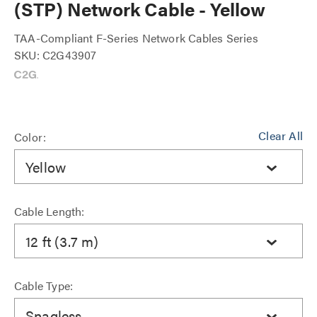
(STP) Network Cable - Yellow
TAA-Compliant F-Series Network Cables Series
SKU: C2G43907
Clear All
Color:
Yellow
Cable Length:
12 ft (3.7 m)
Cable Type:
Snagless