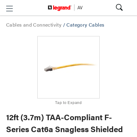
Cables and Connectivity
/
Category Cables
Tap to Expand
12ft (3.7m) TAA-Compliant F-
Series Cat6a Snagless Shielded