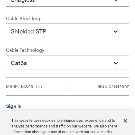
Cable Shielding:
Shielded STP
Cable Technology :
Cat6a
MSRP:
$42.99
SKU: C2G43907
USD
Sign in to see Dealer pricing and lead time.
This website uses cookies to enhance user experience and to
analyze performance and traffic on our website. We also share
information about your use of our site with our social media,