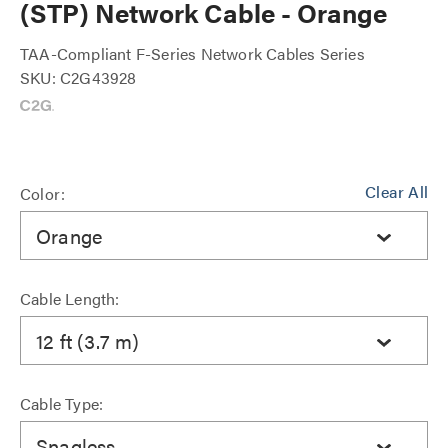
(STP) Network Cable - Orange
TAA-Compliant F-Series Network Cables Series
SKU: C2G43928
Clear All
Color:
Orange
Cable Length:
12 ft (3.7 m)
Cable Type:
Snagless