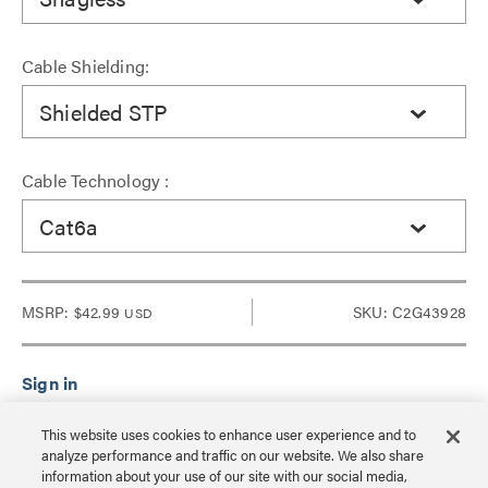
Cable Shielding:
Shielded STP
Cable Technology :
Cat6a
MSRP:
$42.99
SKU: C2G43928
USD
Sign in to see Dealer pricing and lead time.
This website uses cookies to enhance user experience and to
analyze performance and traffic on our website. We also share
information about your use of our site with our social media,