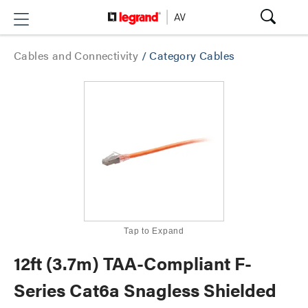
Cables and Connectivity
/
Category Cables
Tap to Expand
12ft (3.7m) TAA-Compliant F-
Series Cat6a Snagless Shielded