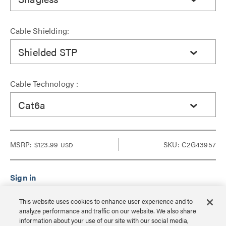
Cable Shielding:
Shielded STP
Cable Technology :
Cat6a
MSRP:
$123.99
SKU: C2G43957
USD
Sign in to see Dealer pricing and lead time.
This website uses cookies to enhance user experience and to
analyze performance and traffic on our website. We also share
information about your use of our site with our social media,