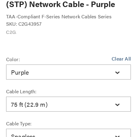
(STP) Network Cable - Purple
TAA-Compliant F-Series Network Cables Series
SKU: C2G43957
Clear All
Color:
Purple
Cable Length:
75 ft (22.9 m)
Cable Type:
Snagless