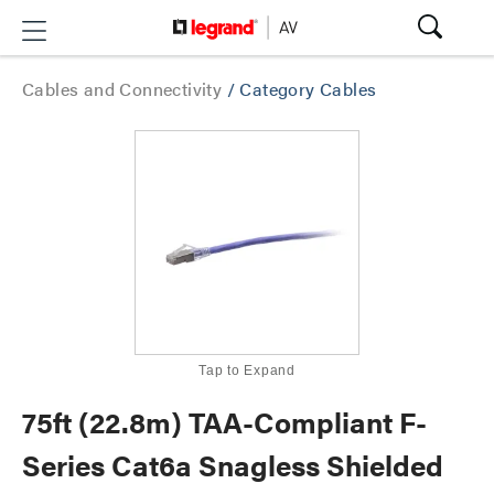
Cables and Connectivity
/
Category Cables
Tap to Expand
75ft (22.8m) TAA-Compliant F-
Series Cat6a Snagless Shielded