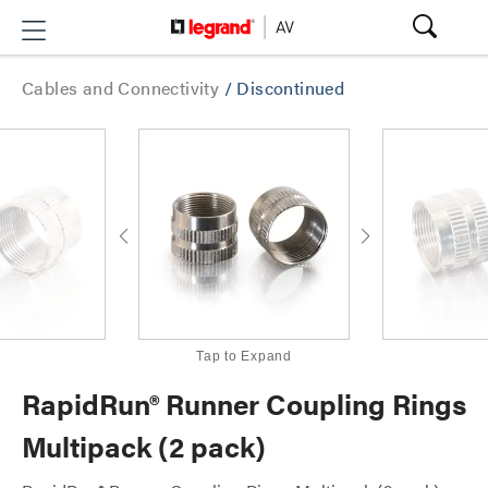
Cables and Connectivity
/
Discontinued
Tap to Expand
RapidRun® Runner Coupling Rings
Multipack (2 pack)