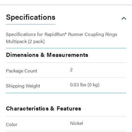
Specifications
Specifications for RapidRun® Runner Coupling Rings
Multipack (2 pack)
Dimensions & Measurements
2
Package Count
0.03 lbs (0 kg)
Shipping Weight
Characteristics & Features
Nickel
Color