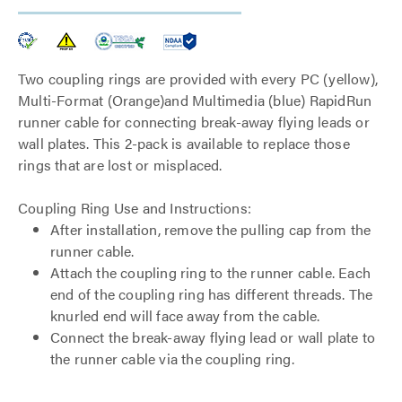
Two coupling rings are provided with every PC (yellow),
Multi-Format (Orange)and Multimedia (blue) RapidRun
runner cable for connecting break-away flying leads or
wall plates. This 2-pack is available to replace those
rings that are lost or misplaced.
Coupling Ring Use and Instructions:
After installation, remove the pulling cap from the
runner cable.
Attach the coupling ring to the runner cable. Each
end of the coupling ring has different threads. The
knurled end will face away from the cable.
Connect the break-away flying lead or wall plate to
the runner cable via the coupling ring.