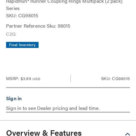
RapidRun® Runner Coupling Rings Multipack (2 pack)
Series
SKU: CG98015
Partner Reference Sku: 98015
Final Inventory
MSRP:
$3.99
SKU: CG98015
USD
Sign in to see Dealer pricing and lead time.
Overview & Features