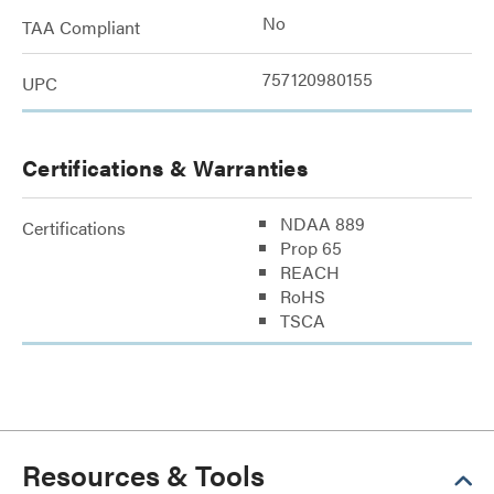
No
TAA Compliant
757120980155
UPC
Certifications & Warranties
NDAA 889
Certifications
Prop 65
REACH
RoHS
TSCA
Resources & Tools