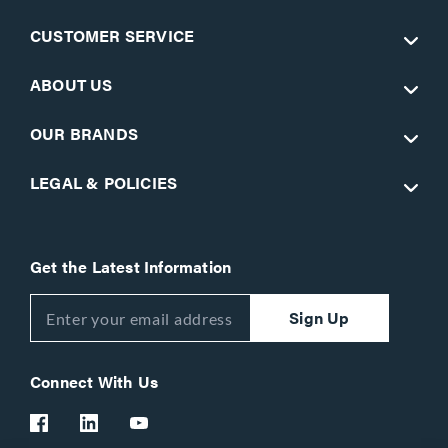
CUSTOMER SERVICE
ABOUT US
OUR BRANDS
LEGAL & POLICIES
Get the Latest Information
Sign Up
Connect With Us