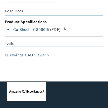
Resources
Product Specifications
CutSheet
- CG98015
(PDF)
Tools
eDrawings CAD Viewer
keyboard_arrow_right
Amazing AV Experiences®