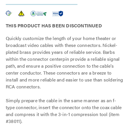
THIS PRODUCT HAS BEEN DISCONTINUED
Quickly customize the length of your home theater or
broadcast video cables with these connectors. Nickel-
plated brass provides years of reliable service. Barbs
within the connector centerpin provide a reliable signal
path, and ensure a positive connection to the cable's
center conductor. These connectors are a breeze to
install and more reliable and easier to use than soldering
RCA connectors.
Simply prepare the cable in the same manner as an f-
type connector, insert the connector onto the coax cable
and compress it with the 3-in-1 compression tool (item
#38011).