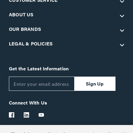
ABOUT US
OUR BRANDS
LEGAL & POLICIES
Get the Latest Information
Sign Up
Connect With Us