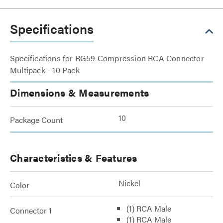
Specifications
Specifications for RG59 Compression RCA Connector
Multipack - 10 Pack
Dimensions & Measurements
10
Package Count
Characteristics & Features
Nickel
Color
(1) RCA Male
Connector 1
(1) RCA Male