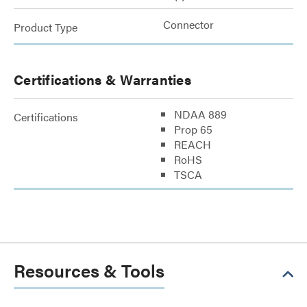
Connector
Product Type
Certifications & Warranties
NDAA 889
Certifications
Prop 65
REACH
RoHS
TSCA
Resources & Tools