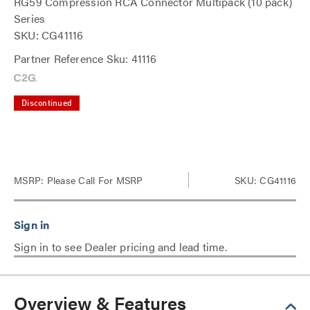
RG59 Compression RCA Connector Multipack (10 pack)
Series
SKU: CG41116
Partner Reference Sku: 41116
Discontinued
MSRP:
Please Call For MSRP
SKU: CG41116
Sign in to see Dealer pricing and lead time.
Overview & Features