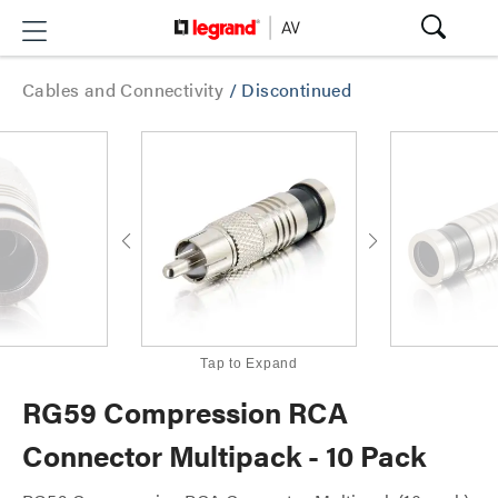
Cables and Connectivity
/
Discontinued
Tap to Expand
RG59 Compression RCA
Connector Multipack - 10 Pack