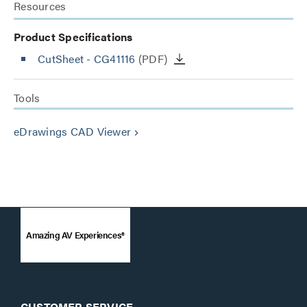
Resources
Product Specifications
CutSheet
- CG41116
(PDF)
Tools
eDrawings CAD Viewer
keyboard_arrow_right
Amazing AV Experiences®
CUSTOMER SERVICE