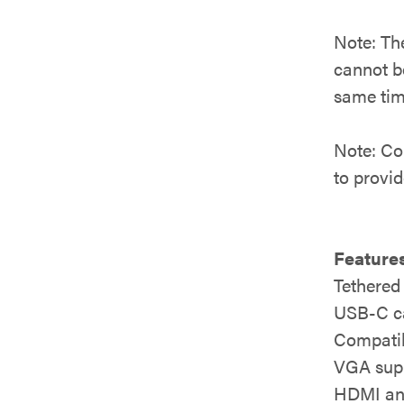
Note: Th
cannot b
same tim
Note: Co
to provi
Features
Tethered
USB-C ca
Compatib
VGA supp
HDMI and