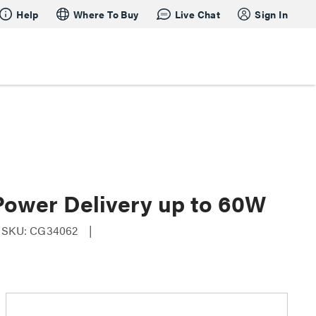
Help
Where To Buy
Live Chat
Sign In
Power Delivery up to 60W
SKU: CG34062