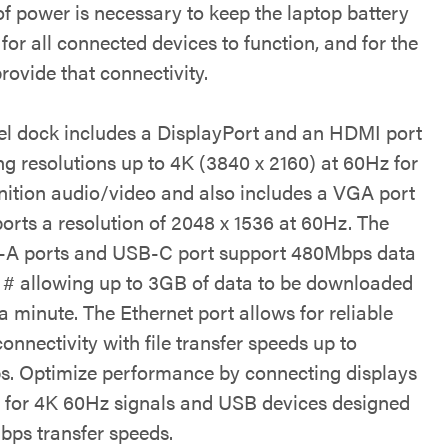
f power is necessary to keep the laptop battery
for all connected devices to function, and for the
rovide that connectivity.
vel dock includes a DisplayPort and an HDMI port
ng resolutions up to 4K (3840 x 2160) at 60Hz for
inition audio/video and also includes a VGA port
ports a resolution of 2048 x 1536 at 60Hz. The
A ports and USB-C port support 480Mbps data
s # allowing up to 3GB of data to be downloaded
a minute. The Ethernet port allows for reliable
connectivity with file transfer speeds up to
. Optimize performance by connecting displays
 for 4K 60Hz signals and USB devices designed
bps transfer speeds.