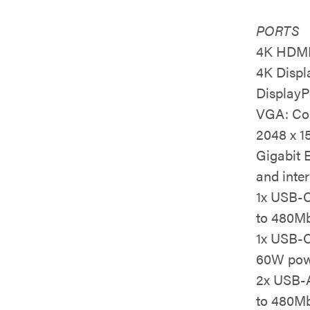
PORTS
4K HDMI:
4K Displ
DisplayP
VGA: Con
2048 x 1
Gigabit 
and inter
1x USB-C
to 480Mb
1x USB-C
60W powe
2x USB-A
to 480Mb