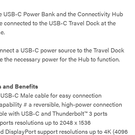
e USB-C Power Bank and the Connectivity Hub
e connected to the USB-C Travel Dock at the
e.
nnect a USB-C power source to the Travel Dock
de the necessary power for the Hub to function.
 and Benefits
 USB-C Male cable for easy connection
pability # a reversible, high-power connection
le with USB-C and Thunderbolt™ 3 ports
orts resolutions up to 2048 x 1536
 DisplayPort support resolutions up to 4K (4096