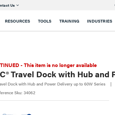
ntact Us
RESOURCES
TOOLS
TRAINING
INDUSTRIES
NUED - This item is no longer available
C® Travel Dock with Hub and 
avel Dock with Hub and Power Delivery up to 60W Series
ference Sku: 34062