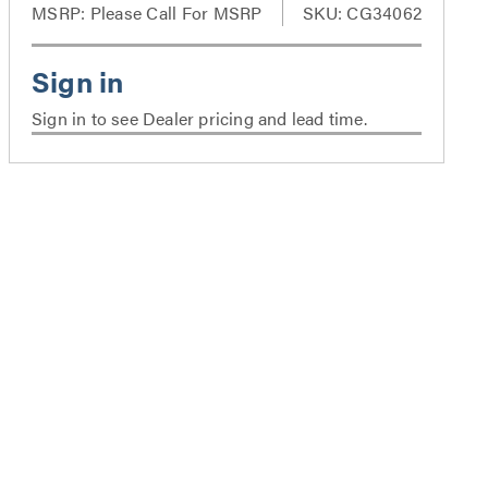
MSRP:
Please Call For MSRP
SKU: CG34062
Sign in to see Dealer pricing and lead time.