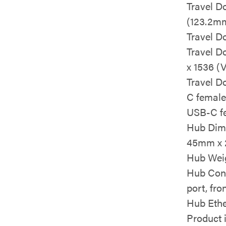
Travel D
(123.2m
Travel D
Travel D
x 1536 (
Travel D
C female
USB-C f
Hub Dime
45mm x 
Hub Weig
Hub Conn
port, fr
Hub Ethe
Product 