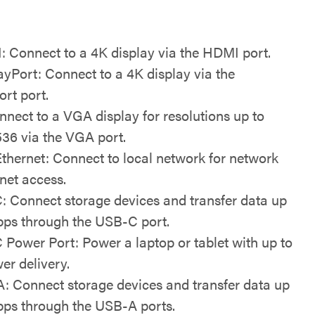
 Connect to a 4K display via the HDMI port.
ayPort: Connect to a 4K display via the
ort port.
nect to a VGA display for resolutions up to
536 via the VGA port.
Ethernet: Connect to local network for network
net access.
: Connect storage devices and transfer data up
ps through the USB-C port.
 Power Port: Power a laptop or tablet with up to
r delivery.
: Connect storage devices and transfer data up
ps through the USB-A ports.