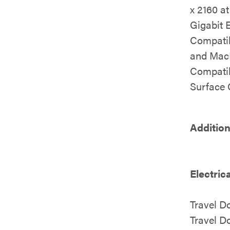
x 2160 a
Gigabit 
Compatib
and Mac
Compatib
Surface
Addition
Electric
Travel 
Travel 