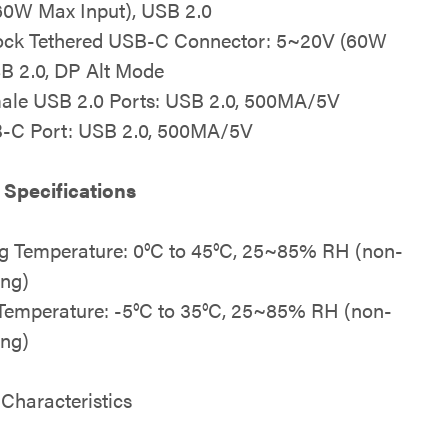
60W Max Input), USB 2.0
ock Tethered USB-C Connector: 5~20V (60W
B 2.0, DP Alt Mode
ale USB 2.0 Ports: USB 2.0, 500MA/5V
-C Port: USB 2.0, 500MA/5V
 Specifications
g Temperature: 0°C to 45°C, 25~85% RH (non-
ing)
Temperature: -5°C to 35°C, 25~85% RH (non-
ing)
 Characteristics