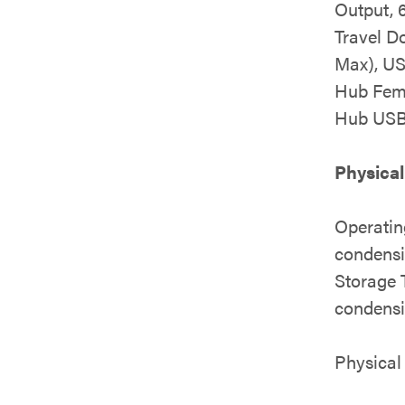
Output, 
Travel D
Max), US
Hub Fem
Hub USB
Physical
Operatin
condens
Storage 
condens
Physical