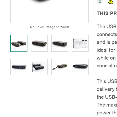
THIS P
The USB-
Roll over image to zoom
connects
and is pe
ideal for
while on
consists
This USB
delivery
the USB-
The max
power th