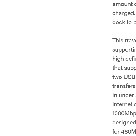
amount o
charged, 
dock to p
This tra
supporti
high def
that sup
two USB-
transfer
in under 
internet 
1000Mbps
designed
for 480M