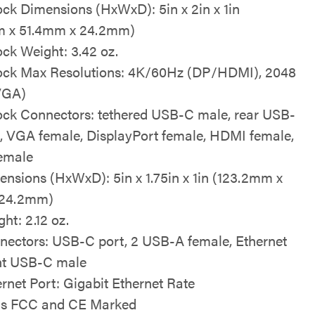
ock Dimensions (HxWxD): 5in x 2in x 1in
m x 51.4mm x 24.2mm)
ock Weight: 3.42 oz.
ock Max Resolutions: 4K/60Hz (DP/HDMI), 2048
VGA)
ock Connectors: tethered USB-C male, rear USB-
, VGA female, DisplayPort female, HDMI female,
emale
nsions (HxWxD): 5in x 1.75in x 1in (123.2mm x
24.2mm)
ht: 2.12 oz.
ectors: USB-C port, 2 USB-A female, Ethernet
ont USB-C male
rnet Port: Gigabit Ethernet Rate
is FCC and CE Marked