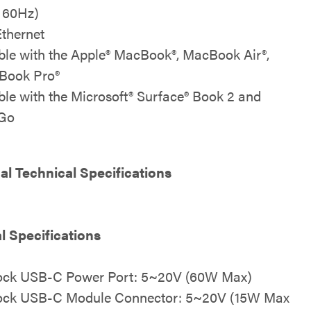
t 60Hz)
Ethernet
le with the Apple® MacBook®, MacBook Air®,
Book Pro®
le with the Microsoft® Surface® Book 2 and
 Go
al Technical Specifications
al Specifications
Dock USB-C Power Port: 5~20V (60W Max)
Dock USB-C Module Connector: 5~20V (15W Max