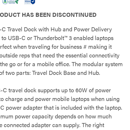
RODUCT HAS BEEN DISCONTINUED
C Travel Dock with Hub and Power Delivery
 to USB-C or Thunderbolt™ 3 enabled laptops
rfect when traveling for business # making it
 outside reps that need the essential connectivity
 the go or for a mobile office. The modular system
 of two parts: Travel Dock Base and Hub.
-C travel dock supports up to 60W of power
 to charge and power mobile laptops when using
C power adapter that is included with the laptop.
imum power capacity depends on how much
e connected adapter can supply. The right