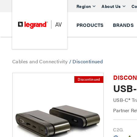
Region
About Us
Co
PRODUCTS
BRANDS
Cables and Connectivity
/
Discontinued
DISCONTI
Discontinued
USB-
USB-C® Tr
Partner Re