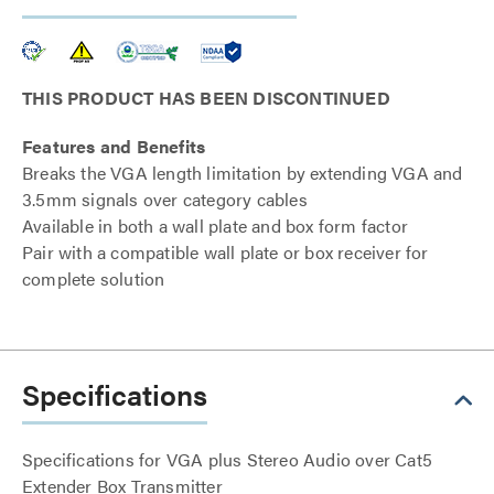
THIS PRODUCT HAS BEEN DISCONTINUED
Features and Benefits
Breaks the VGA length limitation by extending VGA and
3.5mm signals over category cables
Available in both a wall plate and box form factor
Pair with a compatible wall plate or box receiver for
complete solution
Specifications
Specifications for VGA plus Stereo Audio over Cat5
Extender Box Transmitter