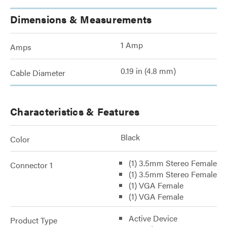
Dimensions & Measurements
1 Amp
Amps
0.19 in (4.8 mm)
Cable Diameter
Characteristics & Features
Black
Color
(1) 3.5mm Stereo Female
Connector 1
(1) 3.5mm Stereo Female
(1) VGA Female
(1) VGA Female
Active Device
Product Type