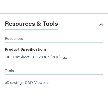
Resources & Tools
Resources
Product Specifications
CutSheet
- CG29367
(PDF)
Tools
eDrawings CAD Viewer
keyboard_arrow_right