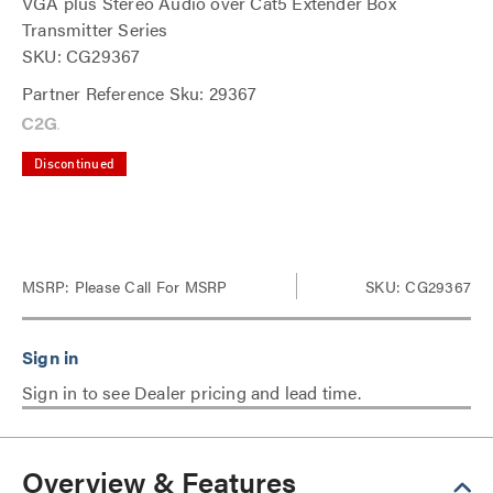
VGA plus Stereo Audio over Cat5 Extender Box
Transmitter Series
SKU: CG29367
Partner Reference Sku: 29367
Discontinued
MSRP:
Please Call For MSRP
SKU: CG29367
Sign in to see Dealer pricing and lead time.
Overview & Features