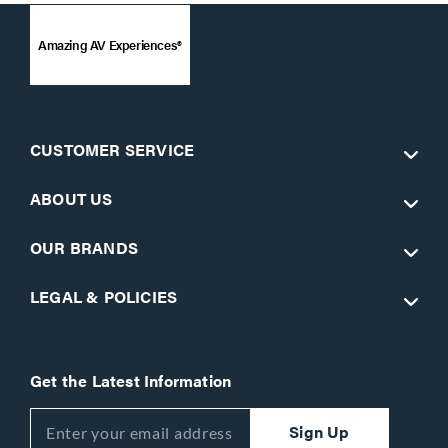
Amazing AV Experiences®
CUSTOMER SERVICE
ABOUT US
OUR BRANDS
LEGAL & POLICIES
Get the Latest Information
Sign Up