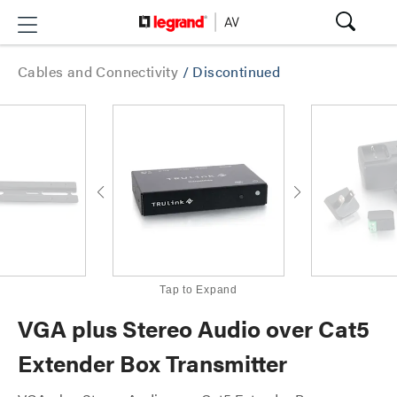
Cables and Connectivity
/
Discontinued
Tap to Expand
VGA plus Stereo Audio over Cat5
Extender Box Transmitter