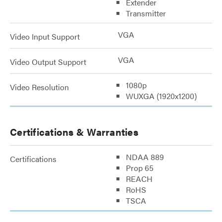
Extender
Transmitter
VGA
Video Input Support
VGA
Video Output Support
1080p
Video Resolution
WUXGA (1920x1200)
Certifications & Warranties
NDAA 889
Certifications
Prop 65
REACH
RoHS
TSCA