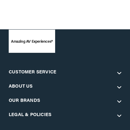
Amazing AV Experiences®
CUSTOMER SERVICE
ABOUT US
OUR BRANDS
LEGAL & POLICIES