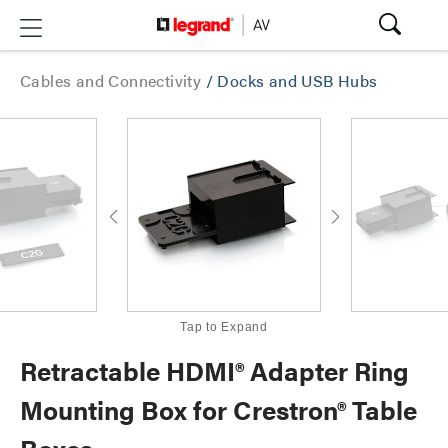
Cables and Connectivity
/
Docks and USB Hubs
Tap to Expand
Retractable HDMI® Adapter Ring
Mounting Box for Crestron® Table