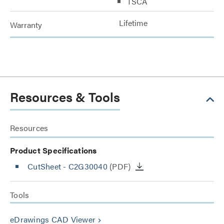
TSCA
Lifetime
Warranty
Resources & Tools
Resources
Product Specifications
CutSheet
- C2G30040
(PDF)
Tools
eDrawings CAD Viewer
keyboard_arrow_right