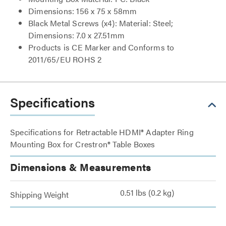
Dimensions: 156 x 75 x 58mm
Black Metal Screws (x4): Material: Steel;
Dimensions: 7.0 x 27.51mm
Products is CE Marker and Conforms to
2011/65/EU ROHS 2
Specifications
Specifications for Retractable HDMI® Adapter Ring
Mounting Box for Crestron® Table Boxes
Dimensions & Measurements
0.51 lbs (0.2 kg)
Shipping Weight