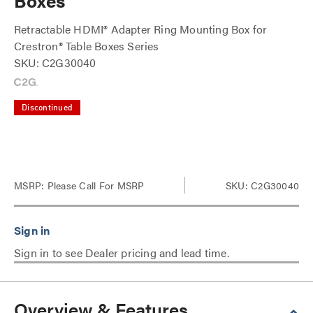
Boxes
Retractable HDMI® Adapter Ring Mounting Box for
Crestron® Table Boxes Series
SKU: C2G30040
Discontinued
MSRP:
Please Call For MSRP
SKU: C2G30040
Sign in to see Dealer pricing and lead time.
Overview & Features