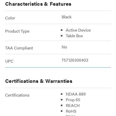
Characteristics & Features
Black
Color
Active Device
Product Type
Table Box
No
TAA Compliant
757120300403
UPC
Certifications & Warranties
NDAA 889
Certifications
Prop 65
REACH
RoHS