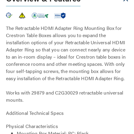
The Retractable HDMI Adapter Ring Mounting Box for
Crestron Table Boxes allows you to expand the
installation options of your Retractable Universal HDMI
Adapter Ring so that you can connect nearly any device
to an in-room display – ideal for Crestron table boxes in
conference rooms and other meeting spaces. With only
four self-tapping screws, the mounting box allows for
easy installation of the Retractable HDMI Adapter Ring.
Works with 29879 and C2G30029 retractable universal
mounts.
Additional Technical Specs
Physical Characteristics
Mounting Box Material: PC: Black