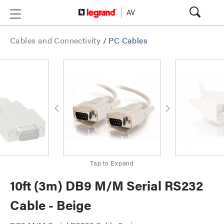
Cables and Connectivity
/
PC Cables
Tap to Expand
10ft (3m) DB9 M/M Serial RS232
Cable - Beige