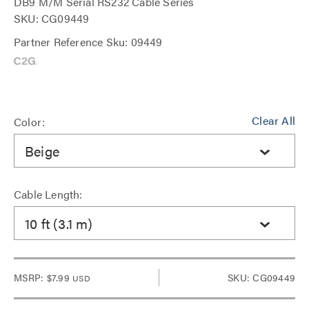
DB9 M/M Serial RS232 Cable Series
SKU: CG09449
Partner Reference Sku: 09449
Clear All
Color:
Beige
Cable Length:
10 ft (3.1 m)
MSRP:
$7.99
SKU: CG09449
USD