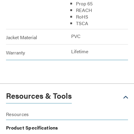
Prop 65
REACH
RoHS
TSCA
PVC
Jacket Material
Lifetime
Warranty
Resources & Tools
Resources
Product Specifications