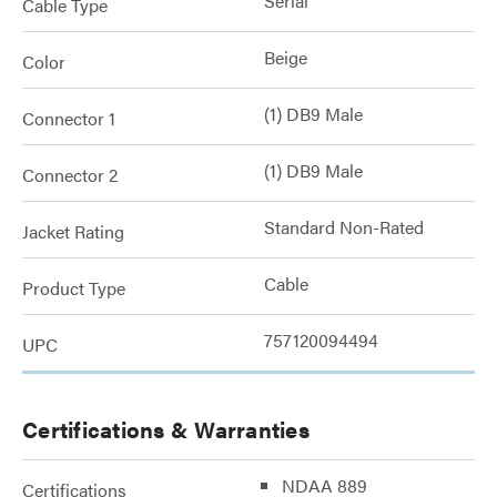
Serial
Cable Type
Beige
Color
(1) DB9 Male
Connector 1
(1) DB9 Male
Connector 2
Standard Non-Rated
Jacket Rating
Cable
Product Type
757120094494
UPC
Certifications & Warranties
NDAA 889
Certifications