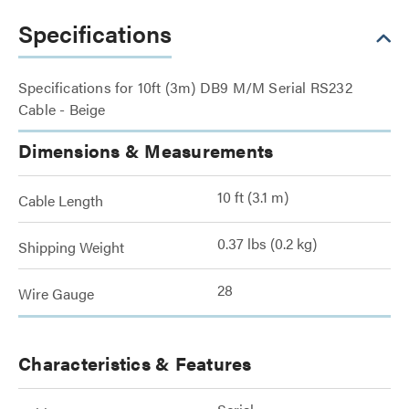
Specifications
Specifications for 10ft (3m) DB9 M/M Serial RS232
Cable - Beige
Dimensions & Measurements
10 ft (3.1 m)
Cable Length
0.37 lbs (0.2 kg)
Shipping Weight
28
Wire Gauge
Characteristics & Features