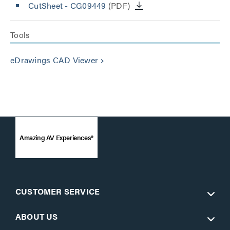
CutSheet
- CG09449
(PDF)
Tools
eDrawings CAD Viewer
keyboard_arrow_right
Amazing AV Experiences®
CUSTOMER SERVICE
ABOUT US