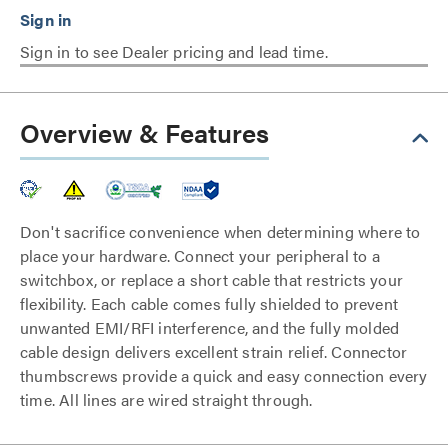
Sign in to see Dealer pricing and lead time.
Overview & Features
Don't sacrifice convenience when determining where to
place your hardware. Connect your peripheral to a
switchbox, or replace a short cable that restricts your
flexibility. Each cable comes fully shielded to prevent
unwanted EMI/RFI interference, and the fully molded
cable design delivers excellent strain relief. Connector
thumbscrews provide a quick and easy connection every
time. All lines are wired straight through.