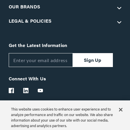
OUR BRANDS
LEGAL & POLICIES
Get the Latest Information
Sign Up
Connect With Us
This website uses cookies to enhance user experience and to
Customer Support:
1-866-977-3901
analyze performance and traffic on our website. We also share
information about your use of our site with our social media,
© 2026 Legrand AV Inc.
advertising and analytics partners.