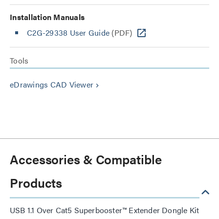
Installation Manuals
C2G-29338 User Guide
(PDF)
Tools
eDrawings CAD Viewer
keyboard_arrow_right
Accessories & Compatible
Products
USB 1.1 Over Cat5 Superbooster™ Extender Dongle Kit