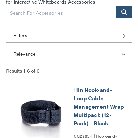
for Interactive Whiteboards Accessories
Filters
Results
1
-
6
of
6
11in Hook-and-
Loop Cable
Management Wrap
Multipack (12-
Pack) - Black
CG29854 | Hook-and-