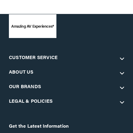
Amazing AV Experiences®
CUSTOMER SERVICE
ABOUT US
OUR BRANDS
LEGAL & POLICIES
Get the Latest Information