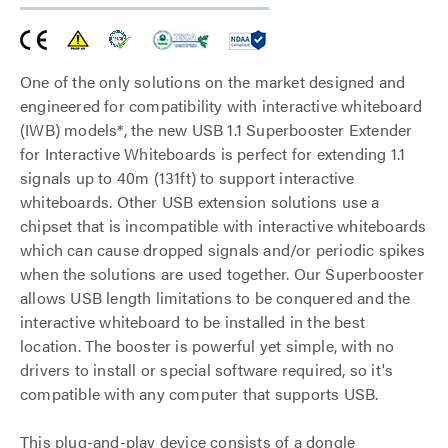
One of the only solutions on the market designed and
engineered for compatibility with interactive whiteboard
(IWB) models*, the new USB 1.1 Superbooster Extender
for Interactive Whiteboards is perfect for extending 1.1
signals up to 40m (131ft) to support interactive
whiteboards. Other USB extension solutions use a
chipset that is incompatible with interactive whiteboards
which can cause dropped signals and/or periodic spikes
when the solutions are used together. Our Superbooster
allows USB length limitations to be conquered and the
interactive whiteboard to be installed in the best
location. The booster is powerful yet simple, with no
drivers to install or special software required, so it's
compatible with any computer that supports USB.
This plug-and-play device consists of a dongle