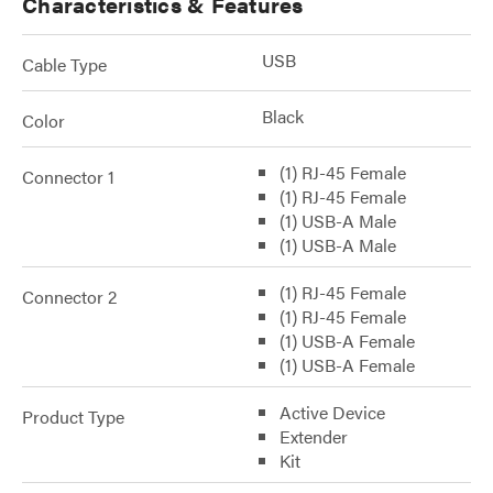
Characteristics & Features
USB
Cable Type
Black
Color
(1) RJ-45 Female
Connector 1
(1) RJ-45 Female
(1) USB-A Male
(1) USB-A Male
(1) RJ-45 Female
Connector 2
(1) RJ-45 Female
(1) USB-A Female
(1) USB-A Female
Active Device
Product Type
Extender
Kit