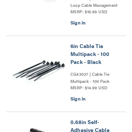
Loop Cable Management
MSRP: $16.99 USD
Wrap Multipack Series
6in Cable Tie
Multipack - 100
Pack - Black
CG43037 | Cable Tie
Multipack - 100 Pack
MSRP: $14.99 USD
Series
0.68in Self-
Adhesive Cable