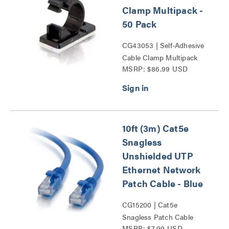
Clamp Multipack -
50 Pack
CG43053 | Self-Adhesive
Cable Clamp Multipack
MSRP: $86.99 USD
Series
10ft (3m) Cat5e
Snagless
Unshielded UTP
Ethernet Network
Patch Cable - Blue
CG15200 | Cat5e
Snagless Patch Cable
MSRP: $7.99 USD