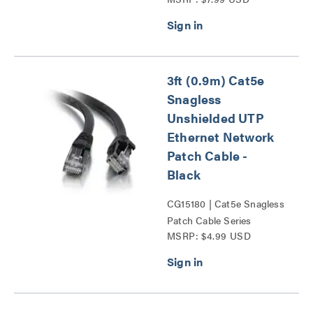
Series
3ft (0.9m) Cat5e
Snagless
Unshielded UTP
Ethernet Network
Patch Cable -
Black
CG15180 | Cat5e Snagless
Patch Cable Series
MSRP: $4.99 USD