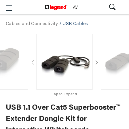
Cables and Connectivity
/
USB Cables
Tap to Expand
USB 1.1 Over Cat5 Superbooster™
Extender Dongle Kit for