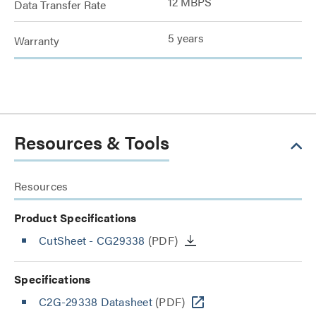
12 MBPS
Data Transfer Rate
5 years
Warranty
Resources & Tools
Resources
Product Specifications
CutSheet
- CG29338
(PDF)
Specifications
C2G-29338 Datasheet
(PDF)