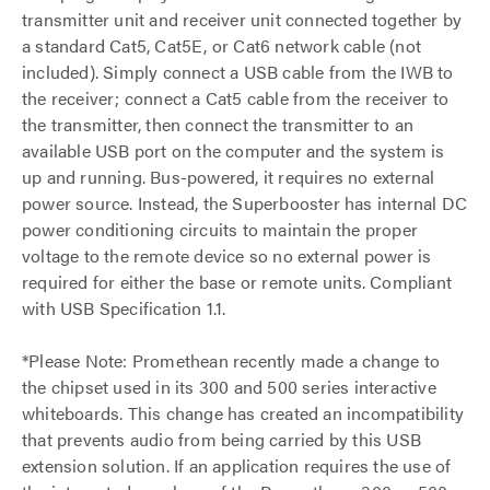
transmitter unit and receiver unit connected together by
a standard Cat5, Cat5E, or Cat6 network cable (not
included). Simply connect a USB cable from the IWB to
the receiver; connect a Cat5 cable from the receiver to
the transmitter, then connect the transmitter to an
available USB port on the computer and the system is
up and running. Bus-powered, it requires no external
power source. Instead, the Superbooster has internal DC
power conditioning circuits to maintain the proper
voltage to the remote device so no external power is
required for either the base or remote units. Compliant
with USB Specification 1.1.
*Please Note: Promethean recently made a change to
the chipset used in its 300 and 500 series interactive
whiteboards. This change has created an incompatibility
that prevents audio from being carried by this USB
extension solution. If an application requires the use of