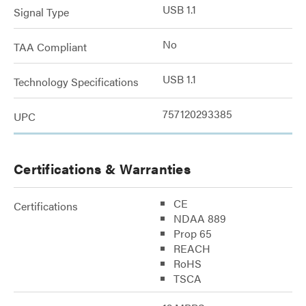
USB 1.1
Signal Type
No
TAA Compliant
USB 1.1
Technology Specifications
757120293385
UPC
Certifications & Warranties
CE
Certifications
NDAA 889
Prop 65
REACH
RoHS
TSCA