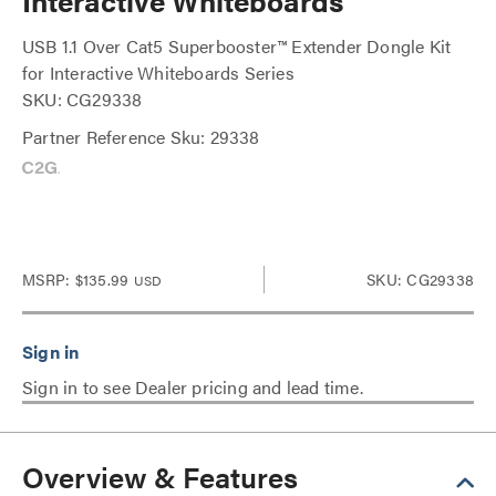
Interactive Whiteboards
USB 1.1 Over Cat5 Superbooster™ Extender Dongle Kit
for Interactive Whiteboards Series
SKU: CG29338
Partner Reference Sku: 29338
MSRP:
$135.99
SKU: CG29338
USD
Sign in to see Dealer pricing and lead time.
Overview & Features