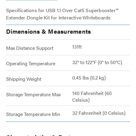
Specifications for USB 1.1 Over Cat5 Superbooster™
Extender Dongle Kit for Interactive Whiteboards
Dimensions & Measurements
131ft
Max Distance Support
32° to 122°F (0° to 50°C)
Operating Temperature
0.45 lbs (0.2 kg)
Shipping Weight
140 Fahrenheit (60
Storage Temperature Max
Celsius)
32 Fahrenheit (0 Celsius)
Storage Temperature Min