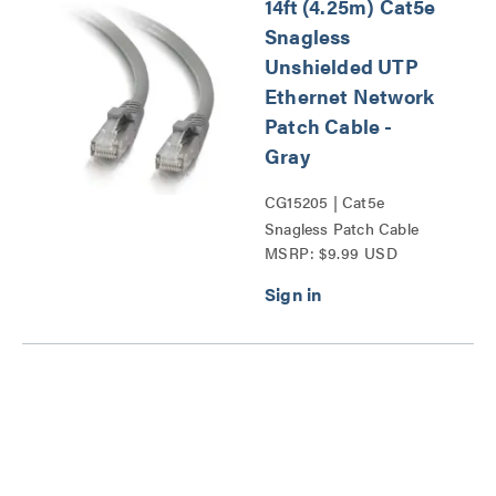
14ft (4.25m) Cat5e
Snagless
Unshielded UTP
Ethernet Network
Patch Cable -
Gray
CG15205 | Cat5e
Snagless Patch Cable
MSRP: $9.99 USD
Series