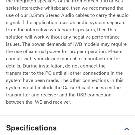
the integrated speakers of the Promethean 300 or 500
series interactive whiteboard, then we recommend the
use of our 3.5mm Stereo Audio cables to carry the audio
signal. If the application uses an audio system separate
from the interactive whiteboard speakers, then this
solution will work without any negative performance
issues. The power demands of IWB models may require
the use of external power for proper operation. Please
consult with your device manual or manufacturer for
details. During installation, do not connect the
transmitter to the PC until all other connections in the
system have been made. The other connections in this
system would include the Cat5e/6 cable between the
transmitter and receiver and the USB connection
between the IWB and receiver.
Specifications