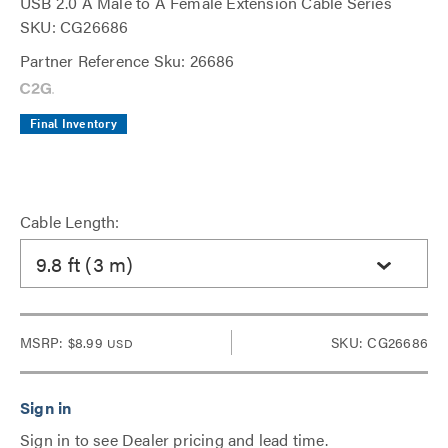
USB 2.0 A Male to A Female Extension Cable Series
SKU: CG26686
Partner Reference Sku: 26686
Final Inventory
Cable Length:
9.8 ft (3 m)
MSRP:
$8.99
SKU: CG26686
USD
Sign in to see Dealer pricing and lead time.