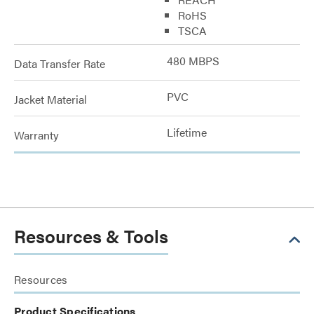
RoHS
TSCA
480 MBPS
Data Transfer Rate
PVC
Jacket Material
Lifetime
Warranty
Resources & Tools
Resources
Product Specifications