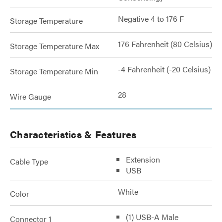
Negative 4 to 176 F
Storage Temperature
176 Fahrenheit (80 Celsius)
Storage Temperature Max
-4 Fahrenheit (-20 Celsius)
Storage Temperature Min
28
Wire Gauge
Characteristics & Features
Extension
Cable Type
USB
White
Color
(1) USB-A Male
Connector 1