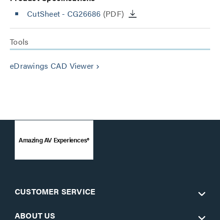
CutSheet
- CG26686
(PDF)
Tools
eDrawings CAD Viewer
keyboard_arrow_right
Amazing AV Experiences®
CUSTOMER SERVICE
ABOUT US