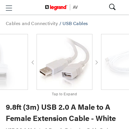
Cables and Connectivity
/
USB Cables
Tap to Expand
9.8ft (3m) USB 2.0 A Male to A
Female Extension Cable - White