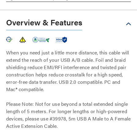
Overview & Features
When you need just a little more distance, this cable will
extend the reach of your USB A/B cable. Foil and braid
shielding reduce EMI/RFI interference and twisted pair
construction helps reduce crosstalk for a high speed,
error-free data transfer. USB 2.0 compatible. PC and
Mac® compatible.
Please Note: Not for use beyond a total extended single
length of 5 meters. For longer lengths or high-powered
devices, please use #39978, 5m USB A Male to A Female
Active Extension Cable.