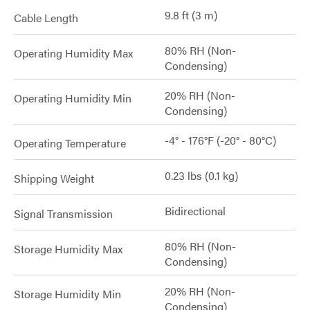
9.8 ft (3 m)
Cable Length
80% RH (Non-
Operating Humidity Max
Condensing)
20% RH (Non-
Operating Humidity Min
Condensing)
-4° - 176°F (-20° - 80°C)
Operating Temperature
0.23 lbs (0.1 kg)
Shipping Weight
Bidirectional
Signal Transmission
80% RH (Non-
Storage Humidity Max
Condensing)
20% RH (Non-
Storage Humidity Min
Condensing)