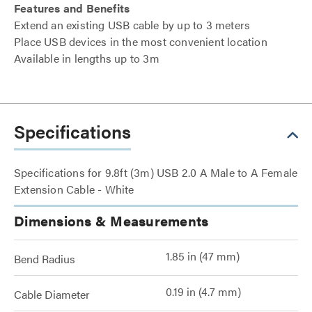
Features and Benefits
Extend an existing USB cable by up to 3 meters
Place USB devices in the most convenient location
Available in lengths up to 3m
Specifications
Specifications for 9.8ft (3m) USB 2.0 A Male to A Female
Extension Cable - White
Dimensions & Measurements
1.85 in (47 mm)
Bend Radius
0.19 in (4.7 mm)
Cable Diameter