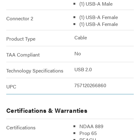
(1) USB-A Male
(1) USB-A Female
Connector 2
(1) USB-A Female
Cable
Product Type
No
TAA Compliant
USB 2.0
Technology Specifications
757120266860
UPC
Certifications & Warranties
NDAA 889
Certifications
Prop 65
REACH