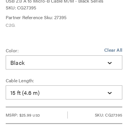
USB 2.0 A to Micro-B Cable M/M - Black Series
SKU: CG27395
Partner Reference Sku: 27395
Clear All
Color:
Black
Cable Length:
15 ft (4.6 m)
MSRP:
$25.99
SKU: CG27395
USD