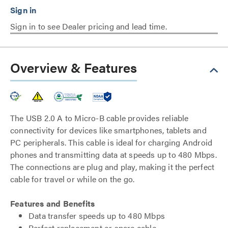
Sign in to see Dealer pricing and lead time.
Overview & Features
The USB 2.0 A to Micro-B cable provides reliable
connectivity for devices like smartphones, tablets and
PC peripherals. This cable is ideal for charging Android
phones and transmitting data at speeds up to 480 Mbps.
The connections are plug and play, making it the perfect
cable for travel or while on the go.
Features and Benefits
Data transfer speeds up to 480 Mbps
Perfect replacement or spare cable