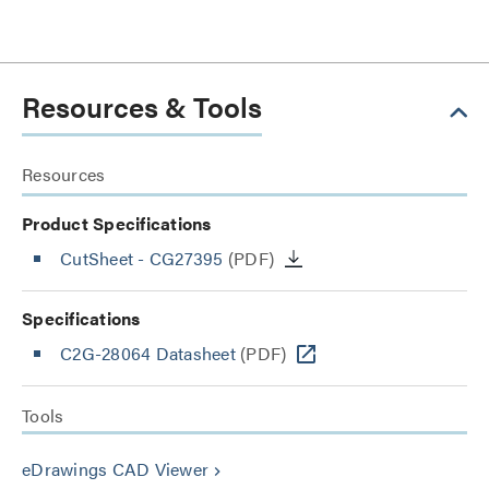
Resources & Tools
Resources
Product Specifications
CutSheet
- CG27395
(PDF)
Specifications
C2G-28064 Datasheet
(PDF)
Tools
eDrawings CAD Viewer
keyboard_arrow_right