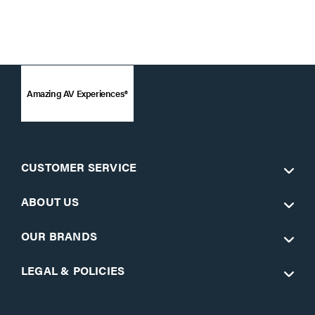
Amazing AV Experiences®
CUSTOMER SERVICE
ABOUT US
OUR BRANDS
LEGAL & POLICIES