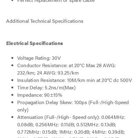
Additional Technical Specifications
Electrical Specifications
Voltage Rating: 30V
Conductor Resistance: at 20°C Max 28 AWG:
232/km; 24 AWG: 93.25/km
Insulation Resistance: 10M/km min at 20°C dc 500V
Time Delay: 5.2ns/m(Max)
Impedance: 90±15%
Propagation Delay Skew: 100ps (Full-/High-Speed
only)
Attenuation (Full-/High- Speed only): 0.064MHz:
0.08dB; 0.256MHz: 0.11dB; 0.512MHz: 0.13dB;
0.772MHz: 0.15dB; 1MHz: 0.20dB; 4MHz: 0.39dB;