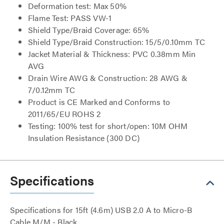
Deformation test: Max 50%
Flame Test: PASS VW-1
Shield Type/Braid Coverage: 65%
Shield Type/Braid Construction: 15/5/0.10mm TC
Jacket Material & Thickness: PVC 0.38mm Min
AVG
Drain Wire AWG & Construction: 28 AWG &
7/0.12mm TC
Product is CE Marked and Conforms to
2011/65/EU ROHS 2
Testing: 100% test for short/open: 10M OHM
Insulation Resistance (300 DC)
Specifications
Specifications for 15ft (4.6m) USB 2.0 A to Micro-B
Cable M/M - Black