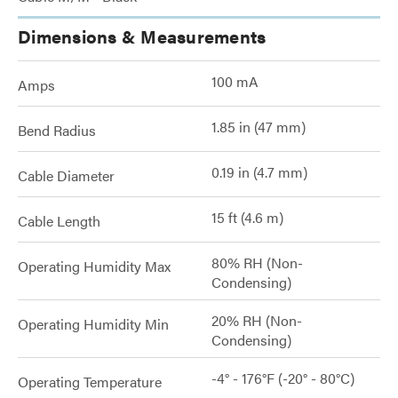
Dimensions & Measurements
100 mA
Amps
1.85 in (47 mm)
Bend Radius
0.19 in (4.7 mm)
Cable Diameter
15 ft (4.6 m)
Cable Length
80% RH (Non-
Operating Humidity Max
Condensing)
20% RH (Non-
Operating Humidity Min
Condensing)
-4° - 176°F (-20° - 80°C)
Operating Temperature