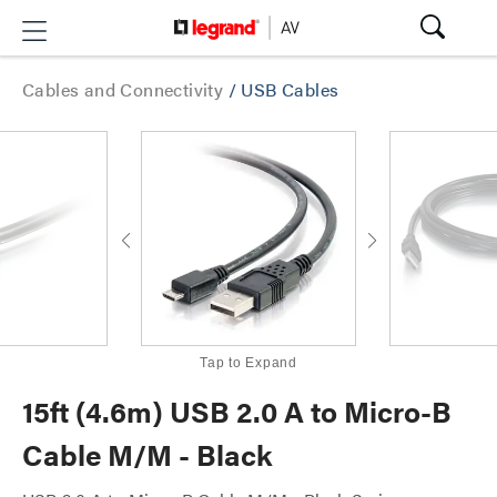
Cables and Connectivity
/
USB Cables
Tap to Expand
15ft (4.6m) USB 2.0 A to Micro-B
Cable M/M - Black