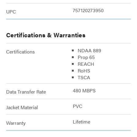
757120273950
UPC
Certifications & Warranties
NDAA 889
Certifications
Prop 65
REACH
RoHS
TSCA
480 MBPS
Data Transfer Rate
PVC
Jacket Material
Lifetime
Warranty