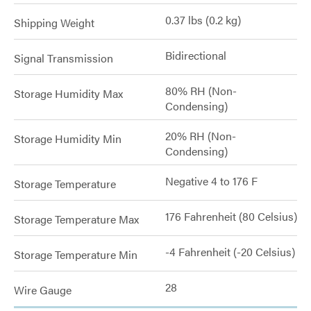
0.37 lbs (0.2 kg)
Shipping Weight
Bidirectional
Signal Transmission
80% RH (Non-
Storage Humidity Max
Condensing)
20% RH (Non-
Storage Humidity Min
Condensing)
Negative 4 to 176 F
Storage Temperature
176 Fahrenheit (80 Celsius)
Storage Temperature Max
-4 Fahrenheit (-20 Celsius)
Storage Temperature Min
28
Wire Gauge