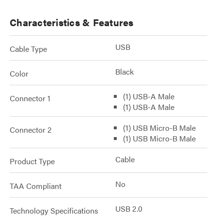
Characteristics & Features
USB
Cable Type
Black
Color
(1) USB-A Male
Connector 1
(1) USB-A Male
(1) USB Micro-B Male
Connector 2
(1) USB Micro-B Male
Cable
Product Type
No
TAA Compliant
USB 2.0
Technology Specifications