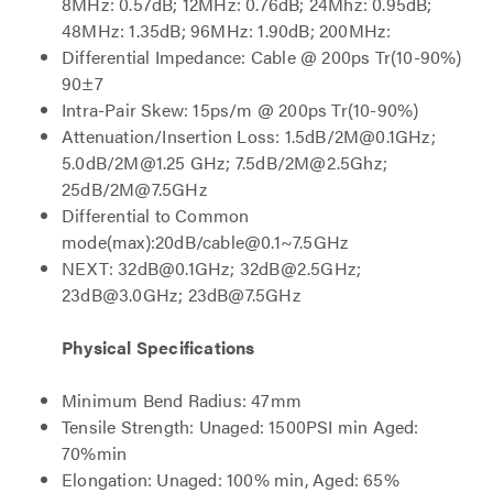
8MHz: 0.57dB; 12MHz: 0.76dB; 24Mhz: 0.95dB;
48MHz: 1.35dB; 96MHz: 1.90dB; 200MHz:
Differential Impedance: Cable @ 200ps Tr(10-90%)
90±7
Intra-Pair Skew: 15ps/m @ 200ps Tr(10-90%)
Attenuation/Insertion Loss: 1.5dB/2M@0.1GHz;
5.0dB/2M@1.25 GHz; 7.5dB/2M@2.5Ghz;
25dB/2M@7.5GHz
Differential to Common
mode(max):20dB/cable@0.1~7.5GHz
NEXT: 32dB@0.1GHz; 32dB@2.5GHz;
23dB@3.0GHz; 23dB@7.5GHz
Physical Specifications
Minimum Bend Radius: 47mm
Tensile Strength: Unaged: 1500PSI min Aged:
70%min
Elongation: Unaged: 100% min, Aged: 65%