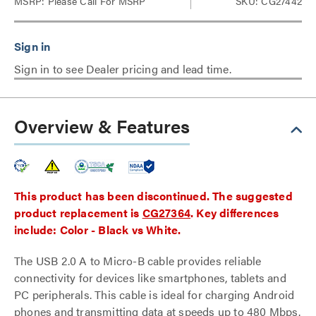
MSRP:
Please Call For MSRP
SKU: CG27442
Sign in to see Dealer pricing and lead time.
Overview & Features
This product has been discontinued. The suggested
product replacement is
CG27364
. Key differences
include: Color - Black vs White.
The USB 2.0 A to Micro-B cable provides reliable
connectivity for devices like smartphones, tablets and
PC peripherals. This cable is ideal for charging Android
phones and transmitting data at speeds up to 480 Mbps.