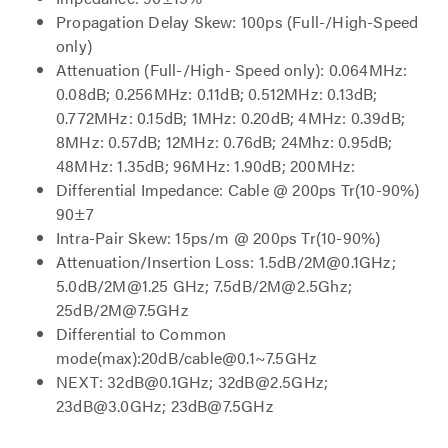
Propagation Delay Skew: 100ps (Full-/High-Speed
only)
Attenuation (Full-/High- Speed only): 0.064MHz:
0.08dB; 0.256MHz: 0.11dB; 0.512MHz: 0.13dB;
0.772MHz: 0.15dB; 1MHz: 0.20dB; 4MHz: 0.39dB;
8MHz: 0.57dB; 12MHz: 0.76dB; 24Mhz: 0.95dB;
48MHz: 1.35dB; 96MHz: 1.90dB; 200MHz:
Differential Impedance: Cable @ 200ps Tr(10-90%)
90±7
Intra-Pair Skew: 15ps/m @ 200ps Tr(10-90%)
Attenuation/Insertion Loss: 1.5dB/2M@0.1GHz;
5.0dB/2M@1.25 GHz; 7.5dB/2M@2.5Ghz;
25dB/2M@7.5GHz
Differential to Common
mode(max):20dB/cable@0.1~7.5GHz
NEXT: 32dB@0.1GHz; 32dB@2.5GHz;
23dB@3.0GHz; 23dB@7.5GHz