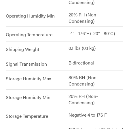
Condensing)
20% RH (Non-
Operating Humidity Min
Condensing)
-4° - 176°F (-20° - 80°C)
Operating Temperature
0.1 lbs (0.1 kg)
Shipping Weight
Bidirectional
Signal Transmission
80% RH (Non-
Storage Humidity Max
Condensing)
20% RH (Non-
Storage Humidity Min
Condensing)
Negative 4 to 176 F
Storage Temperature