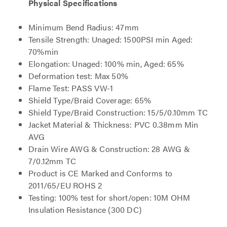
Physical Specifications
Minimum Bend Radius: 47mm
Tensile Strength: Unaged: 1500PSI min Aged:
70%min
Elongation: Unaged: 100% min, Aged: 65%
Deformation test: Max 50%
Flame Test: PASS VW-1
Shield Type/Braid Coverage: 65%
Shield Type/Braid Construction: 15/5/0.10mm TC
Jacket Material & Thickness: PVC 0.38mm Min
AVG
Drain Wire AWG & Construction: 28 AWG &
7/0.12mm TC
Product is CE Marked and Conforms to
2011/65/EU ROHS 2
Testing: 100% test for short/open: 10M OHM
Insulation Resistance (300 DC)