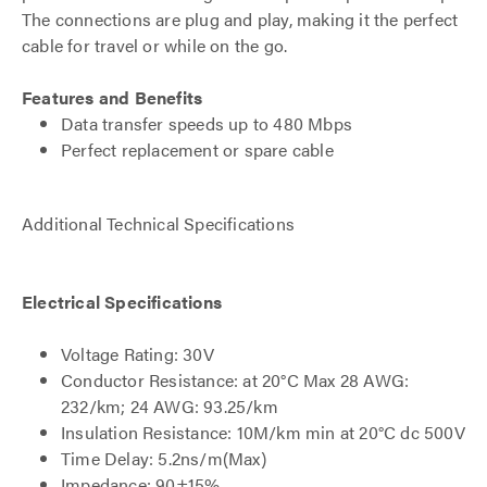
The connections are plug and play, making it the perfect
cable for travel or while on the go.
Features and Benefits
Data transfer speeds up to 480 Mbps
Perfect replacement or spare cable
Additional Technical Specifications
Electrical Specifications
Voltage Rating: 30V
Conductor Resistance: at 20°C Max 28 AWG:
232/km; 24 AWG: 93.25/km
Insulation Resistance: 10M/km min at 20°C dc 500V
Time Delay: 5.2ns/m(Max)
Impedance: 90±15%