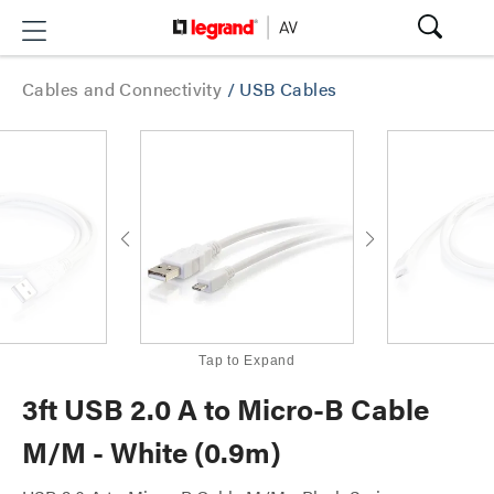
Cables and Connectivity
/
USB Cables
Tap to Expand
3ft USB 2.0 A to Micro-B Cable
M/M - White (0.9m)