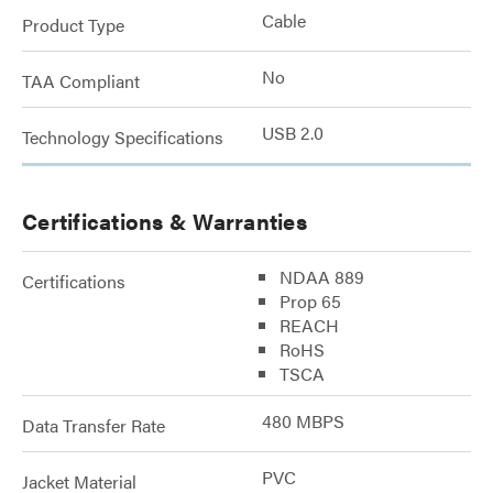
Cable
Product Type
No
TAA Compliant
USB 2.0
Technology Specifications
Certifications & Warranties
NDAA 889
Certifications
Prop 65
REACH
RoHS
TSCA
480 MBPS
Data Transfer Rate
PVC
Jacket Material