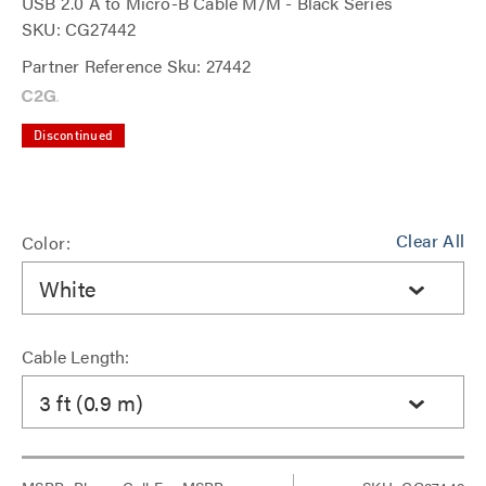
USB 2.0 A to Micro-B Cable M/M - Black Series
SKU: CG27442
Partner Reference Sku: 27442
Discontinued
Clear All
Color:
White
Cable Length:
3 ft (0.9 m)