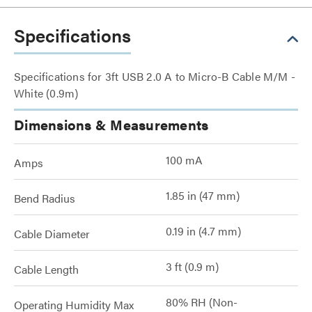
Specifications
Specifications for 3ft USB 2.0 A to Micro-B Cable M/M -
White (0.9m)
Dimensions & Measurements
100 mA
Amps
1.85 in (47 mm)
Bend Radius
0.19 in (4.7 mm)
Cable Diameter
3 ft (0.9 m)
Cable Length
80% RH (Non-
Operating Humidity Max