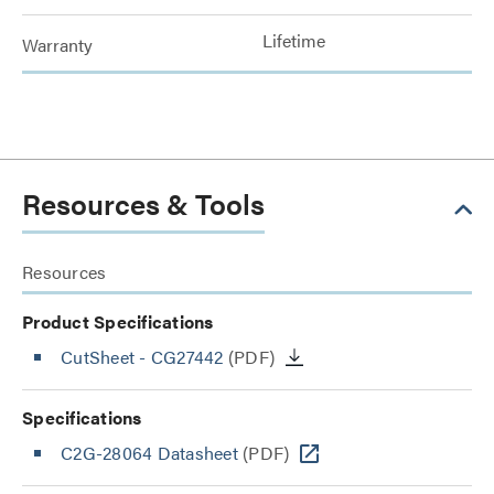
Lifetime
Warranty
Resources & Tools
Resources
Product Specifications
CutSheet
- CG27442
(PDF)
Specifications
C2G-28064 Datasheet
(PDF)