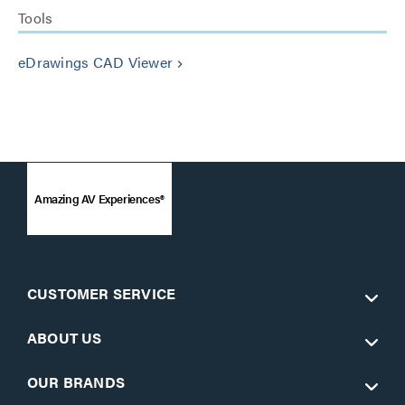
Tools
eDrawings CAD Viewer
keyboard_arrow_right
Amazing AV Experiences®
CUSTOMER SERVICE
ABOUT US
OUR BRANDS