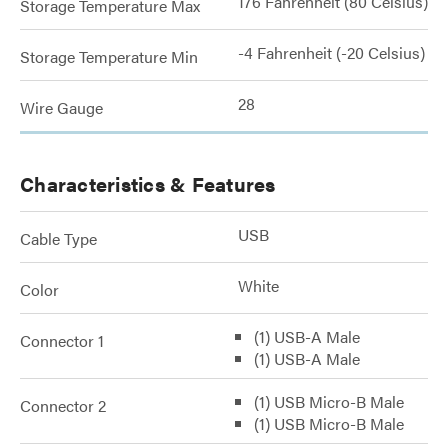
176 Fahrenheit (80 Celsius)
Storage Temperature Max
-4 Fahrenheit (-20 Celsius)
Storage Temperature Min
28
Wire Gauge
Characteristics & Features
USB
Cable Type
White
Color
(1) USB-A Male
Connector 1
(1) USB-A Male
(1) USB Micro-B Male
Connector 2
(1) USB Micro-B Male