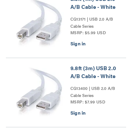
A/B Cable - White
CG13171 | USB 2.0 A/B
Cable Series
MSRP: $5.99 USD
9.8ft (3m) USB 2.0
A/B Cable - White
CG13400 | USB 2.0 A/B
Cable Series
MSRP: $7.99 USD