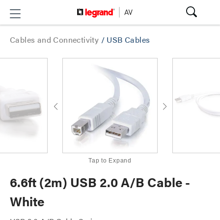
Cables and Connectivity
/
USB Cables
Tap to Expand
6.6ft (2m) USB 2.0 A/B Cable -
White