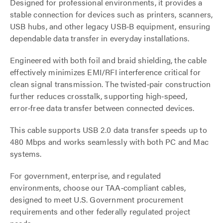
Designed for professional environments, it provides a
stable connection for devices such as printers, scanners,
USB hubs, and other legacy USB‑B equipment, ensuring
dependable data transfer in everyday installations.
Engineered with both foil and braid shielding, the cable
effectively minimizes EMI/RFI interference critical for
clean signal transmission. The twisted‑pair construction
further reduces crosstalk, supporting high‑speed,
error‑free data transfer between connected devices.
This cable supports USB 2.0 data transfer speeds up to
480 Mbps and works seamlessly with both PC and Mac
systems.
For government, enterprise, and regulated
environments, choose our TAA‑compliant cables,
designed to meet U.S. Government procurement
requirements and other federally regulated project