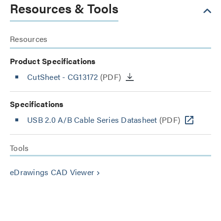
Resources & Tools
Resources
Product Specifications
CutSheet
- CG13172
(PDF)
Specifications
USB 2.0 A/B Cable Series Datasheet
(PDF)
Tools
eDrawings CAD Viewer
keyboard_arrow_right