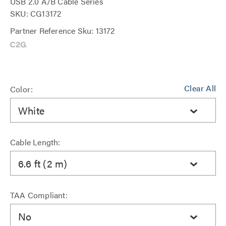
USB 2.0 A/B Cable Series
SKU: CG13172
Partner Reference Sku: 13172
Clear All
Color:
White
Cable Length:
6.6 ft (2 m)
TAA Compliant:
No