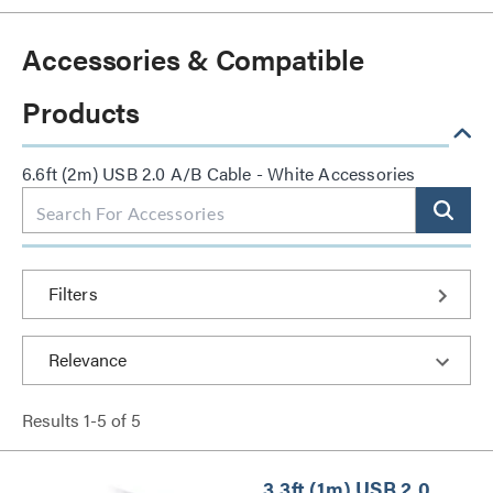
Accessories & Compatible
Products
6.6ft (2m) USB 2.0 A/B Cable - White Accessories
Filters
Results
1
-
5
of
5
3.3ft (1m) USB 2.0