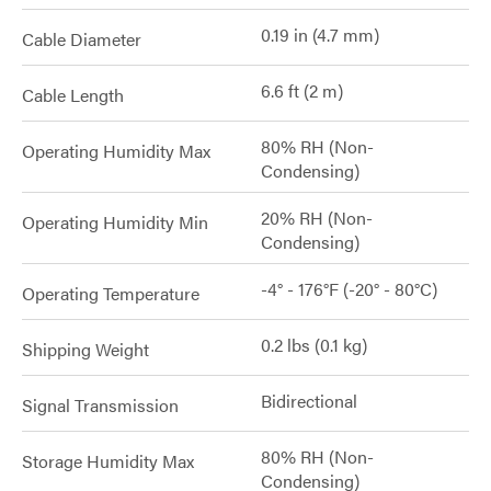
0.19 in (4.7 mm)
Cable Diameter
6.6 ft (2 m)
Cable Length
80% RH (Non-
Operating Humidity Max
Condensing)
20% RH (Non-
Operating Humidity Min
Condensing)
-4° - 176°F (-20° - 80°C)
Operating Temperature
0.2 lbs (0.1 kg)
Shipping Weight
Bidirectional
Signal Transmission
80% RH (Non-
Storage Humidity Max
Condensing)