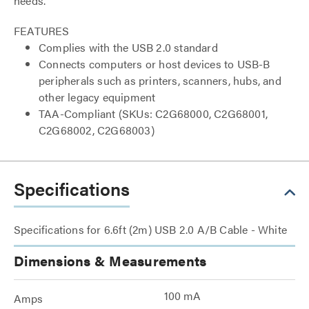
needs.
FEATURES
Complies with the USB 2.0 standard
Connects computers or host devices to USB-B
peripherals such as printers, scanners, hubs, and
other legacy equipment
TAA-Compliant (SKUs: C2G68000, C2G68001,
C2G68002, C2G68003)
Specifications
Specifications for 6.6ft (2m) USB 2.0 A/B Cable - White
Dimensions & Measurements
100 mA
Amps