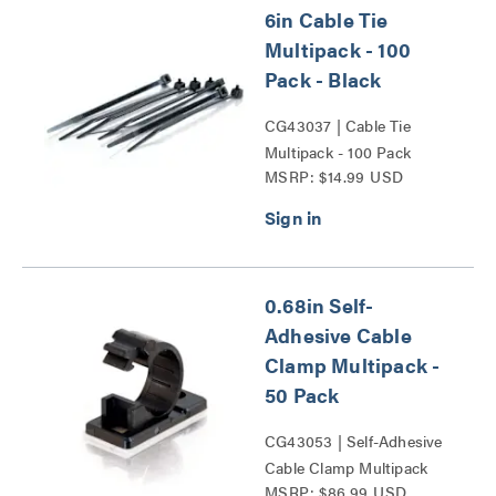
6in Cable Tie
Multipack - 100
Pack - Black
CG43037 | Cable Tie
Multipack - 100 Pack
MSRP: $14.99 USD
Series
0.68in Self-
Adhesive Cable
Clamp Multipack -
50 Pack
CG43053 | Self-Adhesive
Cable Clamp Multipack
MSRP: $86.99 USD
Series