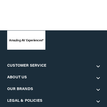
Amazing AV Experiences®
CUSTOMER SERVICE
ABOUT US
OUR BRANDS
LEGAL & POLICIES