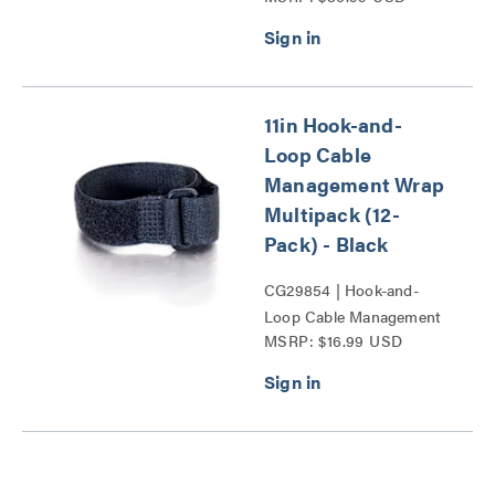
11in Hook-and-
Loop Cable
Management Wrap
Multipack (12-
Pack) - Black
CG29854 | Hook-and-
Loop Cable Management
MSRP: $16.99 USD
Wrap Multipack Series