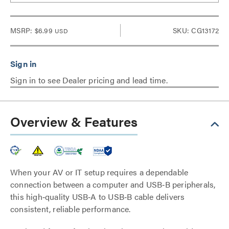
MSRP:
$6.99
SKU: CG13172
USD
Sign in to see Dealer pricing and lead time.
Overview & Features
When your AV or IT setup requires a dependable
connection between a computer and USB‑B peripherals,
this high‑quality USB‑A to USB‑B cable delivers
consistent, reliable performance.