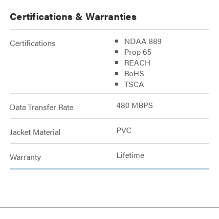
Certifications & Warranties
NDAA 889
Certifications
Prop 65
REACH
RoHS
TSCA
480 MBPS
Data Transfer Rate
PVC
Jacket Material
Lifetime
Warranty