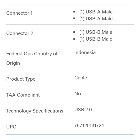
(1) USB-A Male
Connector 1
(1) USB-A Male
(1) USB-B Male
Connector 2
(1) USB-B Male
Indonesia
Federal Ops Country of
Origin
Cable
Product Type
No
TAA Compliant
USB 2.0
Technology Specifications
757120131724
UPC