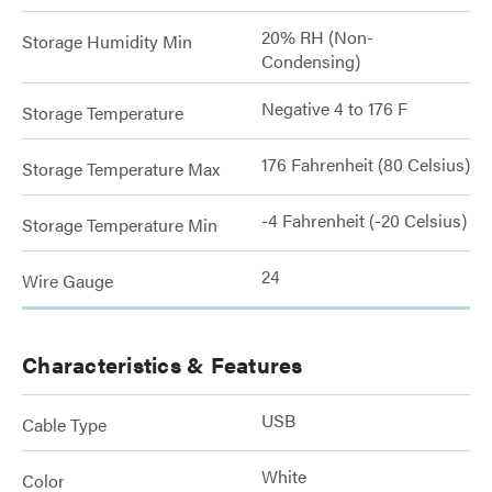
20% RH (Non-
Storage Humidity Min
Condensing)
Negative 4 to 176 F
Storage Temperature
176 Fahrenheit (80 Celsius)
Storage Temperature Max
-4 Fahrenheit (-20 Celsius)
Storage Temperature Min
24
Wire Gauge
Characteristics & Features
USB
Cable Type
White
Color