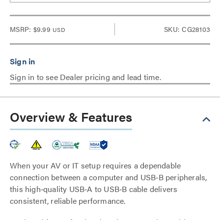
MSRP:
$9.99
SKU: CG28103
USD
Sign in to see Dealer pricing and lead time.
Overview & Features
When your AV or IT setup requires a dependable
connection between a computer and USB‑B peripherals,
this high‑quality USB‑A to USB‑B cable delivers
consistent, reliable performance.