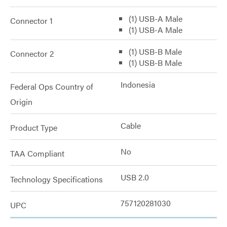
(1) USB-A Male
Connector 1
(1) USB-A Male
(1) USB-B Male
Connector 2
(1) USB-B Male
Indonesia
Federal Ops Country of
Origin
Cable
Product Type
No
TAA Compliant
USB 2.0
Technology Specifications
757120281030
UPC