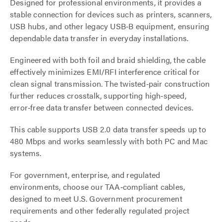
Designed for professional environments, it provides a
stable connection for devices such as printers, scanners,
USB hubs, and other legacy USB‑B equipment, ensuring
dependable data transfer in everyday installations.
Engineered with both foil and braid shielding, the cable
effectively minimizes EMI/RFI interference critical for
clean signal transmission. The twisted‑pair construction
further reduces crosstalk, supporting high‑speed,
error‑free data transfer between connected devices.
This cable supports USB 2.0 data transfer speeds up to
480 Mbps and works seamlessly with both PC and Mac
systems.
For government, enterprise, and regulated
environments, choose our TAA‑compliant cables,
designed to meet U.S. Government procurement
requirements and other federally regulated project