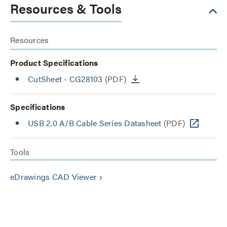
Resources & Tools
Resources
Product Specifications
CutSheet
- CG28103
(PDF)
Specifications
USB 2.0 A/B Cable Series Datasheet
(PDF)
Tools
eDrawings CAD Viewer
keyboard_arrow_right