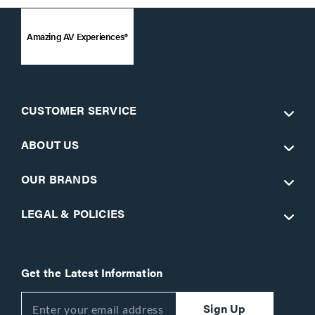
Amazing AV Experiences®
CUSTOMER SERVICE
ABOUT US
OUR BRANDS
LEGAL & POLICIES
Get the Latest Information
Sign Up