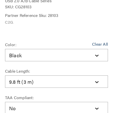
USB 2.0 A/B Cable Series
SKU: CG28103
Partner Reference Sku: 28103
Clear All
Color:
Black
Cable Length:
9.8 ft (3 m)
TAA Compliant:
No