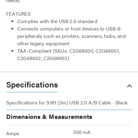
needs.
FEATURES
Complies with the USB 2.0 standard
Connects computers or host devices to USB-B
peripherals such as printers, scanners, hubs, and
other legacy equipment
TAA-Compliant (SKUs: C2G68000, C2G68001,
C2G68002, C2G68003)
Specifications
Specifications for 9.8ft (3m) USB 2.0 A/B Cable - Black
Dimensions & Measurements
500 mA
Amps