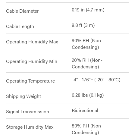
0.19 in (4.7 mm)
Cable Diameter
9.8 ft (3 m)
Cable Length
90% RH (Non-
Operating Humidity Max
Condensing)
20% RH (Non-
Operating Humidity Min
Condensing)
-4° - 176°F (-20° - 80°C)
Operating Temperature
0.28 lbs (0.1 kg)
Shipping Weight
Bidirectional
Signal Transmission
80% RH (Non-
Storage Humidity Max
Condensing)