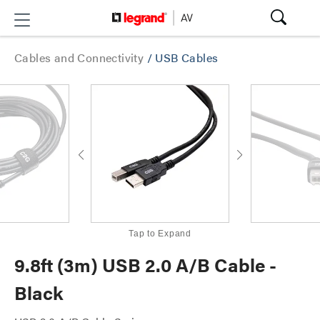
Cables and Connectivity
/
USB Cables
Tap to Expand
9.8ft (3m) USB 2.0 A/B Cable -
Black