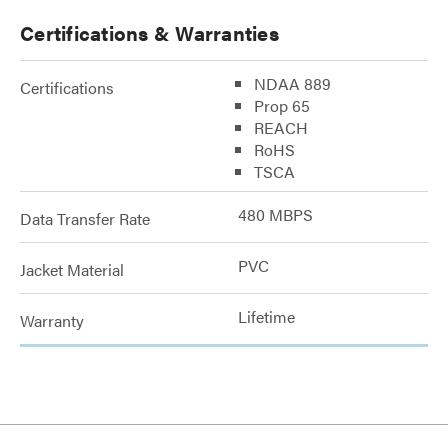
Certifications & Warranties
NDAA 889
Certifications
Prop 65
REACH
RoHS
TSCA
480 MBPS
Data Transfer Rate
PVC
Jacket Material
Lifetime
Warranty