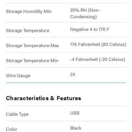
20% RH (Non-
Storage Humidity Min
Condensing)
Negative 4 to 176 F
Storage Temperature
176 Fahrenheit (80 Celsius)
Storage Temperature Max
-4 Fahrenheit (-20 Celsius)
Storage Temperature Min
24
Wire Gauge
Characteristics & Features
USB
Cable Type
Black
Color