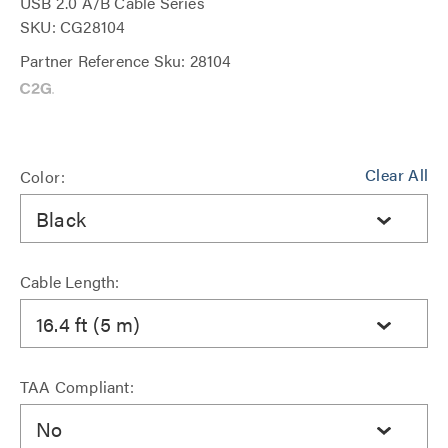
USB 2.0 A/B Cable Series
SKU: CG28104
Partner Reference Sku: 28104
Clear All
Color:
Black
Cable Length:
16.4 ft (5 m)
TAA Compliant:
No