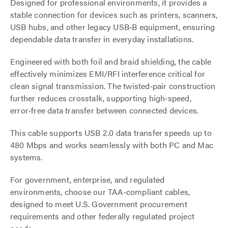
Designed for professional environments, it provides a
stable connection for devices such as printers, scanners,
USB hubs, and other legacy USB‑B equipment, ensuring
dependable data transfer in everyday installations.
Engineered with both foil and braid shielding, the cable
effectively minimizes EMI/RFI interference critical for
clean signal transmission. The twisted‑pair construction
further reduces crosstalk, supporting high‑speed,
error‑free data transfer between connected devices.
This cable supports USB 2.0 data transfer speeds up to
480 Mbps and works seamlessly with both PC and Mac
systems.
For government, enterprise, and regulated
environments, choose our TAA‑compliant cables,
designed to meet U.S. Government procurement
requirements and other federally regulated project