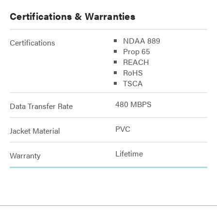
Certifications & Warranties
NDAA 889
Certifications
Prop 65
REACH
RoHS
TSCA
480 MBPS
Data Transfer Rate
PVC
Jacket Material
Lifetime
Warranty