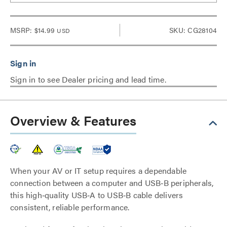
MSRP:
$14.99
SKU: CG28104
USD
Sign in to see Dealer pricing and lead time.
Overview & Features
When your AV or IT setup requires a dependable
connection between a computer and USB‑B peripherals,
this high‑quality USB‑A to USB‑B cable delivers
consistent, reliable performance.