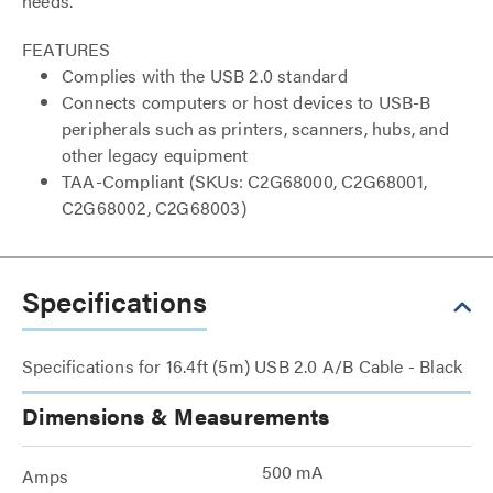
needs.
FEATURES
Complies with the USB 2.0 standard
Connects computers or host devices to USB-B
peripherals such as printers, scanners, hubs, and
other legacy equipment
TAA-Compliant (SKUs: C2G68000, C2G68001,
C2G68002, C2G68003)
Specifications
Specifications for 16.4ft (5m) USB 2.0 A/B Cable - Black
Dimensions & Measurements
500 mA
Amps