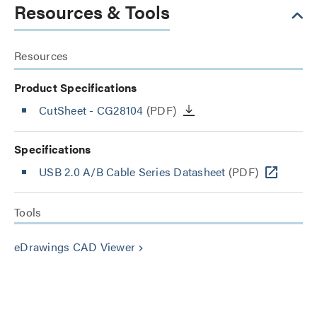
Resources & Tools
Resources
Product Specifications
CutSheet
- CG28104
(PDF)
Specifications
USB 2.0 A/B Cable Series Datasheet
(PDF)
Tools
eDrawings CAD Viewer
keyboard_arrow_right