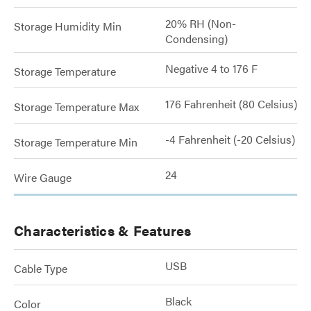
20% RH (Non-
Storage Humidity Min
Condensing)
Negative 4 to 176 F
Storage Temperature
176 Fahrenheit (80 Celsius)
Storage Temperature Max
-4 Fahrenheit (-20 Celsius)
Storage Temperature Min
24
Wire Gauge
Characteristics & Features
USB
Cable Type
Black
Color