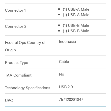
(1) USB-A Male
Connector 1
(1) USB-A Male
(1) USB-B Male
Connector 2
(1) USB-B Male
Indonesia
Federal Ops Country of
Origin
Cable
Product Type
No
TAA Compliant
USB 2.0
Technology Specifications
757120281047
UPC