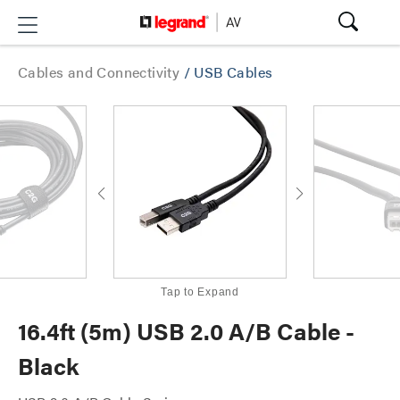
Cables and Connectivity
/
USB Cables
Tap to Expand
16.4ft (5m) USB 2.0 A/B Cable -
Black