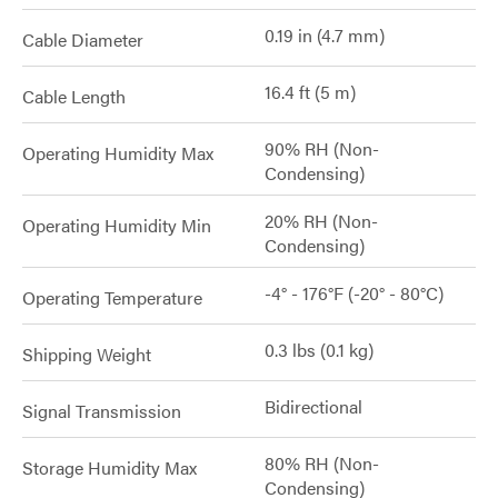
0.19 in (4.7 mm)
Cable Diameter
16.4 ft (5 m)
Cable Length
90% RH (Non-
Operating Humidity Max
Condensing)
20% RH (Non-
Operating Humidity Min
Condensing)
-4° - 176°F (-20° - 80°C)
Operating Temperature
0.3 lbs (0.1 kg)
Shipping Weight
Bidirectional
Signal Transmission
80% RH (Non-
Storage Humidity Max
Condensing)