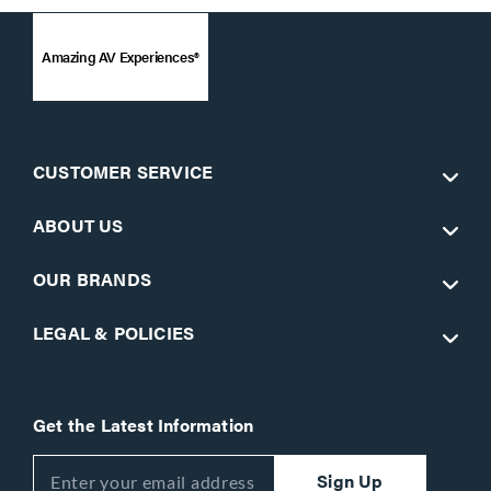
Amazing AV Experiences®
CUSTOMER SERVICE
ABOUT US
OUR BRANDS
LEGAL & POLICIES
Get the Latest Information
Sign Up