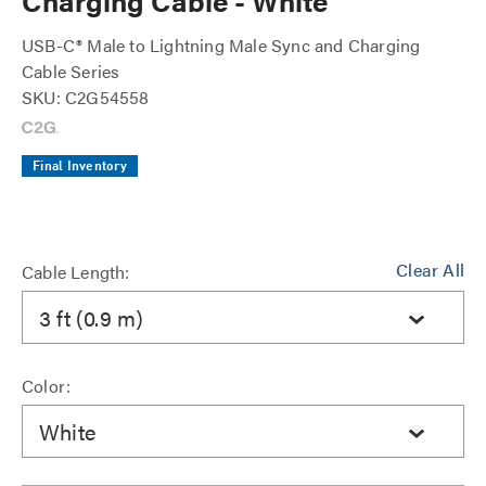
Charging Cable - White
USB-C® Male to Lightning Male Sync and Charging
Cable Series
SKU: C2G54558
Final Inventory
Clear All
Cable Length:
3 ft (0.9 m)
Color:
White