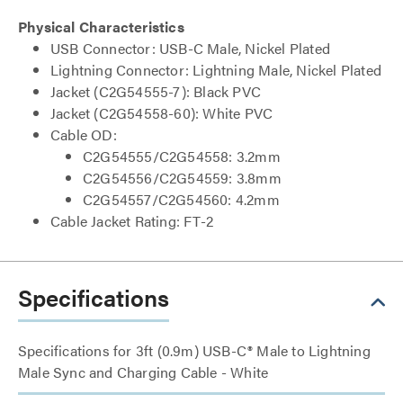
Physical Characteristics
USB Connector: USB-C Male, Nickel Plated
Lightning Connector: Lightning Male, Nickel Plated
Jacket (C2G54555-7): Black PVC
Jacket (C2G54558-60): White PVC
Cable OD:
C2G54555/C2G54558: 3.2mm
C2G54556/C2G54559: 3.8mm
C2G54557/C2G54560: 4.2mm
Cable Jacket Rating: FT-2
Specifications
Specifications for 3ft (0.9m) USB-C® Male to Lightning
Male Sync and Charging Cable - White