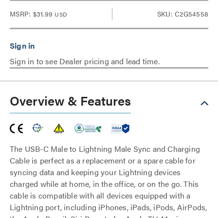
MSRP:
$31.99
SKU: C2G54558
USD
Sign in to see Dealer pricing and lead time.
Overview & Features
The USB-C Male to Lightning Male Sync and Charging
Cable is perfect as a replacement or a spare cable for
syncing data and keeping your Lightning devices
charged while at home, in the office, or on the go. This
cable is compatible with all devices equipped with a
Lightning port, including iPhones, iPads, iPods, AirPods,