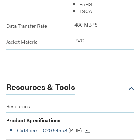
RoHS
TSCA
480 MBPS
Data Transfer Rate
PVC
Jacket Material
Resources & Tools
Resources
Product Specifications
CutSheet
- C2G54558
(PDF)