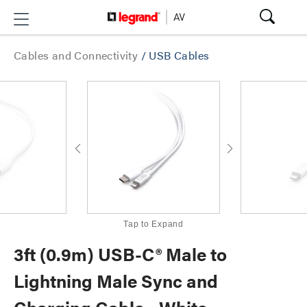
Cables and Connectivity
/
USB Cables
Tap to Expand
3ft (0.9m) USB-C® Male to
Lightning Male Sync and