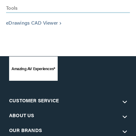
Tools
eDrawings CAD Viewer
keyboard_arrow_right
Amazing AV Experiences®
CUSTOMER SERVICE
ABOUT US
OUR BRANDS