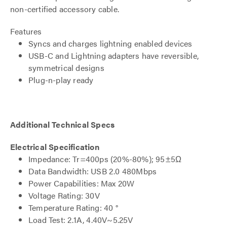
non-certified accessory cable.
Features
Syncs and charges lightning enabled devices
USB-C and Lightning adapters have reversible,
symmetrical designs
Plug-n-play ready
Additional Technical Specs
Electrical Specification
Impedance: Tr=400ps (20%-80%); 95±5Ω
Data Bandwidth: USB 2.0 480Mbps
Power Capabilities: Max 20W
Voltage Rating: 30V
Temperature Rating: 40 °
Load Test: 2.1A, 4.40V~5.25V