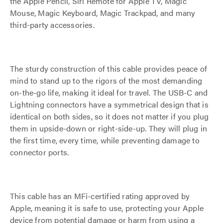
the Apple Pencil, Siri Remote for Apple TV, Magic
Mouse, Magic Keyboard, Magic Trackpad, and many
third-party accessories.
The sturdy construction of this cable provides peace of
mind to stand up to the rigors of the most demanding
on-the-go life, making it ideal for travel. The USB-C and
Lightning connectors have a symmetrical design that is
identical on both sides, so it does not matter if you plug
them in upside-down or right-side-up. They will plug in
the first time, every time, while preventing damage to
connector ports.
This cable has an MFi-certified rating approved by
Apple, meaning it is safe to use, protecting your Apple
device from potential damage or harm from using a