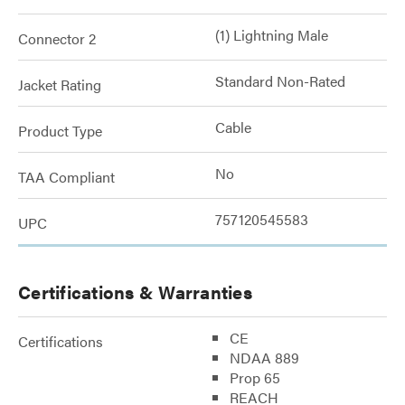
(1) Lightning Male
Connector 2
Standard Non-Rated
Jacket Rating
Cable
Product Type
No
TAA Compliant
757120545583
UPC
Certifications & Warranties
CE
Certifications
NDAA 889
Prop 65
REACH