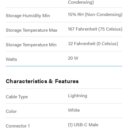
Condensing)
15% RH (Non-Condensing)
Storage Humidity Min
167 Fahrenheit (75 Celsius)
Storage Temperature Max
32 Fahrenheit (0 Celsius)
Storage Temperature Min
20 W
Watts
Characteristics & Features
Lightning
Cable Type
White
Color
(1) USB-C Male
Connector 1