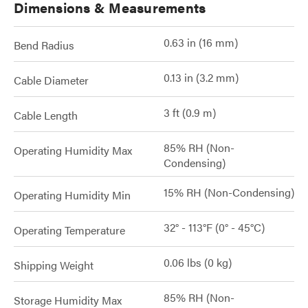
Dimensions & Measurements
0.63 in (16 mm)
Bend Radius
0.13 in (3.2 mm)
Cable Diameter
3 ft (0.9 m)
Cable Length
85% RH (Non-
Operating Humidity Max
Condensing)
15% RH (Non-Condensing)
Operating Humidity Min
32° - 113°F (0° - 45°C)
Operating Temperature
0.06 lbs (0 kg)
Shipping Weight
85% RH (Non-
Storage Humidity Max