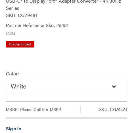
USB-C® to DisplayPort™ Adapter Converter - 4K 30Hz
Series
SKU: CG29481
Partner Reference Sku: 29481
Discontinued
Color:
White
MSRP:
Please Call For MSRP
SKU: CG29481