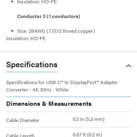
Insulation: HD-PE
Conductor 3 (1 conductors)
Size: 28AWG (7/0.12 tinned copper)
Insulation: HD-PE
Specifications
Specifications for USB-C® to DisplayPort™ Adapter
Converter - 4K 30Hz - White
Dimensions & Measurements
0.2 in (5.2 mm)
Cable Diameter
0.67 ft (0.2 m)
Cable Length