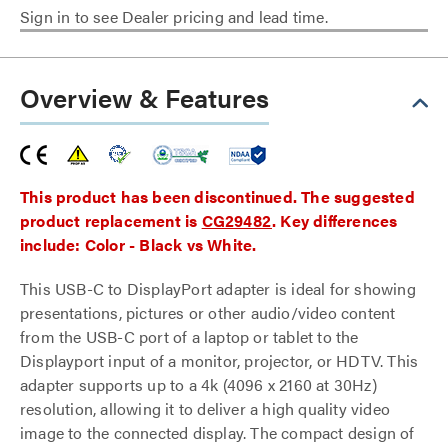
Sign in to see Dealer pricing and lead time.
Overview & Features
This product has been discontinued. The suggested
product replacement is
CG29482
. Key differences
include: Color - Black vs White.
This USB-C to DisplayPort adapter is ideal for showing
presentations, pictures or other audio/video content
from the USB-C port of a laptop or tablet to the
Displayport input of a monitor, projector, or HDTV. This
adapter supports up to a 4k (4096 x 2160 at 30Hz)
resolution, allowing it to deliver a high quality video
image to the connected display. The compact design of