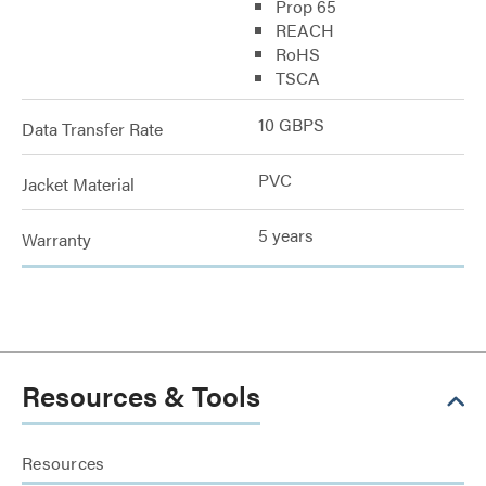
Prop 65
REACH
RoHS
TSCA
10 GBPS
Data Transfer Rate
PVC
Jacket Material
5 years
Warranty
Resources & Tools
Resources