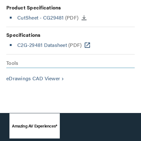
Product Specifications
CutSheet
- CG29481
(PDF)
Specifications
C2G-29481 Datasheet
(PDF)
Tools
eDrawings CAD Viewer
keyboard_arrow_right
Amazing AV Experiences®