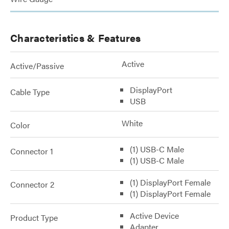
Characteristics & Features
Active
Active/Passive
DisplayPort
Cable Type
USB
White
Color
(1) USB-C Male
Connector 1
(1) USB-C Male
(1) DisplayPort Female
Connector 2
(1) DisplayPort Female
Active Device
Product Type
Adapter