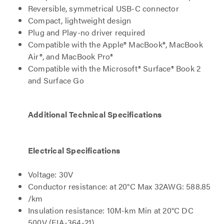
Reversible, symmetrical USB-C connector
Compact, lightweight design
Plug and Play-no driver required
Compatible with the Apple® MacBook®, MacBook
Air®, and MacBook Pro®
Compatible with the Microsoft® Surface® Book 2
and Surface Go
Additional Technical Specifications
Electrical Specifications
Voltage: 30V
Conductor resistance: at 20°C Max 32AWG: 588.85
/km
Insulation resistance: 10M-km Min at 20°C DC
500V (EIA-364-21)