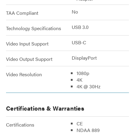
No
TAA Compliant
USB 3.0
Technology Specifications
USB-C
Video Input Support
DisplayPort
Video Output Support
1080p
Video Resolution
4K
4K @ 30Hz
Certifications & Warranties
CE
Certifications
NDAA 889