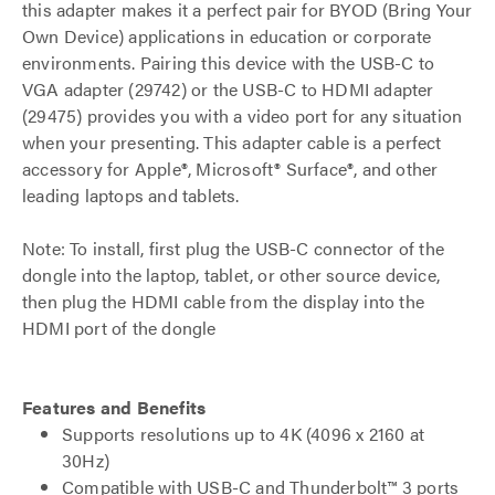
this adapter makes it a perfect pair for BYOD (Bring Your
Own Device) applications in education or corporate
environments. Pairing this device with the USB-C to
VGA adapter (29742) or the USB-C to HDMI adapter
(29475) provides you with a video port for any situation
when your presenting. This adapter cable is a perfect
accessory for Apple®, Microsoft® Surface®, and other
leading laptops and tablets.
Note: To install, first plug the USB-C connector of the
dongle into the laptop, tablet, or other source device,
then plug the HDMI cable from the display into the
HDMI port of the dongle
Features and Benefits
Supports resolutions up to 4K (4096 x 2160 at
30Hz)
Compatible with USB-C and Thunderbolt™ 3 ports