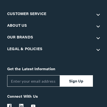
CUSTOMER SERVICE
ABOUT US
OUR BRANDS
LEGAL & POLICIES
Get the Latest Information
Sign Up
Connect With Us