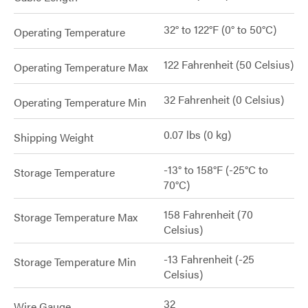
32° to 122°F (0° to 50°C)
Operating Temperature
122 Fahrenheit (50 Celsius)
Operating Temperature Max
32 Fahrenheit (0 Celsius)
Operating Temperature Min
0.07 lbs (0 kg)
Shipping Weight
-13° to 158°F (-25°C to
Storage Temperature
70°C)
158 Fahrenheit (70
Storage Temperature Max
Celsius)
-13 Fahrenheit (-25
Storage Temperature Min
Celsius)
32
Wire Gauge