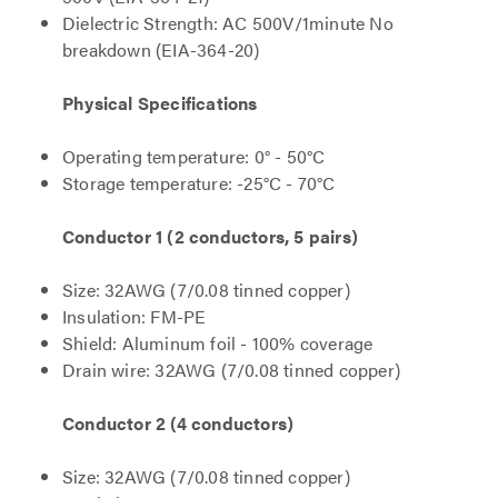
Dielectric Strength: AC 500V/1minute No
breakdown (EIA-364-20)
Physical Specifications
Operating temperature: 0° - 50°C
Storage temperature: -25°C - 70°C
Conductor 1 (2 conductors, 5 pairs)
Size: 32AWG (7/0.08 tinned copper)
Insulation: FM-PE
Shield: Aluminum foil - 100% coverage
Drain wire: 32AWG (7/0.08 tinned copper)
Conductor 2 (4 conductors)
Size: 32AWG (7/0.08 tinned copper)