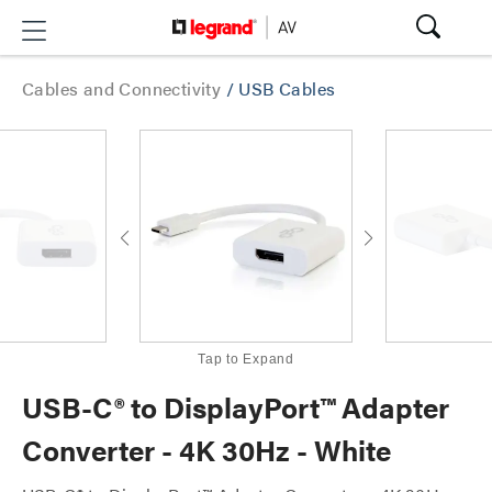
Cables and Connectivity
/
USB Cables
Tap to Expand
USB-C® to DisplayPort™ Adapter
Converter - 4K 30Hz - White