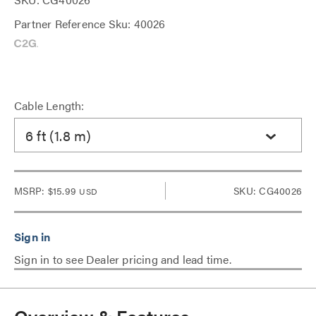
Partner Reference Sku: 40026
Cable Length:
6 ft (1.8 m)
MSRP:
$15.99
SKU: CG40026
USD
Sign in to see Dealer pricing and lead time.