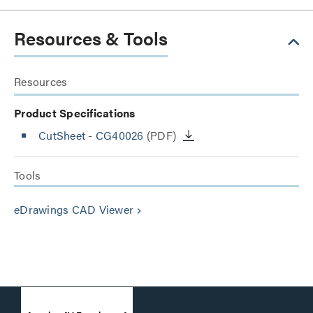
Resources & Tools
Resources
Product Specifications
CutSheet
- CG40026
(PDF)
Tools
eDrawings CAD Viewer
keyboard_arrow_right