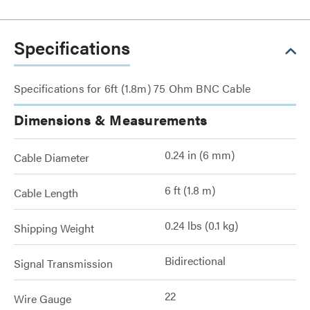
Specifications
Specifications for 6ft (1.8m) 75 Ohm BNC Cable
Dimensions & Measurements
0.24 in (6 mm)
Cable Diameter
6 ft (1.8 m)
Cable Length
0.24 lbs (0.1 kg)
Shipping Weight
Bidirectional
Signal Transmission
22
Wire Gauge