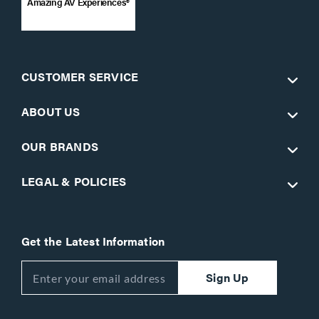
Amazing AV Experiences®
CUSTOMER SERVICE
ABOUT US
OUR BRANDS
LEGAL & POLICIES
Get the Latest Information
Sign Up