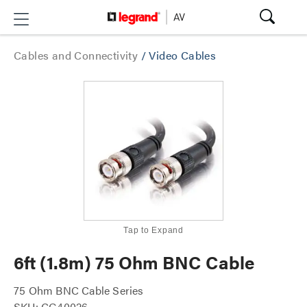
Cables and Connectivity
/
Video Cables
Tap to Expand
6ft (1.8m) 75 Ohm BNC Cable
75 Ohm BNC Cable Series
SKU: CG40026