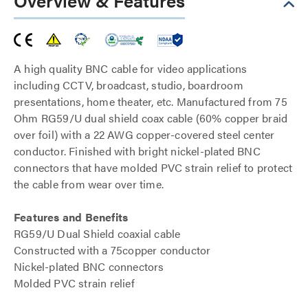
Overview & Features
A high quality BNC cable for video applications
including CCTV, broadcast, studio, boardroom
presentations, home theater, etc. Manufactured from 75
Ohm RG59/U dual shield coax cable (60% copper braid
over foil) with a 22 AWG copper-covered steel center
conductor. Finished with bright nickel-plated BNC
connectors that have molded PVC strain relief to protect
the cable from wear over time.
Features and Benefits
RG59/U Dual Shield coaxial cable
Constructed with a 75copper conductor
Nickel-plated BNC connectors
Molded PVC strain relief