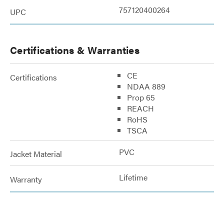
757120400264
UPC
Certifications & Warranties
CE
Certifications
NDAA 889
Prop 65
REACH
RoHS
TSCA
PVC
Jacket Material
Lifetime
Warranty