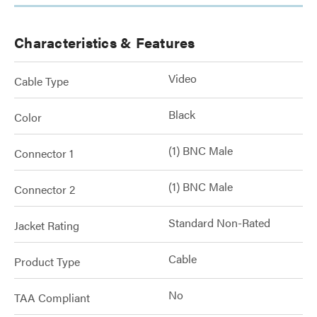
Characteristics & Features
Video
Cable Type
Black
Color
(1) BNC Male
Connector 1
(1) BNC Male
Connector 2
Standard Non-Rated
Jacket Rating
Cable
Product Type
No
TAA Compliant