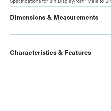
Specifications for 8in DisplayPort™ Male to 
Dimensions & Measurements
Characteristics & Features