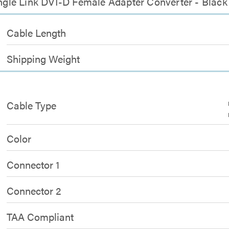
Single Link DVI-D Female Adapter Converter - Black
Cable Length
Shipping Weight
Cable Type
Color
Connector 1
Connector 2
TAA Compliant