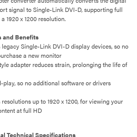
ter converter automatically converts the digital
rt signal to Single-Link DVI-D, supporting full
a 1920 x 1200 resolution.
 and Benefits
 legacy Single-Link DVI-D display devices, so no
purchase a new monitor
yle adapter reduces strain, prolonging the life of
play, so no additional software or drivers
resolutions up to 1920 x 1200, for viewing your
ntent at full HD
al Technical Specifications