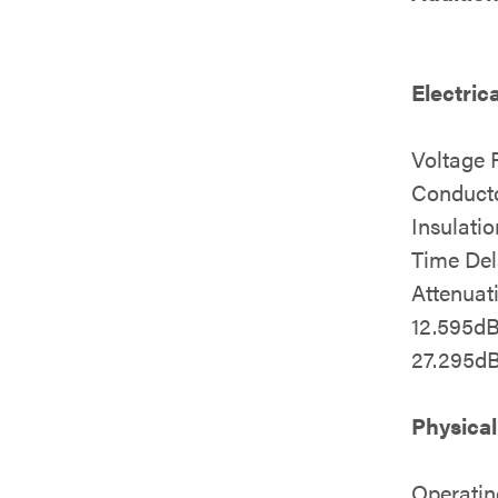
Electric
Voltage 
Conducto
Insulati
Time Del
Attenua
12.595d
27.295d
Physical
Operatin