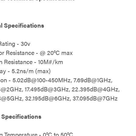
al Specifications
Rating - 30v
r Resistance - @ 20°C max
on Resistance - 10M#/km
ay - 5.2ns/m (max)
tion - 5.02dB@100-450MHz, 7.69dB@1GHz,
B@2GHz, 17.495dB@3GHz, 22.395dB@4GHz,
B@5GHz, 32.195dB@6GHz, 37.095dB@7GHz
 Specifications
g Temperature - 0°C to 50°C