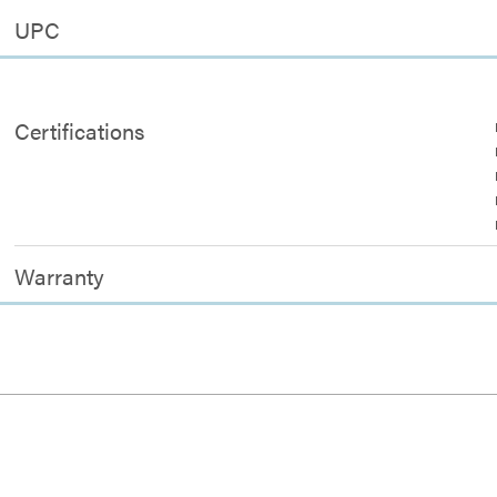
UPC
Certifications
Warranty