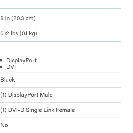
8 in (20.3 cm)
0.12 lbs (0.1 kg)
DisplayPort
DVI
Black
(1) DisplayPort Male
(1) DVI-D Single Link Female
No