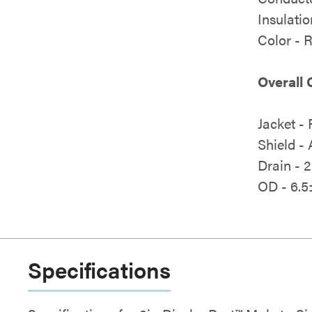
Insulati
Color -
Overall 
Jacket -
Shield -
Drain - 
OD - 6.5
Specifications