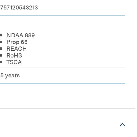
757120543213
NDAA 889
Prop 65
REACH
RoHS
TSCA
5 years