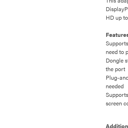
This adap
DisplayPo
HD up to 
Features
Supports
need to 
Dongle st
the port
Plug-and-
needed
Supports 
screen co
Addition