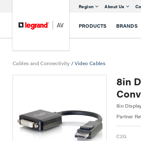
Region
About Us
Co
PRODUCTS
BRANDS
Cables and Connectivity
/
Video Cables
8in 
Conv
8in Displa
Partner Re