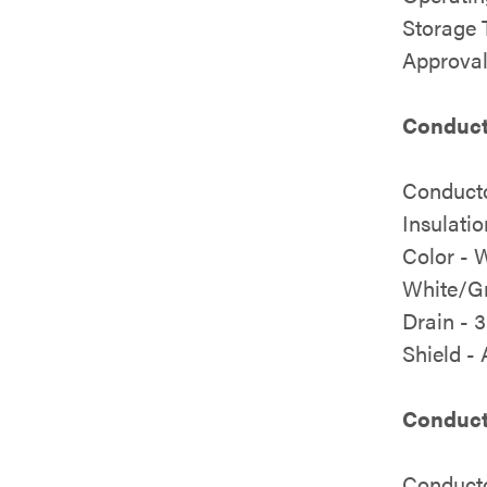
Storage 
Approval
Conducto
Conducto
Insulati
Color - 
White/Gr
Drain - 
Shield -
Conduct
Conducto