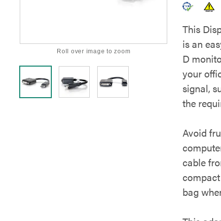
This Dis
is an ea
Roll over image to zoom
D monito
your offi
signal, s
the requ
Avoid fru
computer
cable fro
compact 
bag when