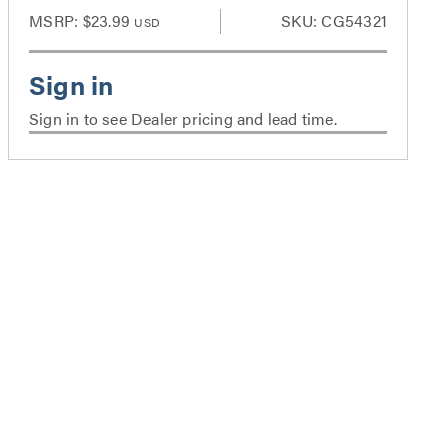
MSRP:
$23.99
SKU: CG54321
USD
Sign in to see Dealer pricing and lead time.