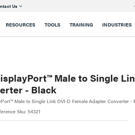
ntact Us
RESOURCES
TOOLS
TRAINING
INDUSTRIES
DisplayPort™ Male to Single L
erter - Black
yPort™ Male to Single Link DVI-D Female Adapter Converter - 
ference Sku: 54321