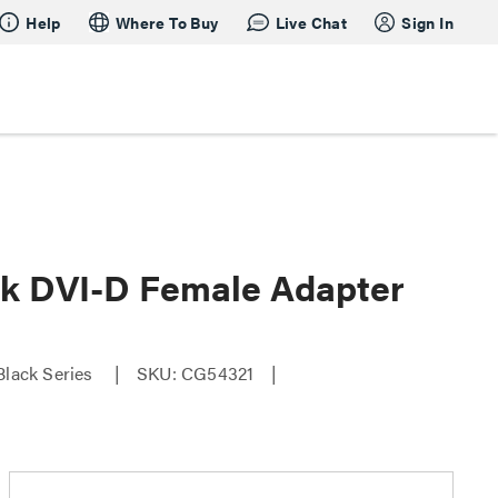
Help
Where To Buy
Live Chat
Sign In
ink DVI-D Female Adapter
Black Series
SKU: CG54321