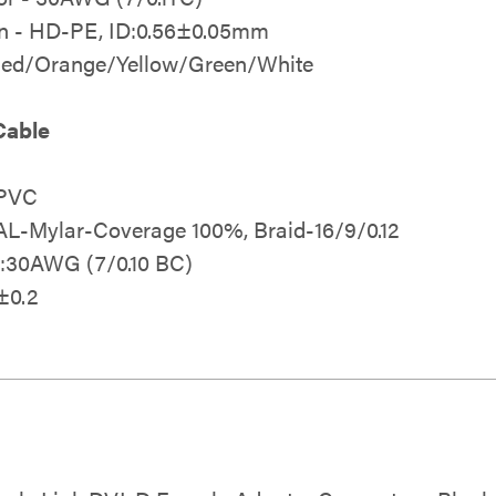
on - HD-PE, ID:0.56±0.05mm
 Red/Orange/Yellow/Green/White
Cable
 PVC
 AL-Mylar-Coverage 100%, Braid-16/9/0.12
2:30AWG (7/0.10 BC)
±0.2