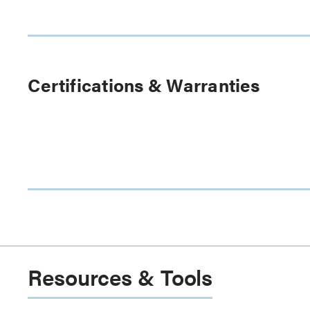
Certifications & Warranties
Resources & Tools