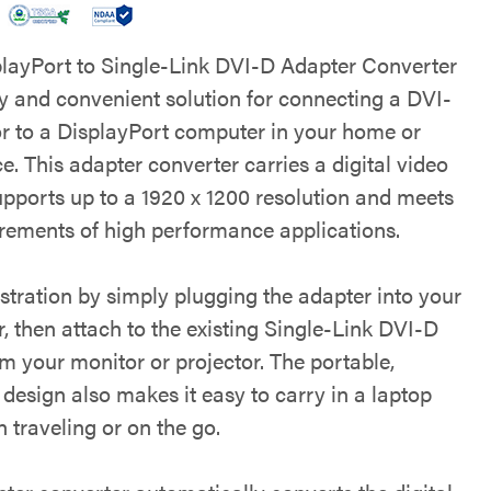
playPort to Single-Link DVI-D Adapter Converter
sy and convenient solution for connecting a DVI-
r to a DisplayPort computer in your home or
ce. This adapter converter carries a digital video
upports up to a 1920 x 1200 resolution and meets
irements of high performance applications.
stration by simply plugging the adapter into your
, then attach to the existing Single-Link DVI-D
m your monitor or projector. The portable,
design also makes it easy to carry in a laptop
 traveling or on the go.