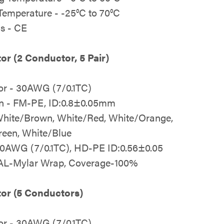
Temperature - -25°C to 70°C
s - CE
r (2 Conductor, 5 Pair)
r - 30AWG (7/0.1TC)
on - FM-PE, ID:0.8±0.05mm
White/Brown, White/Red, White/Orange,
een, White/Blue
30AWG (7/0.1TC), HD-PE ID:0.56±0.05
 AL-Mylar Wrap, Coverage-100%
or (5 Conductors)
r - 30AWG (7/0.1TC)