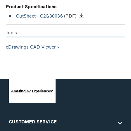
Product Specifications
CutSheet
- C2G30036
(PDF)
Tools
eDrawings CAD Viewer
keyboard_arrow_right
Amazing AV Experiences®
CUSTOMER SERVICE