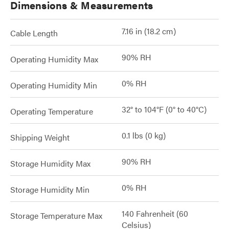
Dimensions & Measurements
7.16 in (18.2 cm)
Cable Length
90% RH
Operating Humidity Max
0% RH
Operating Humidity Min
32° to 104°F (0° to 40°C)
Operating Temperature
0.1 lbs (0 kg)
Shipping Weight
90% RH
Storage Humidity Max
0% RH
Storage Humidity Min
140 Fahrenheit (60
Storage Temperature Max
Celsius)