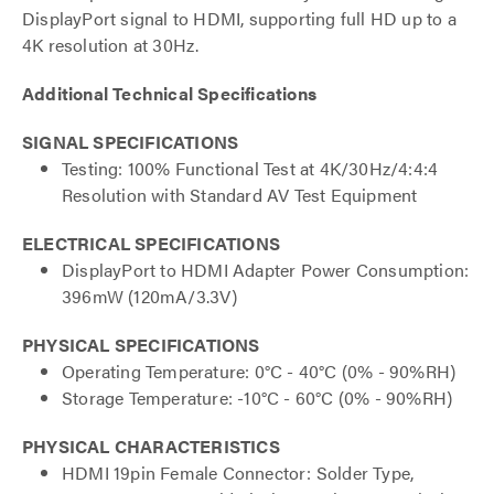
DisplayPort signal to HDMI, supporting full HD up to a
4K resolution at 30Hz.
Additional Technical Specifications
SIGNAL SPECIFICATIONS
Testing: 100% Functional Test at 4K/30Hz/4:4:4
Resolution with Standard AV Test Equipment
ELECTRICAL SPECIFICATIONS
DisplayPort to HDMI Adapter Power Consumption:
396mW (120mA/3.3V)
PHYSICAL SPECIFICATIONS
Operating Temperature: 0°C - 40°C (0% - 90%RH)
Storage Temperature: -10°C - 60°C (0% - 90%RH)
PHYSICAL CHARACTERISTICS
HDMI 19pin Female Connector: Solder Type,