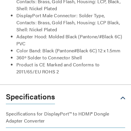
Contacts: Brass, Gold Flash, Housing: LCP, Black,
Shell: Nickel Plated
DisplayPort Male Connector: Solder Type,
Contacts: Brass, Gold Flash, Housing: LCP Black,
Shell: Nickel Plated
Adapter Hood: Molded Black (Pantone/#Black 6C)
PVC
Color Band: Black (Pantone#Black 6C) 12 x 1.5mm
360º Solder to Connector Shell
Product is CE Marked and Conforms to
2011/65/EU ROHS 2
Specifications
Specifications for DisplayPort™ to HDMI® Dongle
Adapter Converter