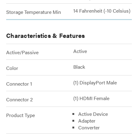
14 Fahrenheit (-10 Celsius)
Storage Temperature Min
Characteristics & Features
Active
Active/Passive
Black
Color
(1) DisplayPort Male
Connector 1
(1) HDMI Female
Connector 2
Active Device
Product Type
Adapter
Converter