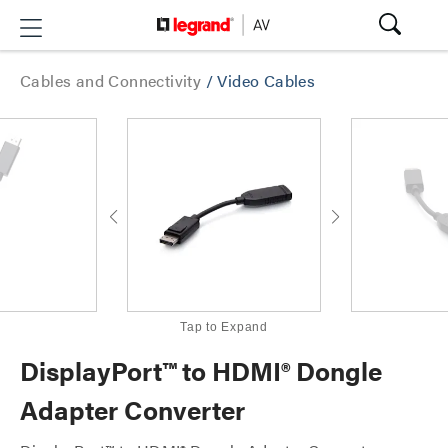
Cables and Connectivity
/
Video Cables
Tap to Expand
DisplayPort™ to HDMI® Dongle
Adapter Converter