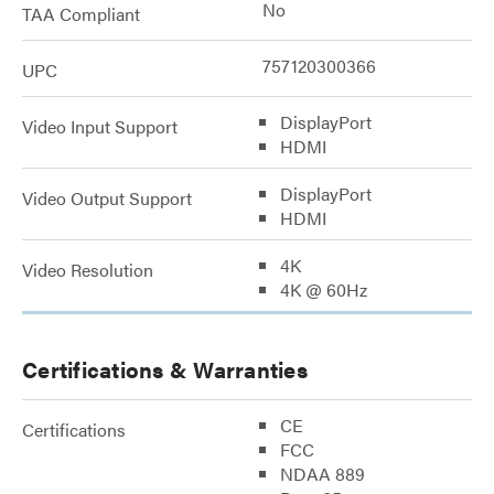
No
TAA Compliant
757120300366
UPC
DisplayPort
Video Input Support
HDMI
DisplayPort
Video Output Support
HDMI
4K
Video Resolution
4K @ 60Hz
Certifications & Warranties
CE
Certifications
FCC
NDAA 889