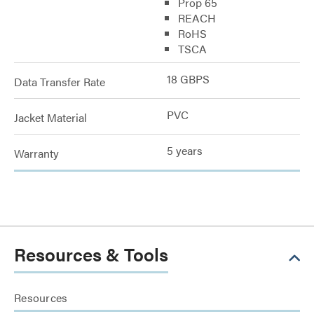
Prop 65
REACH
RoHS
TSCA
18 GBPS
Data Transfer Rate
PVC
Jacket Material
5 years
Warranty
Resources & Tools
Resources