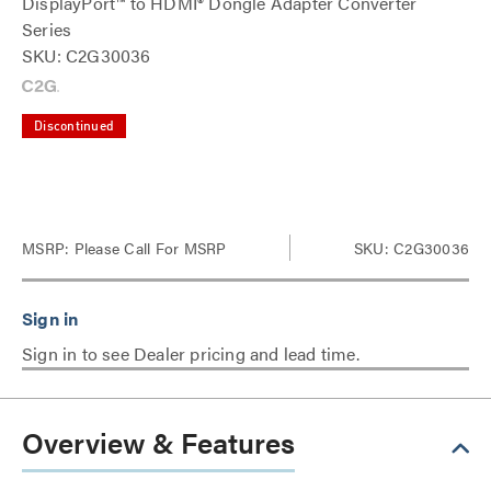
DisplayPort™ to HDMI® Dongle Adapter Converter
Series
SKU: C2G30036
Discontinued
MSRP:
Please Call For MSRP
SKU: C2G30036
Sign in to see Dealer pricing and lead time.
Overview & Features