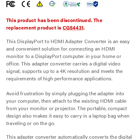
This product has been discontinued. The
replacement product is
CG54431
.
This DisplayPort to HDMI Adapter Converter is an easy
and convenient solution for connecting an HDMI
monitor to a DisplayPort computer in your home or
office. This adapter converter carries a digital video
signal, supports up to a 4K resolution and meets the
requirements of high performance applications.
Avoid frustration by simply plugging the adapter into
your computer, then attach to the existing HDMI cable
from your monitor or projector. The portable, compact
design also makes it easy to carry in a laptop bag when
traveling or on the go.
This adapter converter automatically converts the digital