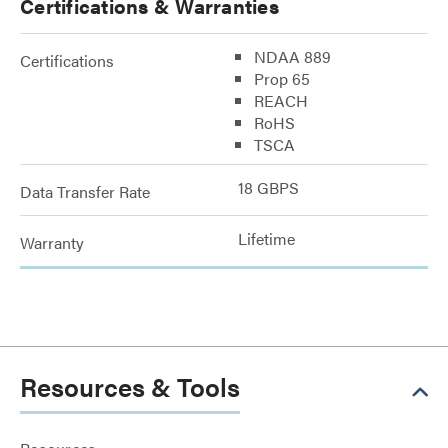
Certifications & Warranties
NDAA 889
Certifications
Prop 65
REACH
RoHS
TSCA
18 GBPS
Data Transfer Rate
Lifetime
Warranty
Resources & Tools