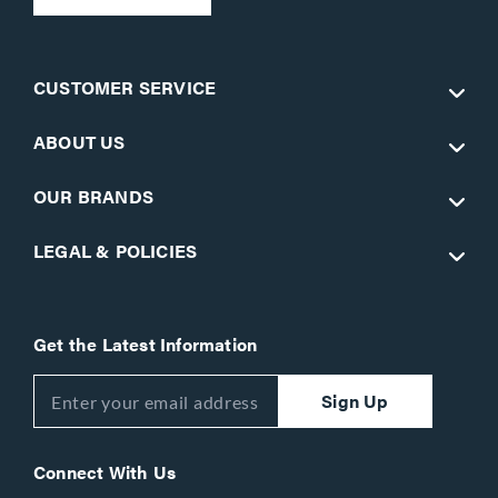
CUSTOMER SERVICE
ABOUT US
OUR BRANDS
LEGAL & POLICIES
Get the Latest Information
Sign Up
Connect With Us