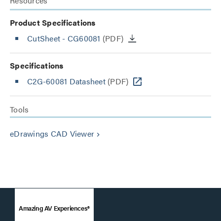
Resources
Product Specifications
CutSheet
- CG60081
(PDF)
Specifications
C2G-60081 Datasheet
(PDF)
Tools
eDrawings CAD Viewer
keyboard_arrow_right
Amazing AV Experiences®