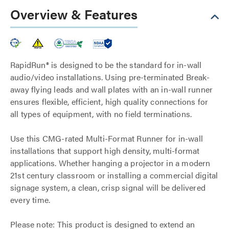
Overview & Features
RapidRun® is designed to be the standard for in-wall
audio/video installations. Using pre-terminated Break-
away flying leads and wall plates with an in-wall runner
ensures flexible, efficient, high quality connections for
all types of equipment, with no field terminations.
Use this CMG-rated Multi-Format Runner for in-wall
installations that support high density, multi-format
applications. Whether hanging a projector in a modern
21st century classroom or installing a commercial digital
signage system, a clean, crisp signal will be delivered
every time.
Please note: This product is designed to extend an