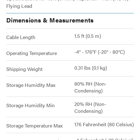
Flying Lead
Dimensions & Measurements
1.5 ft (0.5 m)
Cable Length
-4° - 176°F (-20° - 80°C)
Operating Temperature
0.31 lbs (0.1 kg)
Shipping Weight
80% RH (Non-
Storage Humidity Max
Condensing)
20% RH (Non-
Storage Humidity Min
Condensing)
176 Fahrenheit (80 Celsius)
Storage Temperature Max