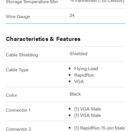
-4 Fahrenheit (-20 Celsius)
Storage Temperature Min
24
Wire Gauge
Characteristics & Features
Shielded
Cable Shielding
Flying Lead
Cable Type
RapidRun
VGA
Black
Color
(1) VGA Male
Connector 1
(1) VGA Male
(1) RapidRun 15-pin Male
Connector 2