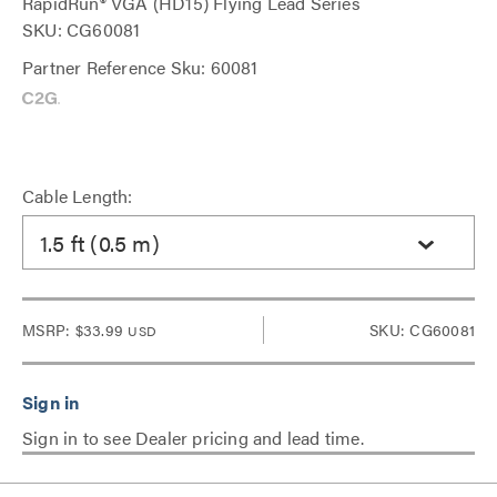
RapidRun® VGA (HD15) Flying Lead Series
SKU: CG60081
Partner Reference Sku: 60081
Cable Length:
1.5 ft (0.5 m)
MSRP:
$33.99
SKU: CG60081
USD
Sign in to see Dealer pricing and lead time.