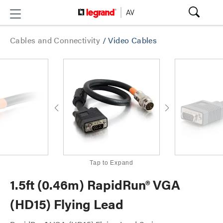
Cables and Connectivity
/
Video Cables
Tap to Expand
1.5ft (0.46m) RapidRun® VGA
(HD15) Flying Lead