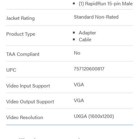
(1) RapidRun 15-pin Male
Standard Non-Rated
Jacket Rating
Adapter
Product Type
Cable
No
TAA Compliant
757120600817
UPC
VGA
Video Input Support
VGA
Video Output Support
UXGA (1600x1200)
Video Resolution