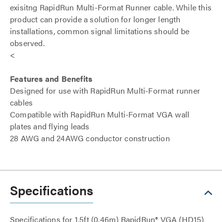
exisitng RapidRun Multi-Format Runner cable. While this
product can provide a solution for longer length
installations, common signal limitations should be
observed.
<
Features and Benefits
Designed for use with RapidRun Multi-Format runner
cables
Compatible with RapidRun Multi-Format VGA wall
plates and flying leads
28 AWG and 24AWG conductor construction
Specifications
Specifications for 1.5ft (0.46m) RapidRun® VGA (HD15)