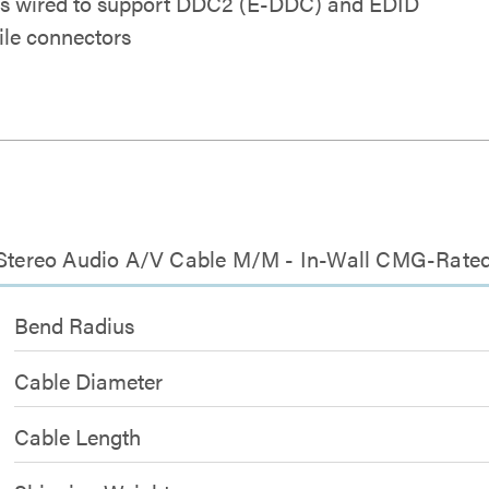
ins wired to support DDC2 (E-DDC) and EDID
ile connectors
m Stereo Audio A/V Cable M/M - In-Wall CMG-Rate
Bend Radius
Cable Diameter
Cable Length