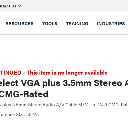
ntact Us
RESOURCES
TOOLS
TRAINING
INDUSTRIES
NUED - This item is no longer available
Select VGA plus 3.5mm Stereo 
 CMG-Rated
A plus 3.5mm Stereo Audio A/V Cable M/M - In-Wall CMG-Rat
ference Sku: 50225