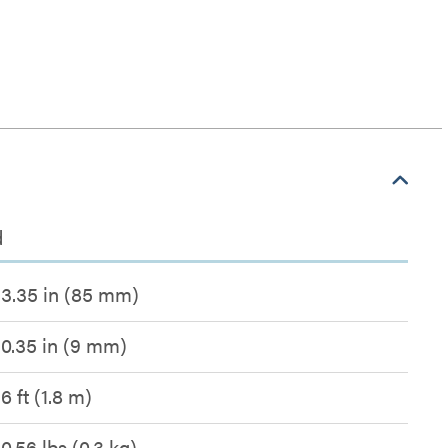
d
3.35 in (85 mm)
0.35 in (9 mm)
6 ft (1.8 m)
0.56 lbs (0.3 kg)