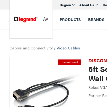
Region
About Us
Co
PRODUCTS
BRANDS
Cables and Connectivity
/
Video Cables
DISCONTI
Discontinued
6ft 
Wall
Select VG
Partner Re