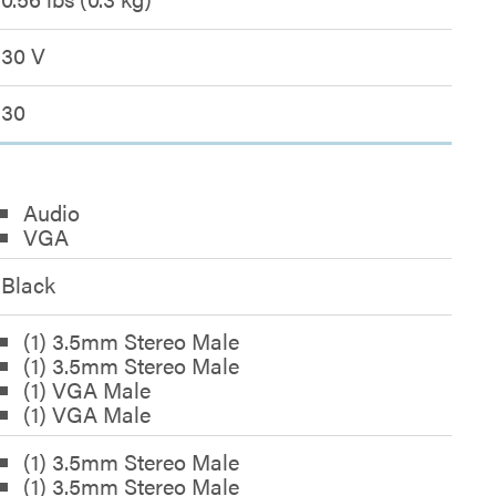
30 V
30
Audio
VGA
Black
(1) 3.5mm Stereo Male
(1) 3.5mm Stereo Male
(1) VGA Male
(1) VGA Male
(1) 3.5mm Stereo Male
(1) 3.5mm Stereo Male