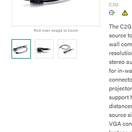
The C2G 
Roll over image to zoom
source to
wall com
resoluti
stereo a
for in-wa
connector
projector
support 
distances
source s
VGA conn