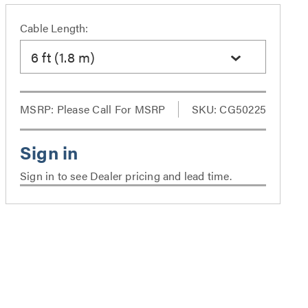
Cable Length:
6 ft (1.8 m)
MSRP:
Please Call For MSRP
SKU: CG50225
Sign in to see Dealer pricing and lead time.