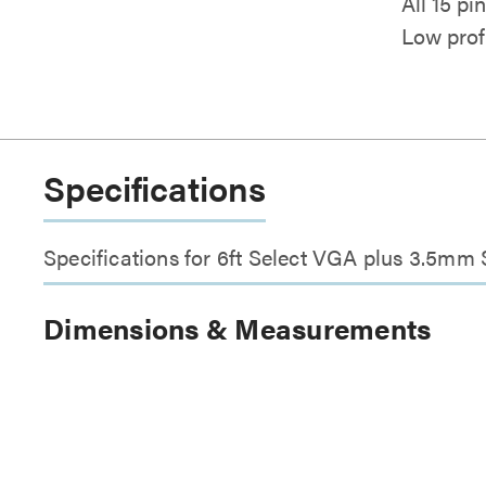
All 15 p
Low prof
Specifications
Specifications for 6ft Select VGA plus 3.5m
Dimensions & Measurements