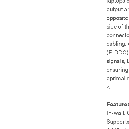
laptops 
output a
opposite
side of 
connecto
cabling. 
(E-DDC) 
signals, 
ensuring 
optimal r
<
Features
In-wall,
Supports