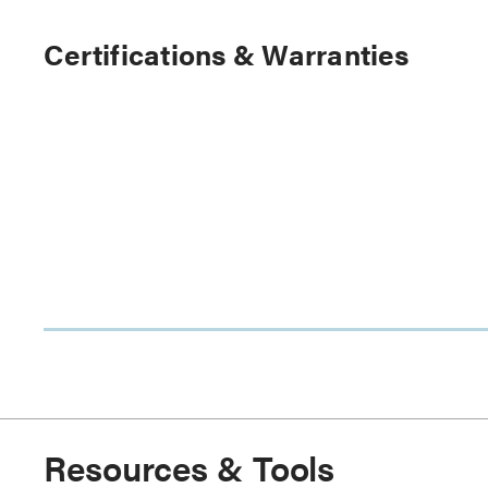
Certifications & Warranties
Resources & Tools