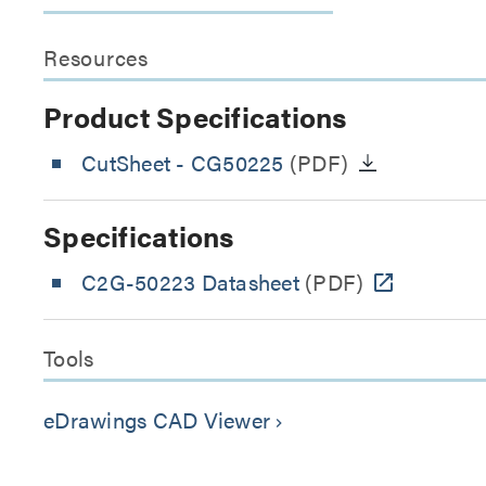
Resources
Product Specifications
CutSheet
- CG50225
(PDF)
Specifications
C2G-50223 Datasheet
(PDF)
Tools
eDrawings CAD Viewer
keyboard_arrow_right