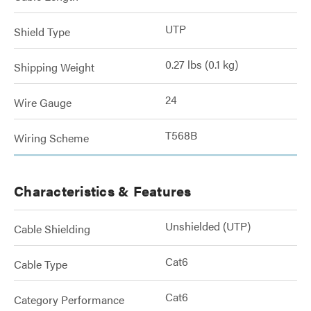
UTP
Shield Type
0.27 lbs (0.1 kg)
Shipping Weight
24
Wire Gauge
T568B
Wiring Scheme
Characteristics & Features
Unshielded (UTP)
Cable Shielding
Cat6
Cable Type
Cat6
Category Performance