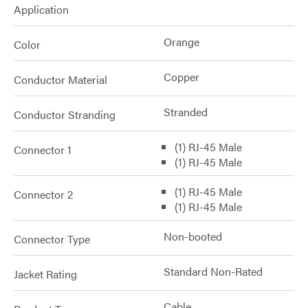
Application
Orange
Color
Copper
Conductor Material
Stranded
Conductor Stranding
(1) RJ-45 Male
Connector 1
(1) RJ-45 Male
(1) RJ-45 Male
Connector 2
(1) RJ-45 Male
Non-booted
Connector Type
Standard Non-Rated
Jacket Rating
Cable