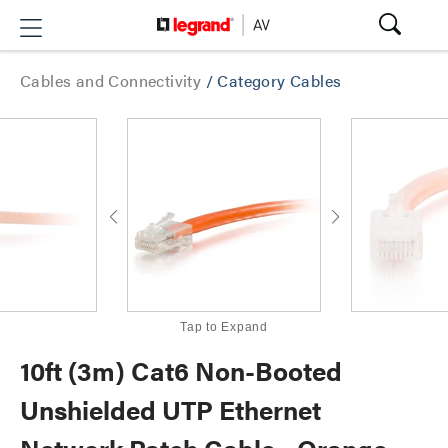
Cables and Connectivity
/
Category Cables
Tap to Expand
10ft (3m) Cat6 Non-Booted
Unshielded UTP Ethernet