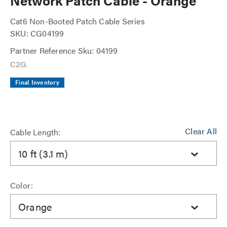
Network Patch Cable - Orange
Cat6 Non-Booted Patch Cable Series
SKU: CG04199
Partner Reference Sku: 04199
Final Inventory
Clear All
Cable Length:
10 ft (3.1 m)
Color:
Orange