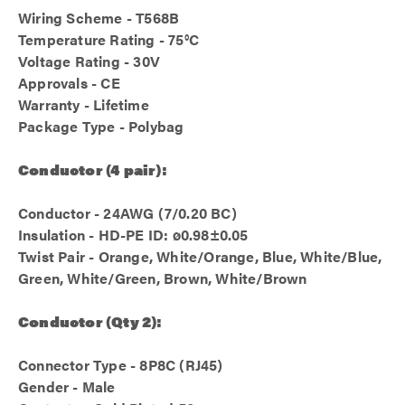
Wiring Scheme - T568B
Temperature Rating - 75°C
Voltage Rating - 30V
Approvals - CE
Warranty - Lifetime
Package Type - Polybag
Conductor (4 pair):
Conductor - 24AWG (7/0.20 BC)
Insulation - HD-PE ID: ø0.98±0.05
Twist Pair - Orange, White/Orange, Blue, White/Blue,
Green, White/Green, Brown, White/Brown
Conductor (Qty 2):
Connector Type - 8P8C (RJ45)
Gender - Male