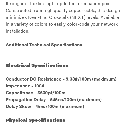
throughout the line right up to the termination point.
Constructed from high quality copper cable, this design
minimizes Near-End Crosstalk (NEXT) levels. Available
in a variety of colors to easily color-code your network
installation.
Additional Technical Specifications
Electrical Specifications
Conductor DC Resistance - 9.38#/100m (maximum)
Impedance - 100#
Capacitance - 5600pf/100m
Propagation Delay - 545ns/100m (maximum)
Delay Skew - 45ns/100m (maximum)
Physical Specifications