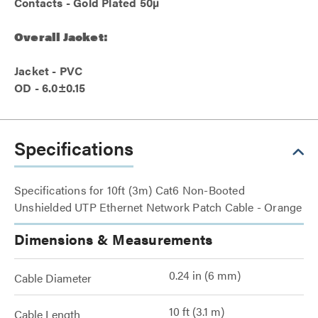
Contacts - Gold Plated 50µ
Overall Jacket:
Jacket - PVC
OD - 6.0±0.15
Specifications
Specifications for 10ft (3m) Cat6 Non-Booted
Unshielded UTP Ethernet Network Patch Cable - Orange
Dimensions & Measurements
0.24 in (6 mm)
Cable Diameter
10 ft (3.1 m)
Cable Length