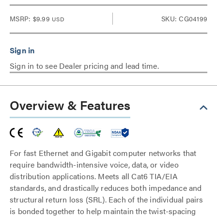
MSRP:
$9.99
SKU: CG04199
USD
Sign in to see Dealer pricing and lead time.
Overview & Features
For fast Ethernet and Gigabit computer networks that
require bandwidth-intensive voice, data, or video
distribution applications. Meets all Cat6 TIA/EIA
standards, and drastically reduces both impedance and
structural return loss (SRL). Each of the individual pairs
is bonded together to help maintain the twist-spacing