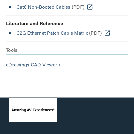
Cat6 Non-Booted Cables
(PDF)
Literature and Reference
C2G Ethernet Patch Cable Matrix
(PDF)
Tools
eDrawings CAD Viewer
keyboard_arrow_right
Amazing AV Experiences®