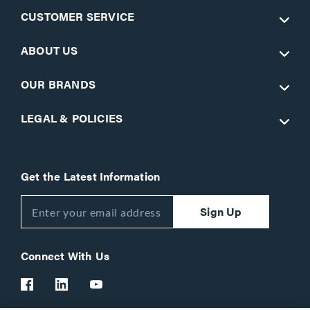
CUSTOMER SERVICE
ABOUT US
OUR BRANDS
LEGAL & POLICIES
Get the Latest Information
Sign Up
Connect With Us