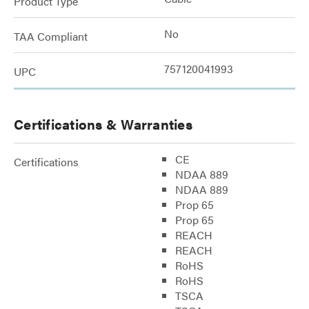
Product Type
No
TAA Compliant
757120041993
UPC
Certifications & Warranties
CE
Certifications
NDAA 889
NDAA 889
Prop 65
Prop 65
REACH
REACH
RoHS
RoHS
TSCA