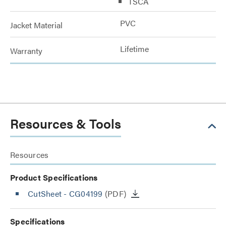
TSCA
PVC
Jacket Material
Lifetime
Warranty
Resources & Tools
Resources
Product Specifications
CutSheet
- CG04199
(PDF)
Specifications