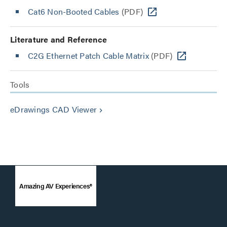
Cat6 Non-Booted Cables
(PDF)
Literature and Reference
C2G Ethernet Patch Cable Matrix
(PDF)
Tools
eDrawings CAD Viewer
keyboard_arrow_right
Amazing AV Experiences®