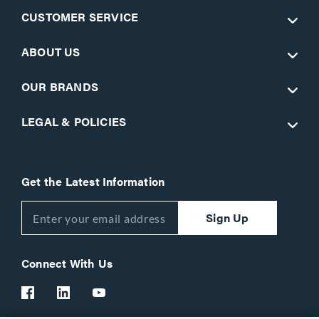
CUSTOMER SERVICE
ABOUT US
OUR BRANDS
LEGAL & POLICIES
Get the Latest Information
Sign Up
Connect With Us