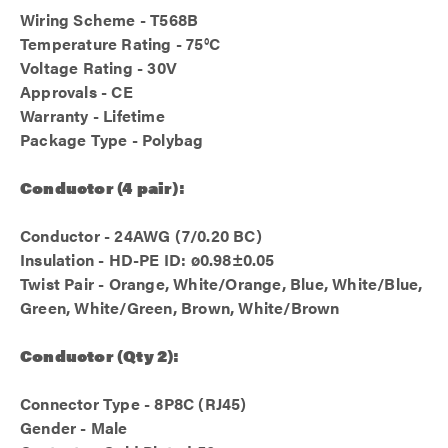
Wiring Scheme - T568B
Temperature Rating - 75°C
Voltage Rating - 30V
Approvals - CE
Warranty - Lifetime
Package Type - Polybag
Conductor (4 pair):
Conductor - 24AWG (7/0.20 BC)
Insulation - HD-PE ID: ø0.98±0.05
Twist Pair - Orange, White/Orange, Blue, White/Blue,
Green, White/Green, Brown, White/Brown
Conductor (Qty 2):
Connector Type - 8P8C (RJ45)
Gender - Male