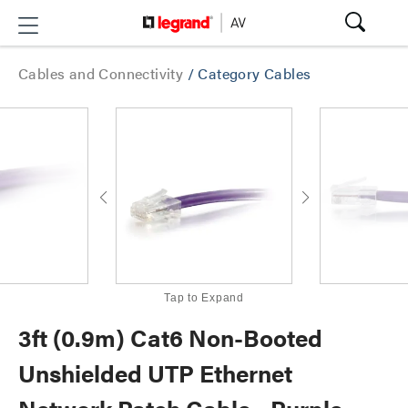
Cables and Connectivity
/
Category Cables
Tap to Expand
3ft (0.9m) Cat6 Non-Booted
Unshielded UTP Ethernet