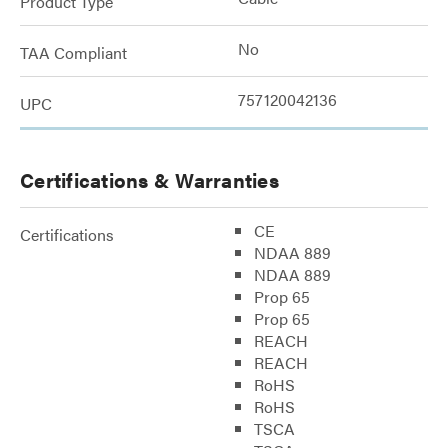
Product Type
No
TAA Compliant
757120042136
UPC
Certifications & Warranties
CE
Certifications
NDAA 889
NDAA 889
Prop 65
Prop 65
REACH
REACH
RoHS
RoHS
TSCA