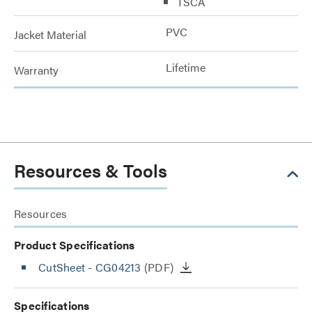
TSCA
PVC
Jacket Material
Lifetime
Warranty
Resources & Tools
Resources
Product Specifications
CutSheet
- CG04213
(PDF)
Specifications