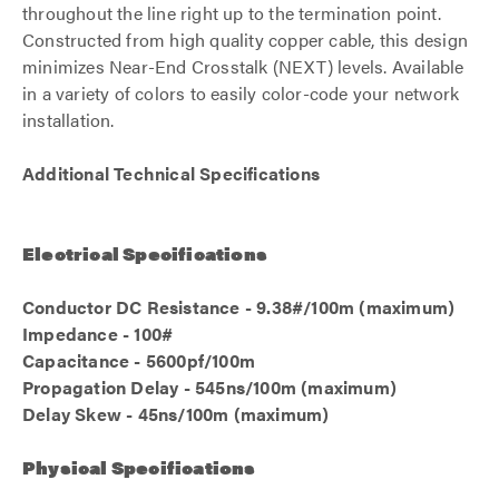
throughout the line right up to the termination point.
Constructed from high quality copper cable, this design
minimizes Near-End Crosstalk (NEXT) levels. Available
in a variety of colors to easily color-code your network
installation.
Additional Technical Specifications
Electrical Specifications
Conductor DC Resistance - 9.38#/100m (maximum)
Impedance - 100#
Capacitance - 5600pf/100m
Propagation Delay - 545ns/100m (maximum)
Delay Skew - 45ns/100m (maximum)
Physical Specifications