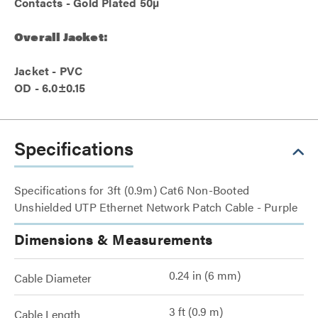
Contacts - Gold Plated 50µ
Overall Jacket:
Jacket - PVC
OD - 6.0±0.15
Specifications
Specifications for 3ft (0.9m) Cat6 Non-Booted
Unshielded UTP Ethernet Network Patch Cable - Purple
Dimensions & Measurements
0.24 in (6 mm)
Cable Diameter
3 ft (0.9 m)
Cable Length