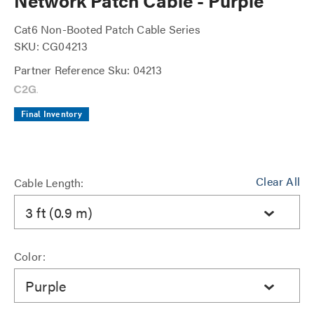
Network Patch Cable - Purple
Cat6 Non-Booted Patch Cable Series
SKU: CG04213
Partner Reference Sku: 04213
Final Inventory
Clear All
Cable Length:
3 ft (0.9 m)
Color:
Purple