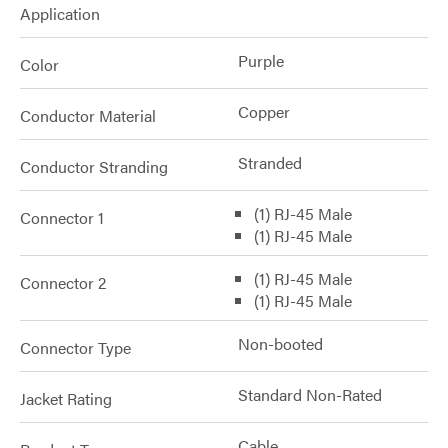
Application
Purple
Color
Copper
Conductor Material
Stranded
Conductor Stranding
(1) RJ-45 Male
Connector 1
(1) RJ-45 Male
(1) RJ-45 Male
Connector 2
(1) RJ-45 Male
Non-booted
Connector Type
Standard Non-Rated
Jacket Rating
Cable