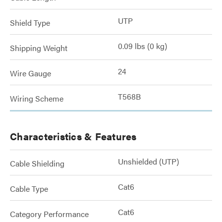
UTP
Shield Type
0.09 lbs (0 kg)
Shipping Weight
24
Wire Gauge
T568B
Wiring Scheme
Characteristics & Features
Unshielded (UTP)
Cable Shielding
Cat6
Cable Type
Cat6
Category Performance