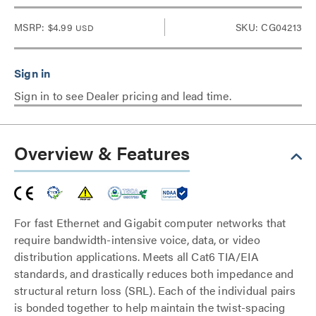
MSRP:
$4.99
SKU: CG04213
USD
Sign in to see Dealer pricing and lead time.
Overview & Features
For fast Ethernet and Gigabit computer networks that
require bandwidth-intensive voice, data, or video
distribution applications. Meets all Cat6 TIA/EIA
standards, and drastically reduces both impedance and
structural return loss (SRL). Each of the individual pairs
is bonded together to help maintain the twist-spacing