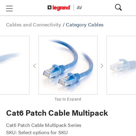
Cables and Connectivity
/
Category Cables
Tap to Expand
Cat6 Patch Cable Multipack
Cat6 Patch Cable Multipack Series
SKU: Select options for SKU