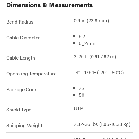
Dimensions & Measurements
0.9 in (22.8 mm)
Bend Radius
6.2
Cable Diameter
6_2mm
3-25 ft (0.91-7.62 m)
Cable Length
-4° - 176°F (-20° - 80°C)
Operating Temperature
25
Package Count
50
UTP
Shield Type
2.32-36 lbs (1.05-16.33 kg)
Shipping Weight