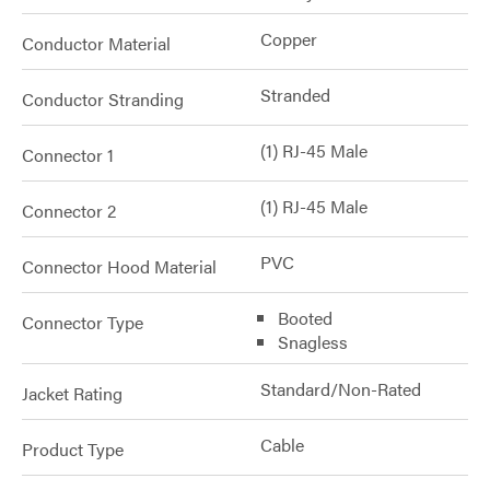
Copper
Conductor Material
Stranded
Conductor Stranding
(1) RJ-45 Male
Connector 1
(1) RJ-45 Male
Connector 2
PVC
Connector Hood Material
Booted
Connector Type
Snagless
Standard/Non-Rated
Jacket Rating
Cable
Product Type