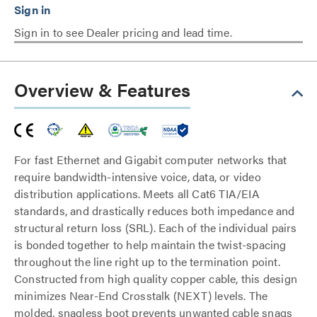
Sign in to see Dealer pricing and lead time.
Overview & Features
For fast Ethernet and Gigabit computer networks that
require bandwidth-intensive voice, data, or video
distribution applications. Meets all Cat6 TIA/EIA
standards, and drastically reduces both impedance and
structural return loss (SRL). Each of the individual pairs
is bonded together to help maintain the twist-spacing
throughout the line right up to the termination point.
Constructed from high quality copper cable, this design
minimizes Near-End Crosstalk (NEXT) levels. The
molded, snagless boot prevents unwanted cable snags