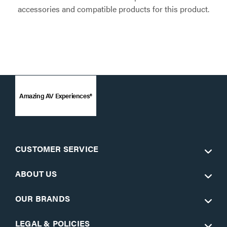
accessories and compatible products for this product.
Amazing AV Experiences®
CUSTOMER SERVICE
ABOUT US
OUR BRANDS
LEGAL & POLICIES