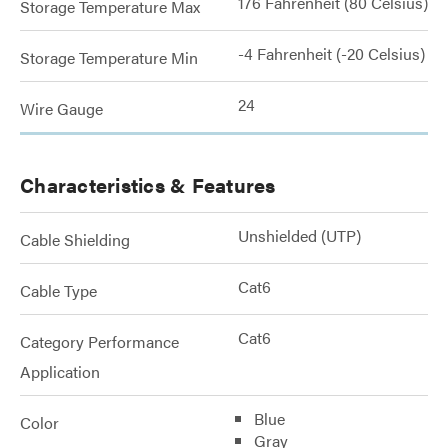
176 Fahrenheit (80 Celsius)
Storage Temperature Max
-4 Fahrenheit (-20 Celsius)
Storage Temperature Min
24
Wire Gauge
Characteristics & Features
Unshielded (UTP)
Cable Shielding
Cat6
Cable Type
Cat6
Category Performance
Application
Blue
Color
Gray