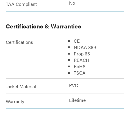
No
TAA Compliant
Certifications & Warranties
CE
Certifications
NDAA 889
Prop 65
REACH
RoHS
TSCA
PVC
Jacket Material
Lifetime
Warranty