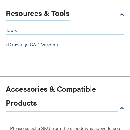
Resources & Tools
Tools
eDrawings CAD Viewer
keyboard_arrow_right
Accessories & Compatible
Products
Please select a SKU from the dropdowns above to see