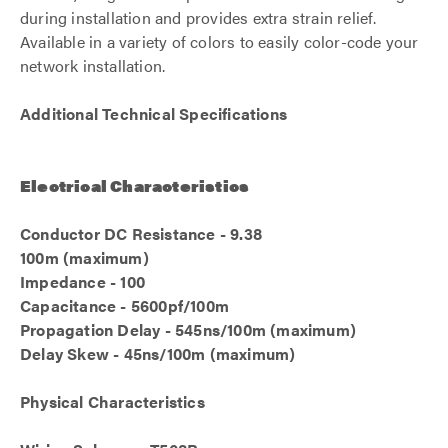
during installation and provides extra strain relief.
Available in a variety of colors to easily color-code your
network installation.
Additional Technical Specifications
Electrical Characteristics
Conductor DC Resistance - 9.38
100m (maximum)
Impedance - 100
Capacitance - 5600pf/100m
Propagation Delay - 545ns/100m (maximum)
Delay Skew - 45ns/100m (maximum)
Physical Characteristics