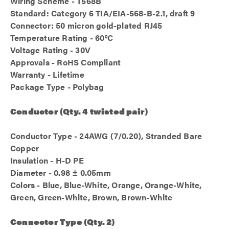
Wiring Scheme - T568B
Standard: Category 6 TIA/EIA-568-B-2.1, draft 9
Connector: 50 micron gold-plated RJ45
Temperature Rating - 60°C
Voltage Rating - 30V
Approvals - RoHS Compliant
Warranty - Lifetime
Package Type - Polybag
Conductor (Qty. 4 twisted pair)
Conductor Type - 24AWG (7/0.20), Stranded Bare
Copper
Insulation - H-D PE
Diameter - 0.98 ± 0.05mm
Colors - Blue, Blue-White, Orange, Orange-White,
Green, Green-White, Brown, Brown-White
Connector Type (Qty. 2)