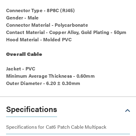
Connector Type - 8P8C (RJ45)
Gender - Male
Connector Material - Polycarbonate
Contact Material - Copper Alloy, Gold Plating - 50µm
Hood Material - Molded PVC
Overall Cable
Jacket - PVC
Minimum Average Thickness - 0.60mm
Outer Diameter - 6.20 ± 0.30mm
Specifications
Specifications for Cat6 Patch Cable Multipack