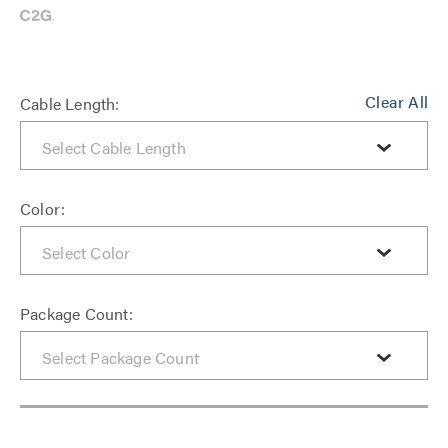
Clear All
Cable Length:
Color:
Package Count: