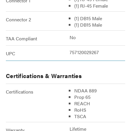
Connector 1
(1) RJ-45 Female
(1) DB15 Male
Connector 2
(1) DB15 Male
No
TAA Compliant
757120029267
UPC
Certifications & Warranties
NDAA 889
Certifications
Prop 65
REACH
RoHS
TSCA
Lifetime
Warranty