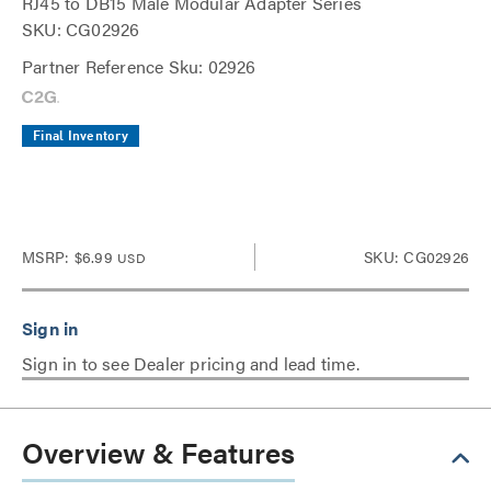
RJ45 to DB15 Male Modular Adapter Series
SKU: CG02926
Partner Reference Sku: 02926
Final Inventory
MSRP:
$6.99
SKU: CG02926
USD
Sign in to see Dealer pricing and lead time.
Overview & Features