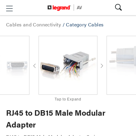
Cables and Connectivity
/
Category Cables
Tap to Expand
RJ45 to DB15 Male Modular
Adapter