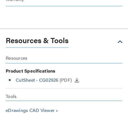
Resources & Tools
Resources
Product Specifications
CutSheet
- CG02926
(PDF)
Tools
eDrawings CAD Viewer
keyboard_arrow_right