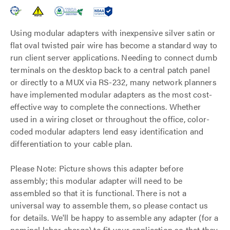
Using modular adapters with inexpensive silver satin or
flat oval twisted pair wire has become a standard way to
run client server applications. Needing to connect dumb
terminals on the desktop back to a central patch panel
or directly to a MUX via RS-232, many network planners
have implemented modular adapters as the most cost-
effective way to complete the connections. Whether
used in a wiring closet or throughout the office, color-
coded modular adapters lend easy identification and
differentiation to your cable plan.
Please Note: Picture shows this adapter before
assembly; this modular adapter will need to be
assembled so that it is functional. There is not a
universal way to assemble them, so please contact us
for details. We'll be happy to assemble any adapter (for a
nominal labor charge) to fit your application so that they