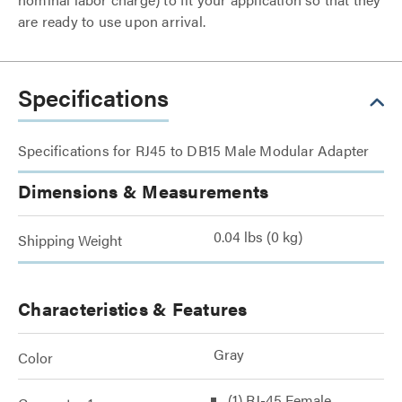
are ready to use upon arrival.
Specifications
Specifications for RJ45 to DB15 Male Modular Adapter
Dimensions & Measurements
0.04 lbs (0 kg)
Shipping Weight
Characteristics & Features
Gray
Color
(1) RJ-45 Female