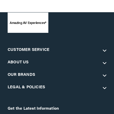
Amazing AV Experiences®
CUSTOMER SERVICE
ABOUT US
OUR BRANDS
LEGAL & POLICIES
Get the Latest Information