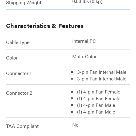
0.03 lbs (0 kg)
Shipping Weight
Characteristics & Features
Internal PC
Cable Type
Multi-Color
Color
3-pin Fan Internal Male
Connector 1
3-pin Fan Internal Male
(1) 4-pin Fan Female
Connector 2
(1) 4-pin Fan Female
(1) 4-pin Fan Male
(1) 4-pin Fan Male
No
TAA Compliant