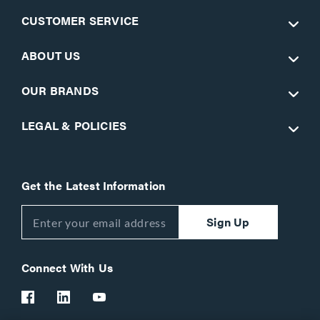
CUSTOMER SERVICE
ABOUT US
OUR BRANDS
LEGAL & POLICIES
Get the Latest Information
Sign Up
Connect With Us