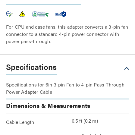
For CPU and case fans, this adapter converts a 3-pin fan
connector to a standard 4-pin power connector with
power pass-through.
Specifications
Specifications for 6in 3-pin Fan to 4-pin Pass-Through
Power Adapter Cable
Dimensions & Measurements
0.5 ft (0.2 m)
Cable Length