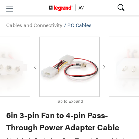
Cables and Connectivity
/
PC Cables
Tap to Expand
6in 3-pin Fan to 4-pin Pass-
Through Power Adapter Cable