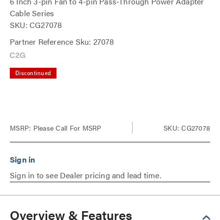
6 Inch 3-pin Fan to 4-pin Pass-Through Power Adapter
Cable Series
SKU: CG27078
Partner Reference Sku: 27078
Discontinued
MSRP:
Please Call For MSRP
SKU: CG27078
Sign in to see Dealer pricing and lead time.
Overview & Features