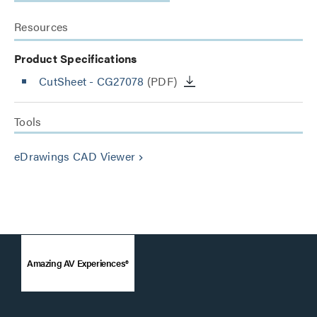
Resources
Product Specifications
CutSheet
- CG27078
(PDF)
Tools
eDrawings CAD Viewer
keyboard_arrow_right
Amazing AV Experiences®