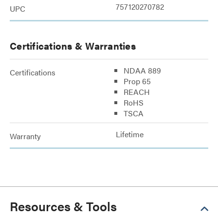
757120270782
UPC
Certifications & Warranties
NDAA 889
Certifications
Prop 65
REACH
RoHS
TSCA
Lifetime
Warranty
Resources & Tools