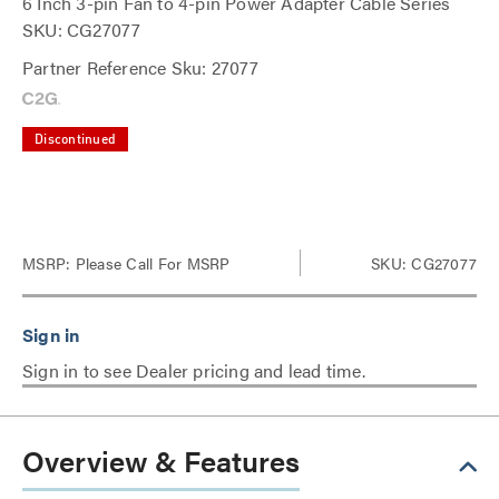
6 Inch 3-pin Fan to 4-pin Power Adapter Cable Series
SKU: CG27077
Partner Reference Sku: 27077
Discontinued
MSRP:
Please Call For MSRP
SKU: CG27077
Sign in to see Dealer pricing and lead time.
Overview & Features