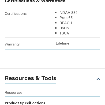
Certifications & Warranties
NDAA 889
Certifications
Prop 65
REACH
RoHS
TSCA
Lifetime
Warranty
Resources & Tools
Resources
Product Specifications