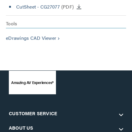
CutSheet
- CG27077
(PDF)
Tools
eDrawings CAD Viewer
keyboard_arrow_right
Amazing AV Experiences®
CUSTOMER SERVICE
ABOUT US