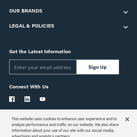
OUR BRANDS
LEGAL & POLICIES
Get the Latest Information
Sign Up
Connect With Us
This website uses cookies to enhance user experience and to
Customer Support:
1-866-977-3901
analyze performance and traffic on our website. We also share
information about your use of our site with our social media,
© 2026 Legrand AV Inc.
advertising and analytics partners.