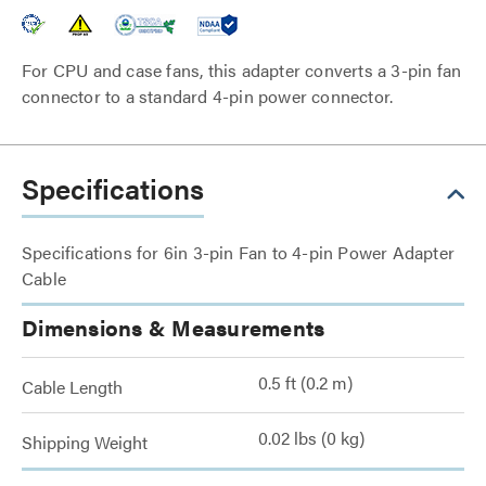
For CPU and case fans, this adapter converts a 3-pin fan
connector to a standard 4-pin power connector.
Specifications
Specifications for 6in 3-pin Fan to 4-pin Power Adapter
Cable
Dimensions & Measurements
0.5 ft (0.2 m)
Cable Length
0.02 lbs (0 kg)
Shipping Weight