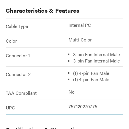
Characteristics & Features
Internal PC
Cable Type
Multi-Color
Color
3-pin Fan Internal Male
Connector 1
3-pin Fan Internal Male
(1) 4-pin Fan Male
Connector 2
(1) 4-pin Fan Male
No
TAA Compliant
757120270775
UPC