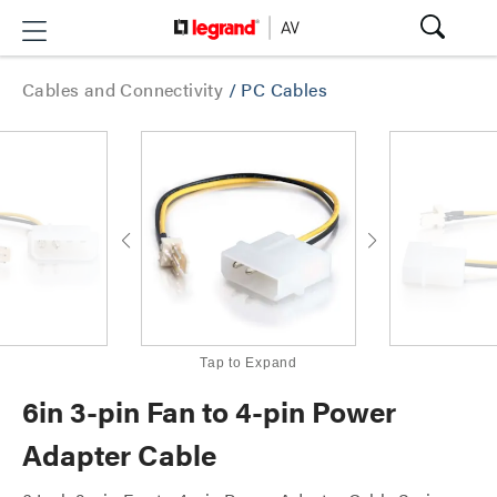
Cables and Connectivity
/
PC Cables
Tap to Expand
6in 3-pin Fan to 4-pin Power
Adapter Cable