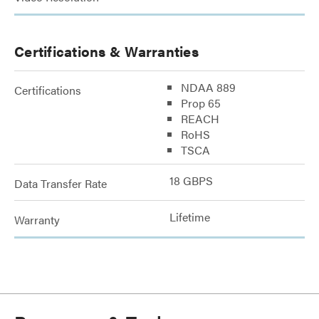
Certifications & Warranties
NDAA 889
Certifications
Prop 65
REACH
RoHS
TSCA
18 GBPS
Data Transfer Rate
Lifetime
Warranty