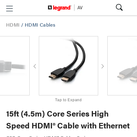
HDMI
/
HDMI Cables
Tap to Expand
15ft (4.5m) Core Series High
Speed HDMI® Cable with Ethernet