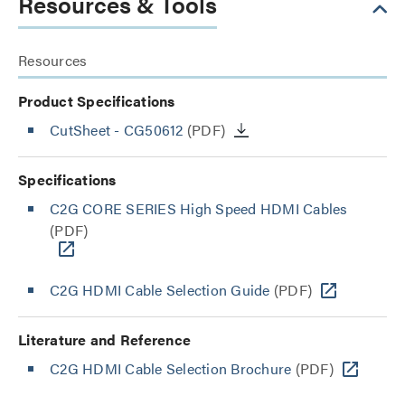
Resources & Tools
Resources
Product Specifications
CutSheet
- CG50612
(PDF)
Specifications
C2G CORE SERIES High Speed HDMI Cables
(PDF)
C2G HDMI Cable Selection Guide
(PDF)
Literature and Reference
C2G HDMI Cable Selection Brochure
(PDF)