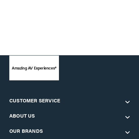
Amazing AV Experiences®
CUSTOMER SERVICE
ABOUT US
OUR BRANDS