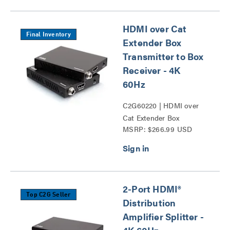
HDMI over Cat
Final Inventory
Extender Box
Transmitter to Box
Receiver - 4K
60Hz
C2G60220 | HDMI over
Cat Extender Box
MSRP: $266.99 USD
Transmitter to Box
Receiver - 4K 60Hz Series
2-Port HDMI®
Top C2G Seller
Distribution
Amplifier Splitter -