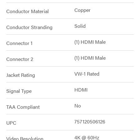
Copper
Conductor Material
Solid
Conductor Stranding
(1) HDMI Male
Connector 1
(1) HDMI Male
Connector 2
VW-1 Rated
Jacket Rating
HDMI
Signal Type
No
TAA Compliant
757120506126
UPC
4K @ 60Hz
Video Resolution