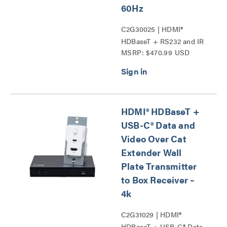
60Hz
C2G30025 | HDMI®
HDBaseT + RS232 and IR
MSRP: $470.99 USD
over Cat Extender Single
Gang Wall Plate
Transmitter to Ultra-Slim
Box Receiver - 4K 60Hz
Series
HDMI® HDBaseT +
USB-C® Data and
Video Over Cat
Extender Wall
Plate Transmitter
to Box Receiver –
4k
C2G31029 | HDMI®
HDBaseT + USB-C® Data