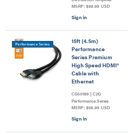
MSRP: $88.99 USD
Splitter Series
15ft (4.5m)
Performance Series
Performance
Series Premium
High Speed HDMI®
Cable with
Ethernet
CG50186 | C2G
Performance Series
MSRP: $66.99 USD
HDMI® Cables Series