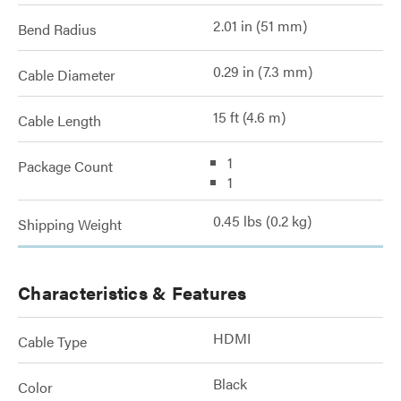
2.01 in (51 mm)
Bend Radius
0.29 in (7.3 mm)
Cable Diameter
15 ft (4.6 m)
Cable Length
1
Package Count
1
0.45 lbs (0.2 kg)
Shipping Weight
Characteristics & Features
HDMI
Cable Type
Black
Color