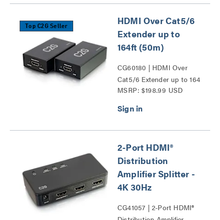
HDMI Over Cat5/6
Top C2G Seller
Extender up to
164ft (50m)
CG60180 | HDMI Over
Cat5/6 Extender up to 164
MSRP: $198.99 USD
ft (50m) Series
2-Port HDMI®
Distribution
Amplifier Splitter -
4K 30Hz
CG41057 | 2-Port HDMI®
Distribution Amplifier