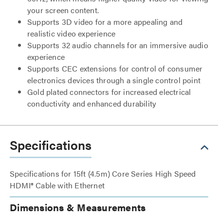
your screen content.
Supports 3D video for a more appealing and
realistic video experience
Supports 32 audio channels for an immersive audio
experience
Supports CEC extensions for control of consumer
electronics devices through a single control point
Gold plated connectors for increased electrical
conductivity and enhanced durability
Specifications
Specifications for 15ft (4.5m) Core Series High Speed
HDMI® Cable with Ethernet
Dimensions & Measurements