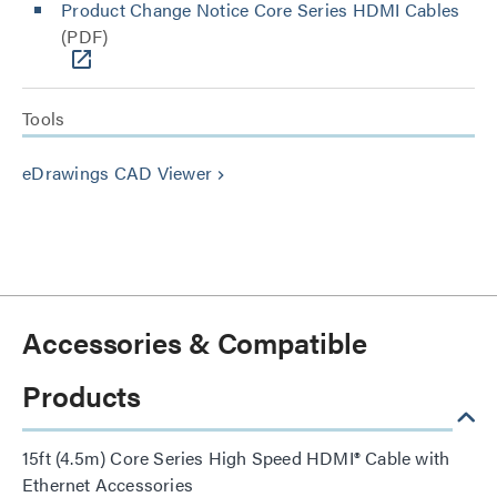
Product Change Notice Core Series HDMI Cables
(PDF)
Tools
eDrawings CAD Viewer
keyboard_arrow_right
Accessories & Compatible
Products
15ft (4.5m) Core Series High Speed HDMI® Cable with
Ethernet Accessories