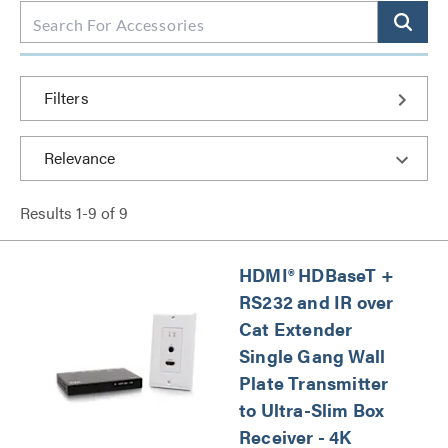
Filters
Results
1
-
9
of
9
HDMI® HDBaseT +
RS232 and IR over
Cat Extender
Single Gang Wall
Plate Transmitter
to Ultra-Slim Box
Receiver - 4K