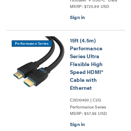
MSRP: $725.99 USD
and Video Over Cat
Extender Wall Plate
Transmitter to Box
Receiver – 4k Series
15ft (4.5m)
Performance Series
Performance
Series Ultra
Flexible High
Speed HDMI®
Cable with
Ethernet
C2G10400 | C2G
Performance Series
MSRP: $57.99 USD
HDMI® Cables Series