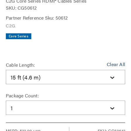
C2G Core Series HDMI® Cables Series
SKU: CG50612
Partner Reference Sku: 50612
Core Series
Clear All
Cable Length:
15 ft (4.6 m)
Package Count:
1
MSRP:
$22.99
SKU: CG50612