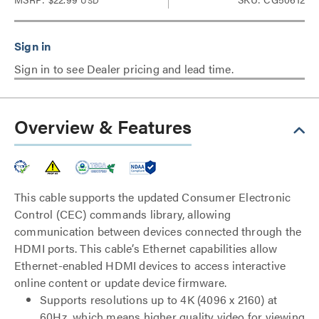
USD
Sign in to see Dealer pricing and lead time.
Overview & Features
This cable supports the updated Consumer Electronic
Control (CEC) commands library, allowing
communication between devices connected through the
HDMI ports. This cable’s Ethernet capabilities allow
Ethernet-enabled HDMI devices to access interactive
online content or update device firmware.
Supports resolutions up to 4K (4096 x 2160) at
60Hz, which means higher quality video for viewing