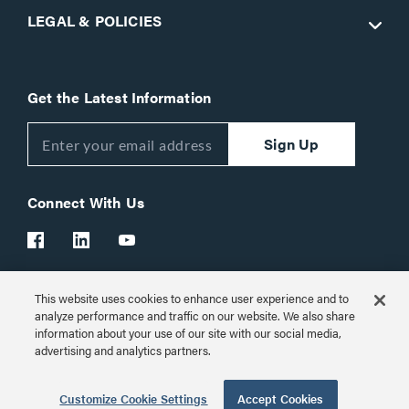
LEGAL & POLICIES
Get the Latest Information
Sign Up
Connect With Us
This website uses cookies to enhance user experience and to
Customer Support:
1-866-977-3901
analyze performance and traffic on our website. We also share
information about your use of our site with our social media,
© 2026 Legrand AV Inc.
advertising and analytics partners.
Customize Cookie Settings
Customize Cookie Settings
Accept Cookies