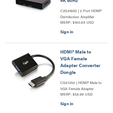
4K 60Hz
C2G41600 | 2-Port HDMI®
Distribution Amplifier
MSRP: $190.99 USD
Splitter - 4K 60Hz Series
HDMI® Male to
VGA Female
Adapter Converter
Dongle
CG41350 | HDMI® Male to
VGA Female Adapter
MSRP: $58.99 USD
Converter Dongle Series