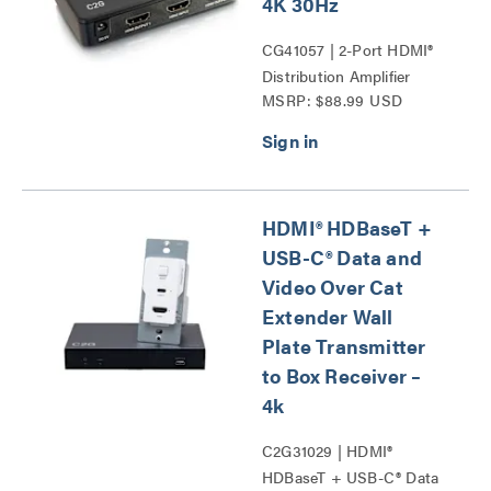
4K 30Hz
CG41057 | 2-Port HDMI®
Distribution Amplifier
MSRP: $88.99 USD
Splitter Series
HDMI® HDBaseT +
USB-C® Data and
Video Over Cat
Extender Wall
Plate Transmitter
to Box Receiver –
4k
C2G31029 | HDMI®
HDBaseT + USB-C® Data