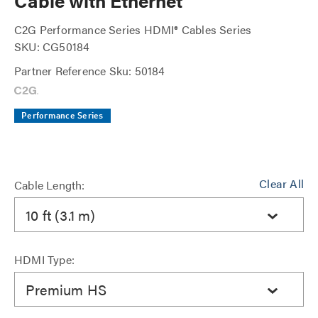
Cable with Ethernet
C2G Performance Series HDMI® Cables Series
SKU: CG50184
Partner Reference Sku: 50184
Performance Series
Clear All
Cable Length:
10 ft (3.1 m)
HDMI Type:
Premium HS