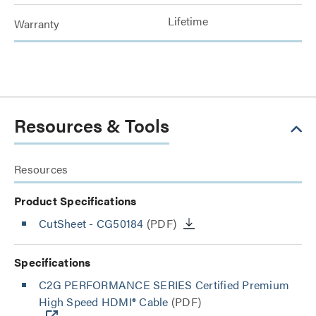
Lifetime
Warranty
Resources & Tools
Resources
Product Specifications
CutSheet
- CG50184
(PDF)
Specifications
C2G PERFORMANCE SERIES Certified Premium
High Speed HDMI® Cable
(PDF)