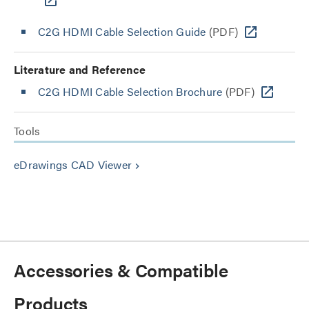
C2G HDMI Cable Selection Guide
(PDF)
Literature and Reference
C2G HDMI Cable Selection Brochure
(PDF)
Tools
eDrawings CAD Viewer
keyboard_arrow_right
Accessories & Compatible
Products