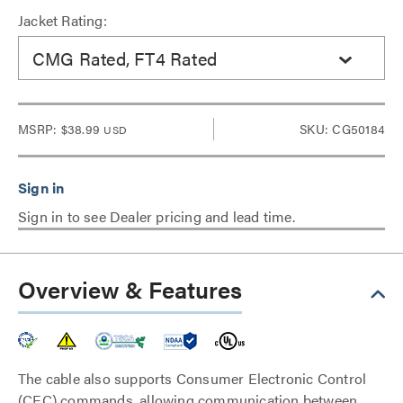
Jacket Rating:
CMG Rated, FT4 Rated
MSRP:
$38.99
SKU: CG50184
USD
Sign in to see Dealer pricing and lead time.
Overview & Features
The cable also supports Consumer Electronic Control
(CEC) commands, allowing communication between