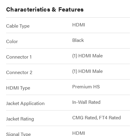
Characteristics & Features
HDMI
Cable Type
Black
Color
(1) HDMI Male
Connector 1
(1) HDMI Male
Connector 2
Premium HS
HDMI Type
In-Wall Rated
Jacket Application
CMG Rated, FT4 Rated
Jacket Rating
HDMI
Signal Type