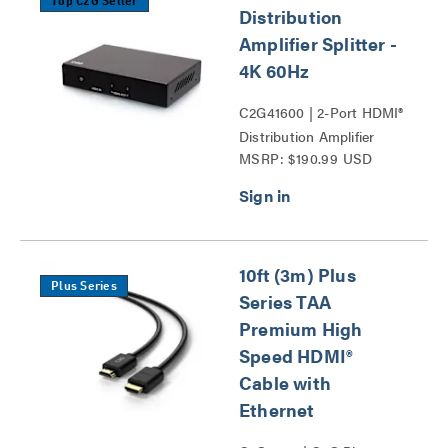
Top C2G Seller
Distribution
Amplifier Splitter -
4K 60Hz
C2G41600 | 2-Port HDMI®
Distribution Amplifier
MSRP: $190.99 USD
Splitter - 4K 60Hz Series
10ft (3m) Plus
Plus Series
Series TAA
Premium High
Speed HDMI®
Cable with
Ethernet