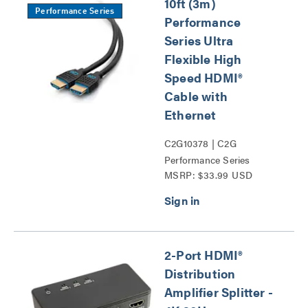
10ft (3m)
Performance Series
Performance
Series Ultra
Flexible High
Speed HDMI®
Cable with
Ethernet
C2G10378 | C2G
Performance Series
MSRP: $33.99 USD
HDMI® Cables Series
2-Port HDMI®
Distribution
Amplifier Splitter -