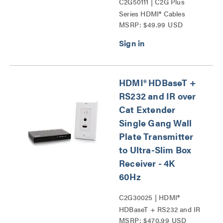
C2G50111 | C2G Plus
Series HDMI® Cables
MSRP: $49.99 USD
Series
HDMI® HDBaseT +
RS232 and IR over
Cat Extender
Single Gang Wall
Plate Transmitter
to Ultra-Slim Box
Receiver - 4K
60Hz
C2G30025 | HDMI®
HDBaseT + RS232 and IR
MSRP: $470.99 USD
over Cat Extender Single