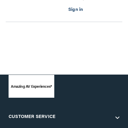
Gang Wall Plate
Transmitter to Ultra-Slim
Box Receiver - 4K 60Hz
Series
Amazing AV Experiences®
CUSTOMER SERVICE