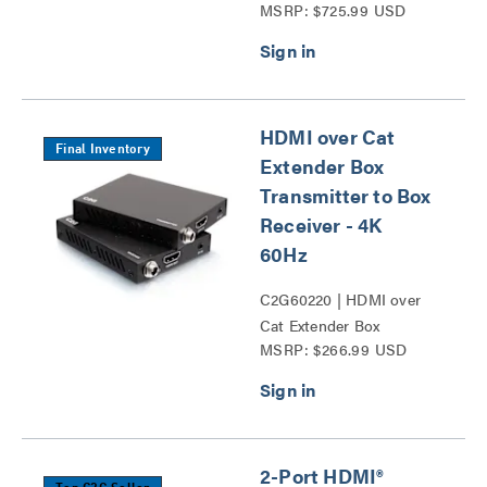
MSRP: $725.99 USD
and Video Over Cat
Extender Wall Plate
Transmitter to Box
Receiver – 4k Series
HDMI over Cat
Final Inventory
Extender Box
Transmitter to Box
Receiver - 4K
60Hz
C2G60220 | HDMI over
Cat Extender Box
MSRP: $266.99 USD
Transmitter to Box
Receiver - 4K 60Hz Series
2-Port HDMI®