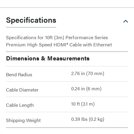
Specifications
Specifications for 10ft (3m) Performance Series
Premium High Speed HDMI® Cable with Ethernet
Dimensions & Measurements
2.76 in (70 mm)
Bend Radius
0.24 in (6 mm)
Cable Diameter
10 ft (3.1 m)
Cable Length
0.39 lbs (0.2 kg)
Shipping Weight