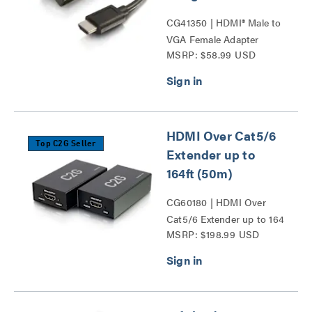
CG41350 | HDMI® Male to
VGA Female Adapter
MSRP: $58.99 USD
Converter Dongle Series
HDMI Over Cat5/6
Top C2G Seller
Extender up to
164ft (50m)
CG60180 | HDMI Over
Cat5/6 Extender up to 164
MSRP: $198.99 USD
ft (50m) Series