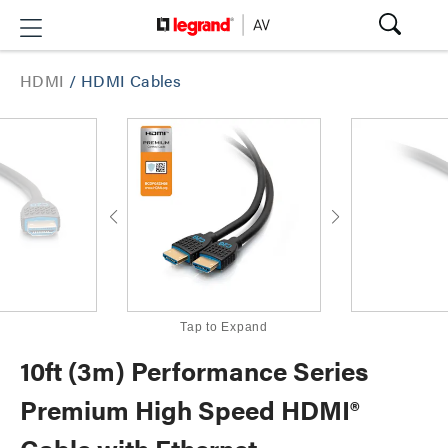
HDMI
/
HDMI Cables
Tap to Expand
10ft (3m) Performance Series
Premium High Speed HDMI®