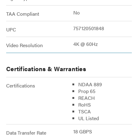
No
TAA Compliant
757120501848
UPC
4K @ 60Hz
Video Resolution
Certifications & Warranties
NDAA 889
Certifications
Prop 65
REACH
RoHS
TSCA
UL Listed
18 GBPS
Data Transfer Rate