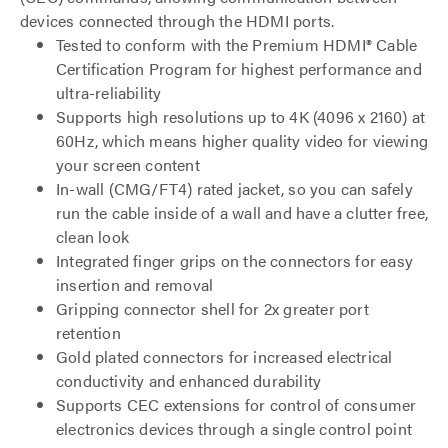
devices connected through the HDMI ports.
Tested to conform with the Premium HDMI® Cable
Certification Program for highest performance and
ultra-reliability
Supports high resolutions up to 4K (4096 x 2160) at
60Hz, which means higher quality video for viewing
your screen content
In-wall (CMG/FT4) rated jacket, so you can safely
run the cable inside of a wall and have a clutter free,
clean look
Integrated finger grips on the connectors for easy
insertion and removal
Gripping connector shell for 2x greater port
retention
Gold plated connectors for increased electrical
conductivity and enhanced durability
Supports CEC extensions for control of consumer
electronics devices through a single control point