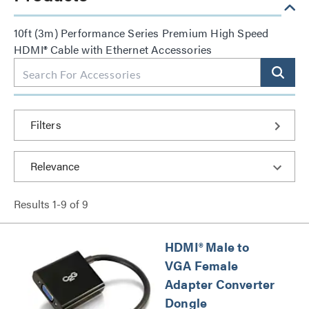
10ft (3m) Performance Series Premium High Speed
HDMI® Cable with Ethernet Accessories
Filters
Results
1
-
9
of
9
HDMI® Male to
VGA Female
Adapter Converter
Dongle