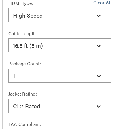
Clear All
HDMI Type:
High Speed
Cable Length:
16.5 ft (5 m)
Package Count:
1
Jacket Rating:
CL2 Rated
TAA Compliant: