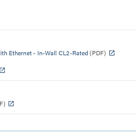
h Ethernet - In-Wall CL2-Rated
(PDF)
F)