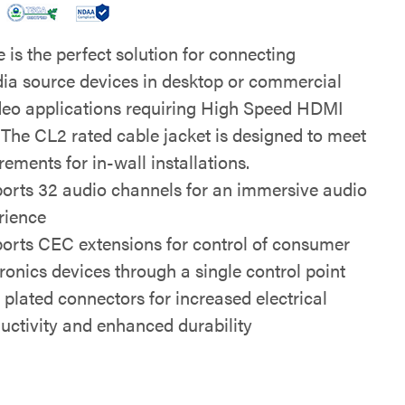
 is the perfect solution for connecting
ia source devices in desktop or commercial
deo applications requiring High Speed HDMI
 The CL2 rated cable jacket is designed to meet
rements for in-wall installations.
orts 32 audio channels for an immersive audio
rience
orts CEC extensions for control of consumer
tronics devices through a single control point
 plated connectors for increased electrical
uctivity and enhanced durability