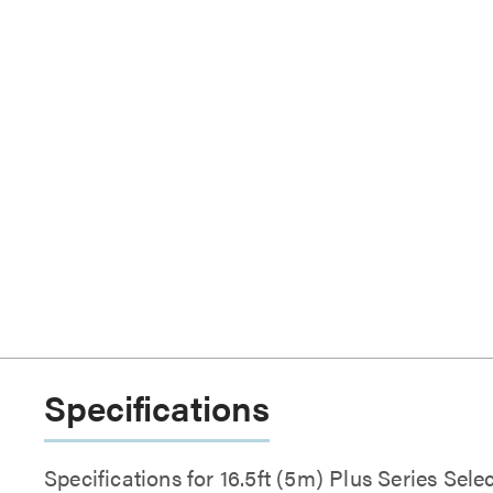
Specifications
Specifications for 16.5ft (5m) Plus Series Se