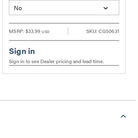
No
MSRP:
$33.99
SKU: CG50631
USD
Sign in to see Dealer pricing and lead time.