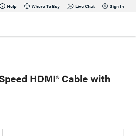
Help
Where To Buy
Live Chat
Sign In
h Speed HDMI® Cable with