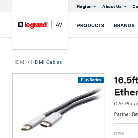
Region
About Us
Co
PRODUCTS
BRANDS
HDMI
/
HDMI Cables
16.5f
Plus Series
Ethe
C2G Plus 
Partner Re