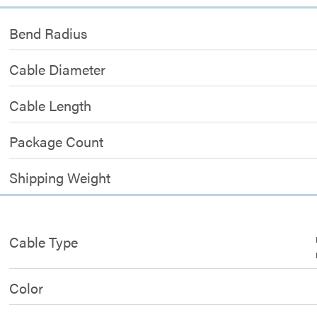
Bend Radius
Cable Diameter
Cable Length
Package Count
Shipping Weight
Cable Type
Color