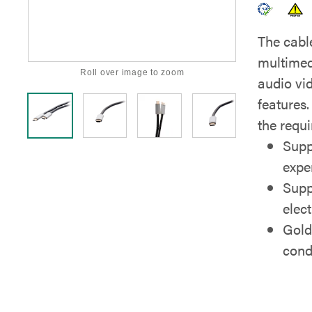
The cable
multimed
Roll over image to zoom
audio vi
features.
the requi
Supp
expe
Supp
elec
Gold
cond