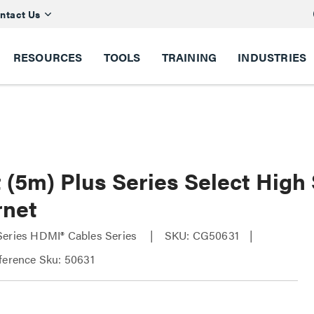
ntact Us
RESOURCES
TOOLS
TRAINING
INDUSTRIES
t (5m) Plus Series Select Hig
rnet
Series HDMI® Cables Series
SKU: CG50631
ference Sku: 50631