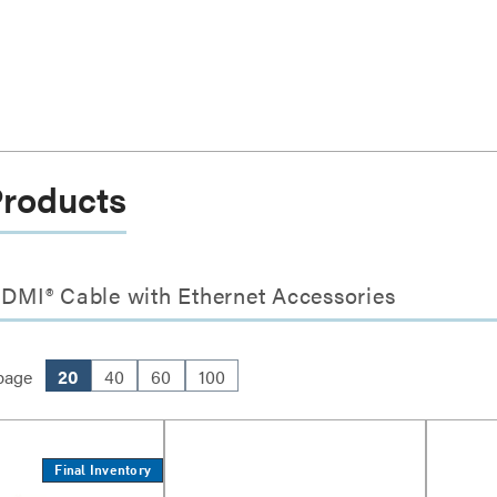
Products
HDMI® Cable with Ethernet Accessories
page
20
40
60
100
Final Inventory