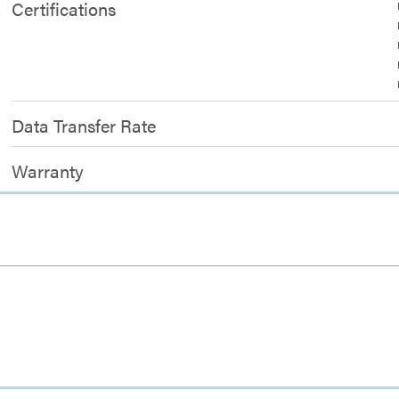
Certifications
Data Transfer Rate
Warranty