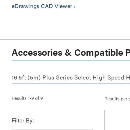
eDrawings CAD Viewer
keyboard_arrow_right
Accessories & Compatible 
16.5ft (5m) Plus Series Select High Speed 
Results
1
-
9
of
9
Results per 
Filter By: