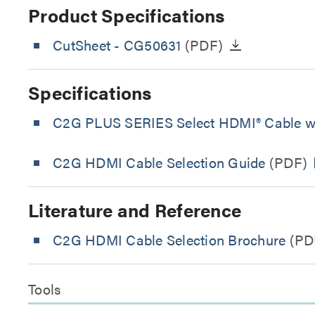
Product Specifications
CutSheet
- CG50631
(PDF)
Specifications
C2G PLUS SERIES Select HDMI® Cable wit
C2G HDMI Cable Selection Guide
(PDF)
Literature and Reference
C2G HDMI Cable Selection Brochure
(PD
Tools