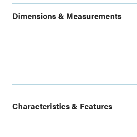
Dimensions & Measurements
Characteristics & Features