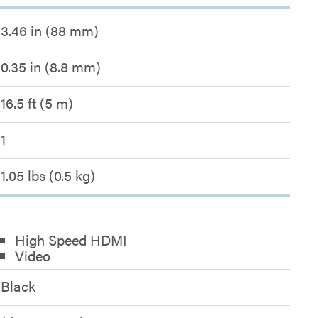
3.46 in (88 mm)
0.35 in (8.8 mm)
16.5 ft (5 m)
1
1.05 lbs (0.5 kg)
High Speed HDMI
Video
Black