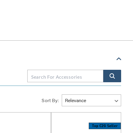
Sort By:
Top C2G Seller