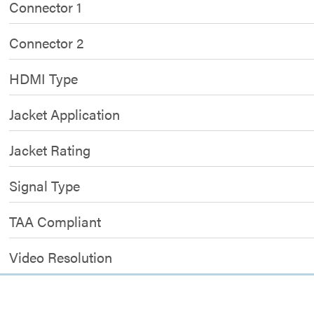
Connector 1
Connector 2
HDMI Type
Jacket Application
Jacket Rating
Signal Type
TAA Compliant
Video Resolution