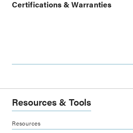
Certifications & Warranties
Resources & Tools
Resources