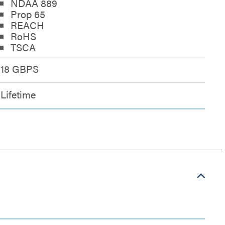
NDAA 889
Prop 65
REACH
RoHS
TSCA
18 GBPS
Lifetime