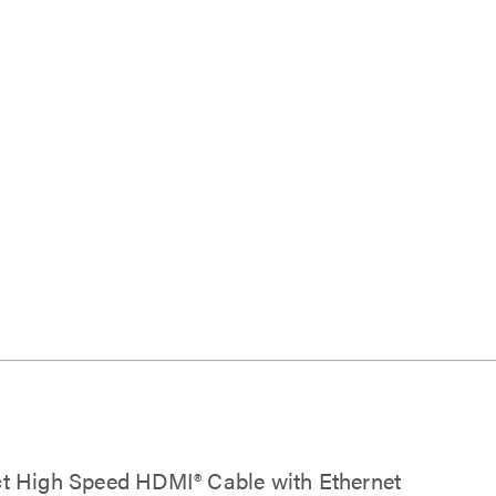
lect High Speed HDMI® Cable with Ethernet