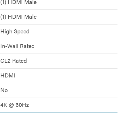
(1) HDMI Male
(1) HDMI Male
High Speed
In-Wall Rated
CL2 Rated
HDMI
No
4K @ 60Hz