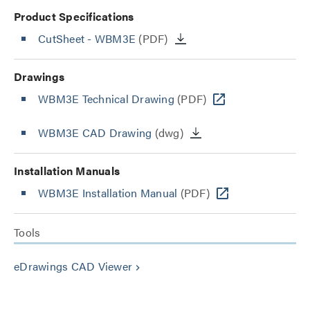
Product Specifications
CutSheet
- WBM3E
(PDF)
Drawings
WBM3E Technical Drawing
(PDF)
WBM3E CAD Drawing
(dwg)
Installation Manuals
WBM3E Installation Manual
(PDF)
Tools
eDrawings CAD Viewer
keyboard_arrow_right