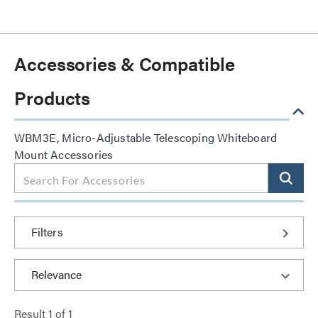
Accessories & Compatible
Products
WBM3E, Micro-Adjustable Telescoping Whiteboard
Mount Accessories
Filters
Result
1
of
1