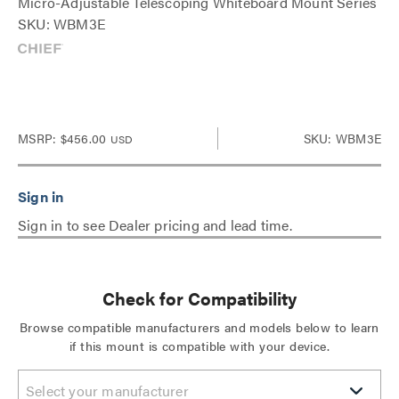
Micro-Adjustable Telescoping Whiteboard Mount Series
SKU: WBM3E
MSRP:
$456.00
SKU: WBM3E
USD
Sign in to see Dealer pricing and lead time.
Check for Compatibility
Browse compatible manufacturers and models below to learn
if this mount is compatible with your device.
Select your manufacturer