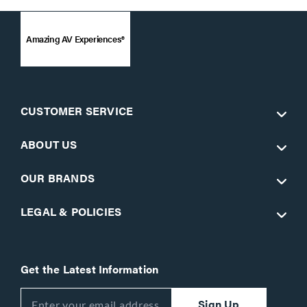
Amazing AV Experiences®
CUSTOMER SERVICE
ABOUT US
OUR BRANDS
LEGAL & POLICIES
Get the Latest Information
Sign Up