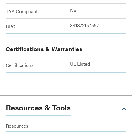
No
TAA Compliant
841872157597
UPC
Certifications & Warranties
UL Listed
Certifications
Resources & Tools
Resources