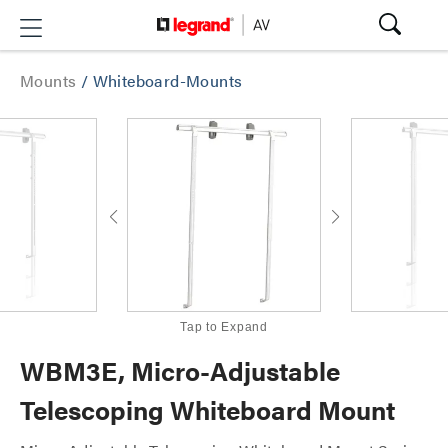
Mounts
/
Whiteboard-Mounts
Tap to Expand
WBM3E, Micro-Adjustable
Telescoping Whiteboard Mount