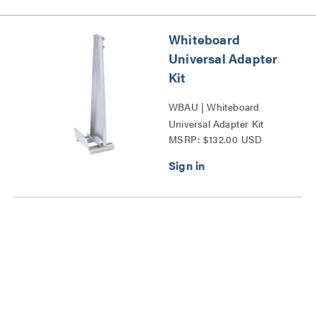
Whiteboard
Universal Adapter
Kit
WBAU | Whiteboard
Universal Adapter Kit
MSRP: $132.00 USD
Series