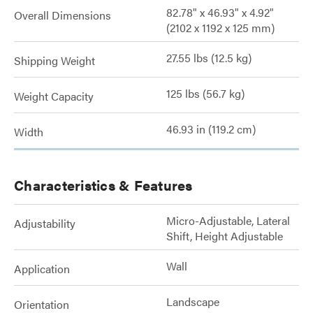
82.78" x 46.93" x 4.92"
Overall Dimensions
(2102 x 1192 x 125 mm)
27.55 lbs (12.5 kg)
Shipping Weight
125 lbs (56.7 kg)
Weight Capacity
46.93 in (119.2 cm)
Width
Characteristics & Features
Micro-Adjustable, Lateral
Adjustability
Shift, Height Adjustable
Wall
Application
Landscape
Orientation