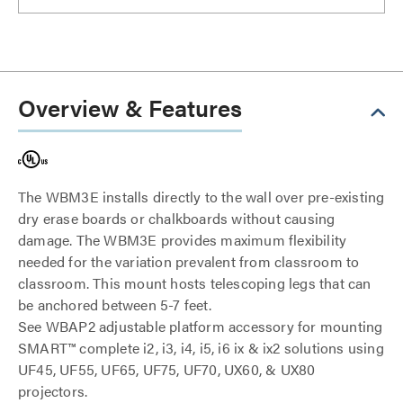
Overview & Features
The WBM3E installs directly to the wall over pre-existing
dry erase boards or chalkboards without causing
damage. The WBM3E provides maximum flexibility
needed for the variation prevalent from classroom to
classroom. This mount hosts telescoping legs that can
be anchored between 5-7 feet.
See WBAP2 adjustable platform accessory for mounting
SMART™ complete i2, i3, i4, i5, i6 ix & ix2 solutions using
UF45, UF55, UF65, UF75, UF70, UX60, & UX80
projectors.