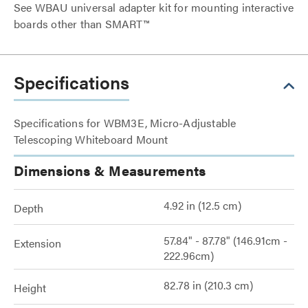
See WBAU universal adapter kit for mounting interactive
boards other than SMART™
Specifications
Specifications for WBM3E, Micro-Adjustable
Telescoping Whiteboard Mount
Dimensions & Measurements
4.92 in (12.5 cm)
Depth
57.84" - 87.78" (146.91cm -
Extension
222.96cm)
82.78 in (210.3 cm)
Height