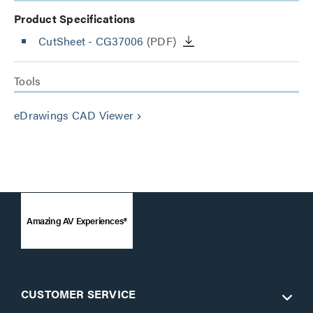
Product Specifications
CutSheet
- CG37006
(PDF)
Tools
eDrawings CAD Viewer
keyboard_arrow_right
Amazing AV Experiences®
CUSTOMER SERVICE