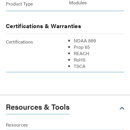
Modules
Product Type
Certifications & Warranties
NDAA 889
Certifications
Prop 65
REACH
RoHS
TSCA
Resources & Tools
Resources