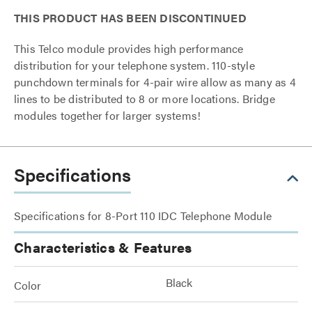
THIS PRODUCT HAS BEEN DISCONTINUED
This Telco module provides high performance
distribution for your telephone system. 110-style
punchdown terminals for 4-pair wire allow as many as 4
lines to be distributed to 8 or more locations. Bridge
modules together for larger systems!
Specifications
Specifications for 8-Port 110 IDC Telephone Module
Characteristics & Features
Black
Color