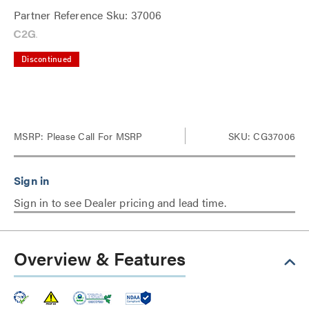
Partner Reference Sku: 37006
Discontinued
MSRP:
Please Call For MSRP
SKU: CG37006
Sign in to see Dealer pricing and lead time.
Overview & Features