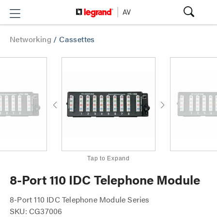
Networking
/
Cassettes
Tap to Expand
8-Port 110 IDC Telephone Module
8-Port 110 IDC Telephone Module Series
SKU: CG37006