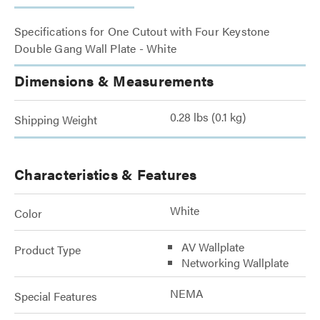
Specifications for One Cutout with Four Keystone
Double Gang Wall Plate - White
Dimensions & Measurements
0.28 lbs (0.1 kg)
Shipping Weight
Characteristics & Features
White
Color
AV Wallplate
Product Type
Networking Wallplate
NEMA
Special Features