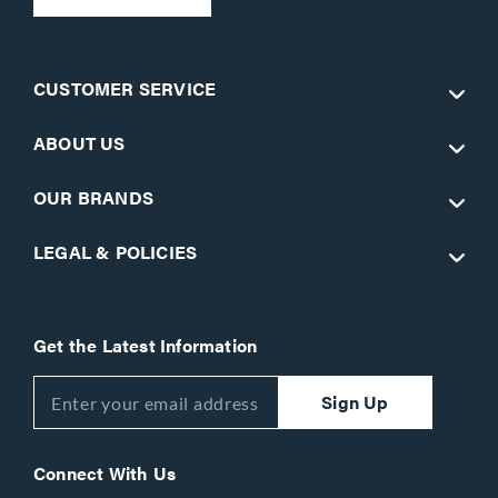
CUSTOMER SERVICE
ABOUT US
OUR BRANDS
LEGAL & POLICIES
Get the Latest Information
Sign Up
Connect With Us