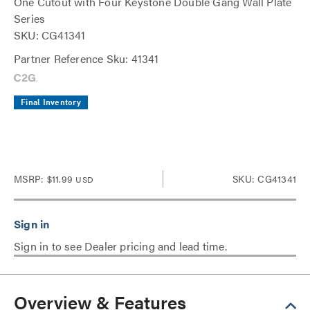
One Cutout with Four Keystone Double Gang Wall Plate
Series
SKU: CG41341
Partner Reference Sku: 41341
Final Inventory
MSRP:
$11.99
SKU: CG41341
USD
Sign in to see Dealer pricing and lead time.
Overview & Features