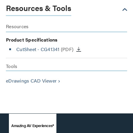
Resources & Tools
Resources
Product Specifications
CutSheet
- CG41341
(PDF)
Tools
eDrawings CAD Viewer
keyboard_arrow_right
Amazing AV Experiences®