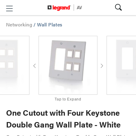
Networking
/
Wall Plates
Tap to Expand
One Cutout with Four Keystone
Double Gang Wall Plate - White