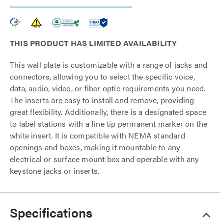
THIS PRODUCT HAS LIMITED AVAILABILITY
This wall plate is customizable with a range of jacks and
connectors, allowing you to select the specific voice,
data, audio, video, or fiber optic requirements you need.
The inserts are easy to install and remove, providing
great flexibility. Additionally, there is a designated space
to label stations with a fine tip permanent marker on the
white insert. It is compatible with NEMA standard
openings and boxes, making it mountable to any
electrical or surface mount box and operable with any
keystone jacks or inserts.
Specifications