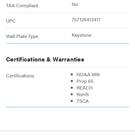
No
TAA Compliant
757120413417
UPC
Keystone
Wall Plate Type
Certifications & Warranties
NDAA 889
Certifications
Prop 65
REACH
RoHS
TSCA