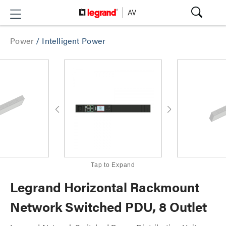
Power
/
Intelligent Power
Tap to Expand
Legrand Horizontal Rackmount
Network Switched PDU, 8 Outlet