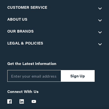
CUSTOMER SERVICE
ABOUT US
OUR BRANDS
LEGAL & POLICIES
Get the Latest Information
Sign Up
Connect With Us