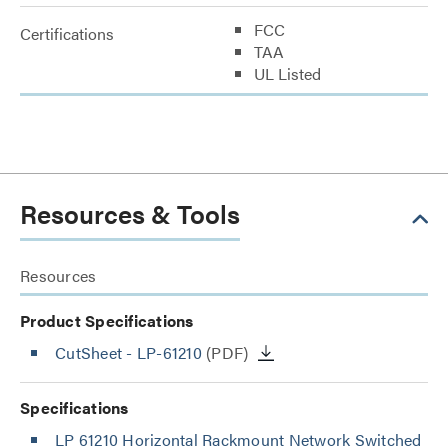
FCC
Certifications
TAA
UL Listed
Resources & Tools
Resources
Product Specifications
CutSheet
- LP-61210
(PDF)
Specifications
LP 61210 Horizontal Rackmount Network Switched