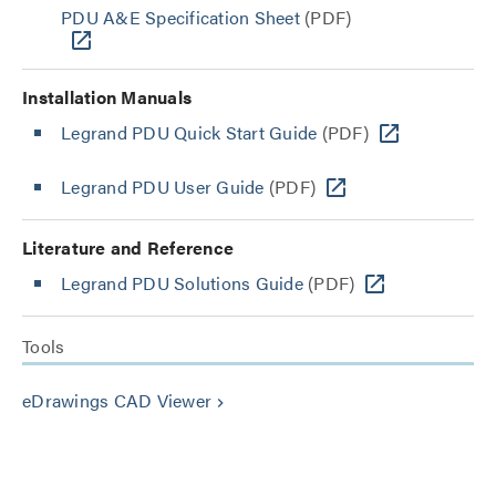
PDU A&E Specification Sheet
(PDF)
Installation Manuals
Legrand PDU Quick Start Guide
(PDF)
Legrand PDU User Guide
(PDF)
Literature and Reference
Legrand PDU Solutions Guide
(PDF)
Tools
eDrawings CAD Viewer
keyboard_arrow_right