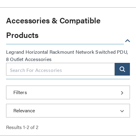
Accessories & Compatible
Products
Legrand Horizontal Rackmount Network Switched PDU,
8 Outlet Accessories
Filters
Results
1
-
2
of
2