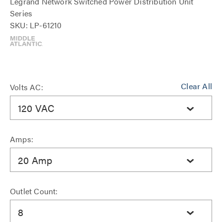
Legrand Network Switched Power Distribution Unit
Series
SKU: LP-61210
Clear All
Volts AC:
120 VAC
Amps:
20 Amp
Outlet Count:
8