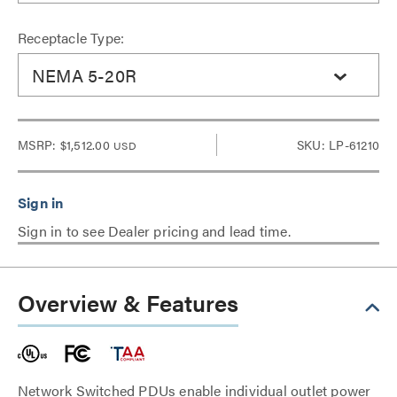
Receptacle Type:
NEMA 5-20R
MSRP:
$1,512.00
SKU: LP-61210
USD
Sign in to see Dealer pricing and lead time.
Overview & Features
Network Switched PDUs enable individual outlet power