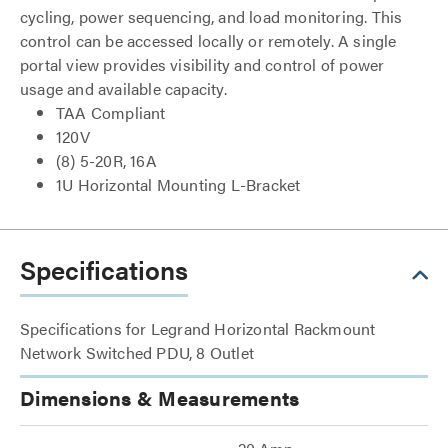
cycling, power sequencing, and load monitoring. This
control can be accessed locally or remotely. A single
portal view provides visibility and control of power
usage and available capacity.
TAA Compliant
120V
(8) 5-20R, 16A
1U Horizontal Mounting L-Bracket
Specifications
Specifications for Legrand Horizontal Rackmount
Network Switched PDU, 8 Outlet
Dimensions & Measurements