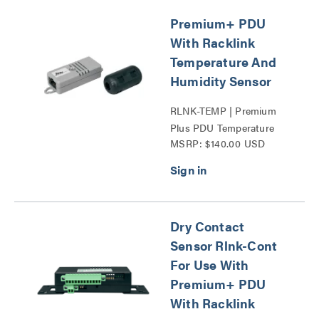
Premium+ PDU
With Racklink
Temperature And
Humidity Sensor
RLNK-TEMP | Premium
Plus PDU Temperature
MSRP: $140.00 USD
And Humidity Sensor
Series
Dry Contact
Sensor Rlnk-Cont
For Use With
Premium+ PDU
With Racklink