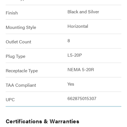
Black and Silver
Finish
Horizontal
Mounting Style
8
Outlet Count
L5-20P
Plug Type
NEMA 5-20R
Receptacle Type
Yes
TAA Compliant
662875015307
UPC
Certifications & Warranties