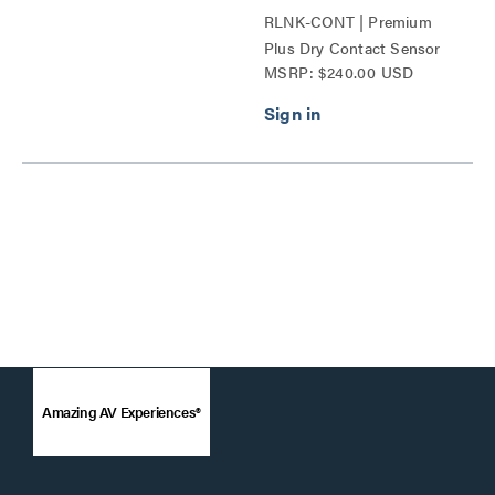
RLNK-CONT | Premium
Plus Dry Contact Sensor
MSRP: $240.00 USD
Series
Amazing AV Experiences®