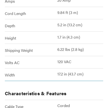
20 Amp
Amps
9.84 ft (3 m)
Cord Length
5.2 in (13.2 cm)
Depth
1.7 in (4.3 cm)
Height
6.22 lbs (2.8 kg)
Shipping Weight
120 VAC
Volts AC
17.2 in (43.7 cm)
Width
Characteristics & Features
Corded
Cable Type