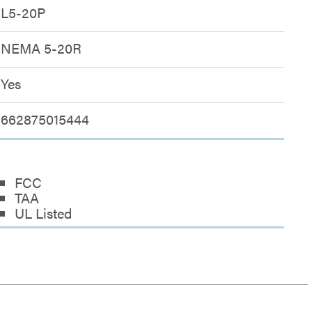
L5-20P
NEMA 5-20R
Yes
662875015444
FCC
TAA
UL Listed