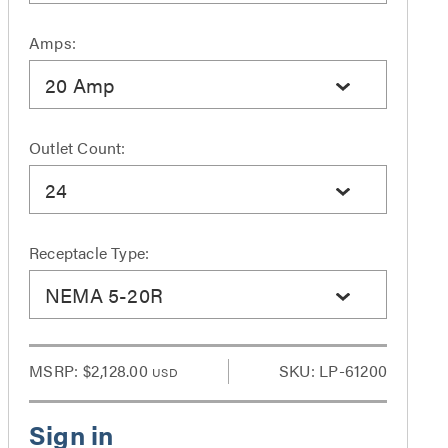
Amps:
20 Amp
Outlet Count:
24
Receptacle Type:
NEMA 5-20R
MSRP:
$2,128.00
SKU: LP-61200
USD