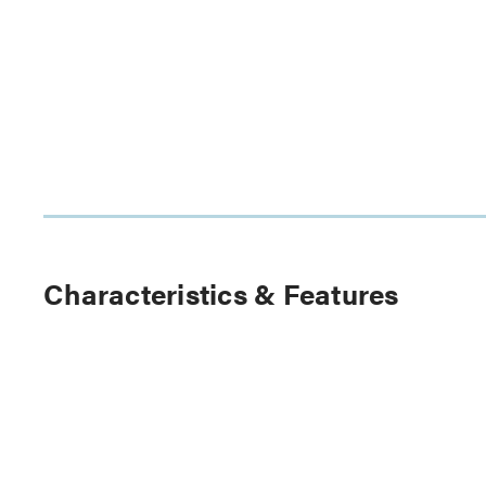
Characteristics & Features