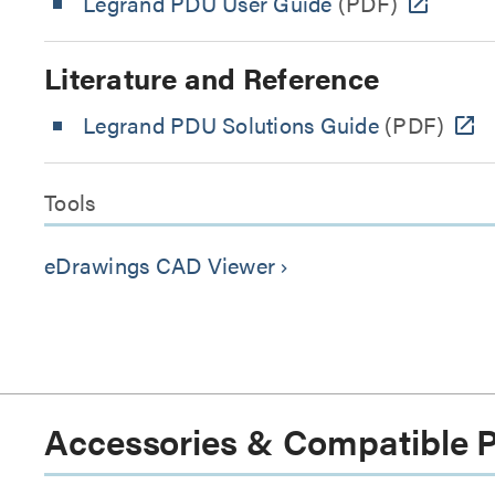
Legrand PDU User Guide
(PDF)
Literature and Reference
Legrand PDU Solutions Guide
(PDF)
Tools
eDrawings CAD Viewer
keyboard_arrow_right
Accessories & Compatible 