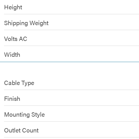
Height
Shipping Weight
Volts AC
Width
Cable Type
Finish
Mounting Style
Outlet Count