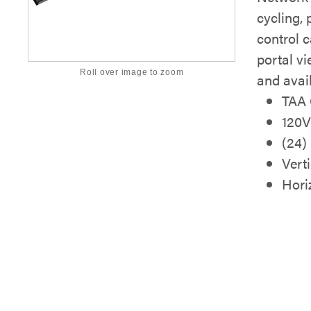
cycling,
control c
portal vi
Roll over image to zoom
and avai
TAA 
120
(24)
Vert
Hori