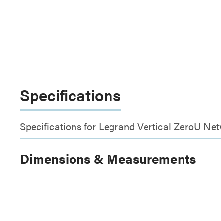
Specifications
Specifications for Legrand Vertical ZeroU Ne
Dimensions & Measurements