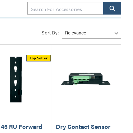
Sort By:
Top Seller
o 45 RU Forward
Dry Contact Sensor