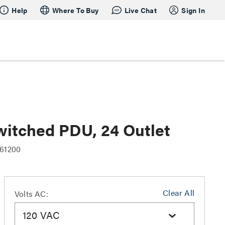
Help
Where To Buy
Live Chat
Sign In
witched PDU, 24 Outlet
61200
Clear All
Volts AC:
120 VAC