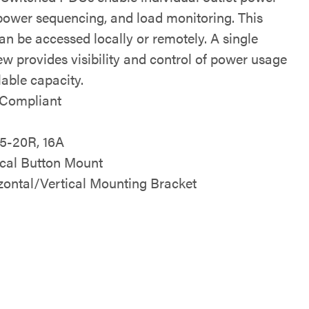
 power sequencing, and load monitoring. This
an be accessed locally or remotely. A single
ew provides visibility and control of power usage
lable capacity.
Compliant
V
 5-20R, 16A
ical Button Mount
zontal/Vertical Mounting Bracket