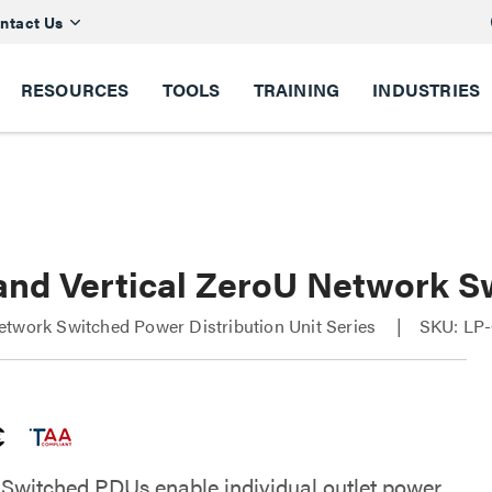
ntact Us
RESOURCES
TOOLS
TRAINING
INDUSTRIES
and Vertical ZeroU Network S
twork Switched Power Distribution Unit Series
SKU: LP-
Switched PDUs enable individual outlet power