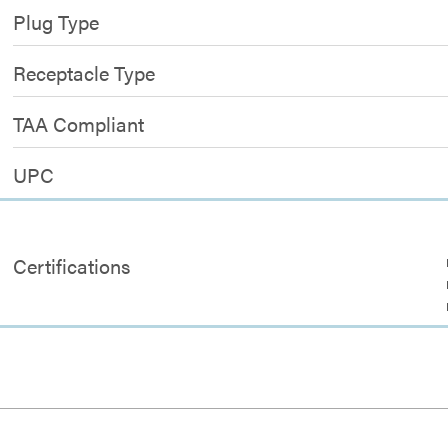
Plug Type
Receptacle Type
TAA Compliant
UPC
Certifications