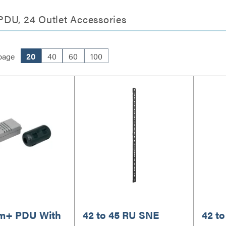
PDU, 24 Outlet Accessories
page
20
40
60
100
m+ PDU With
42 to 45 RU SNE
42 t