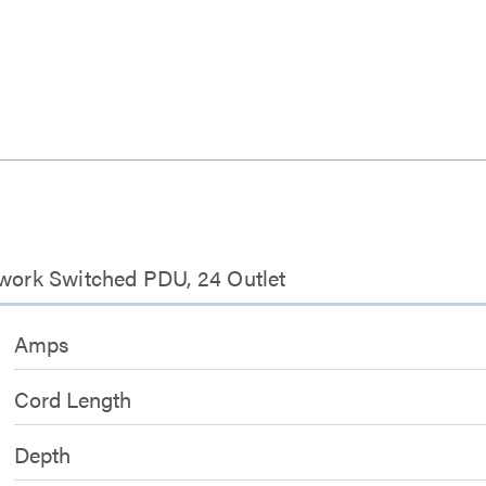
twork Switched PDU, 24 Outlet
Amps
Cord Length
Depth