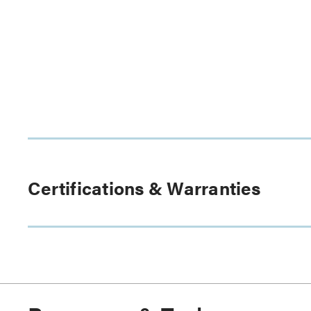
Certifications & Warranties