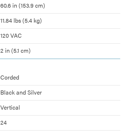
60.6 in (153.9 cm)
11.84 lbs (5.4 kg)
120 VAC
2 in (5.1 cm)
Corded
Black and Silver
Vertical
24