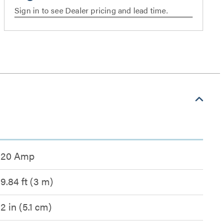
Sign in to see Dealer pricing and lead time.
20 Amp
9.84 ft (3 m)
2 in (5.1 cm)