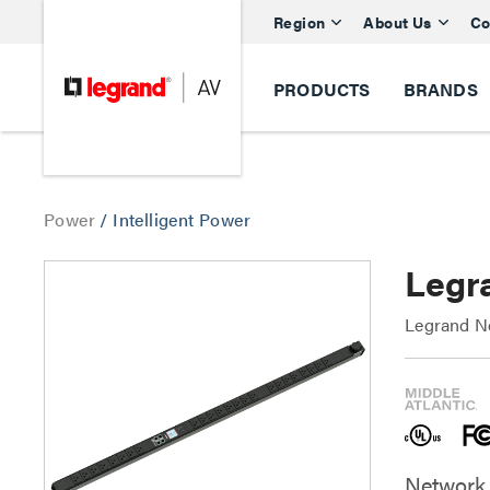
Region
About Us
Co
PRODUCTS
BRANDS
Power
/
Intelligent Power
Legr
Legrand Ne
Network 