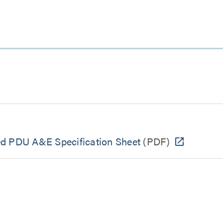
ed PDU A&E Specification Sheet
(PDF)