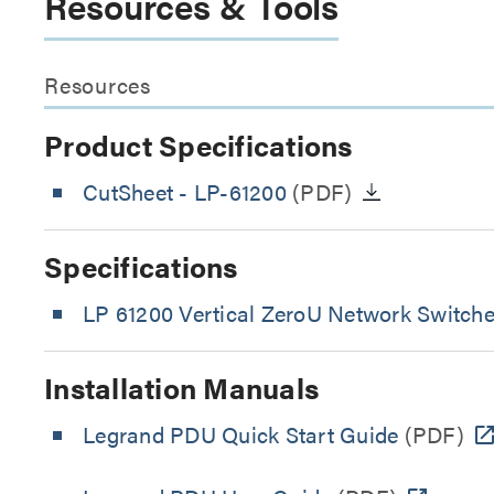
Resources & Tools
Resources
Product Specifications
CutSheet
- LP-61200
(PDF)
Specifications
LP 61200 Vertical ZeroU Network Switch
Installation Manuals
Legrand PDU Quick Start Guide
(PDF)