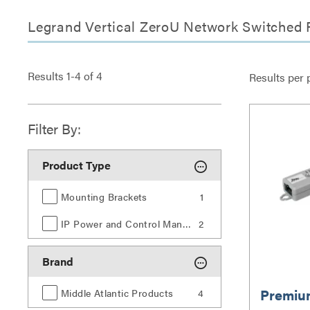
Legrand Vertical ZeroU Network Switched 
Results
1
-
4
of
4
Results per 
Filter By:
Product Type
Mounting Brackets
1
IP Power and Control Management
2
Brand
Premiu
Middle Atlantic Products
4