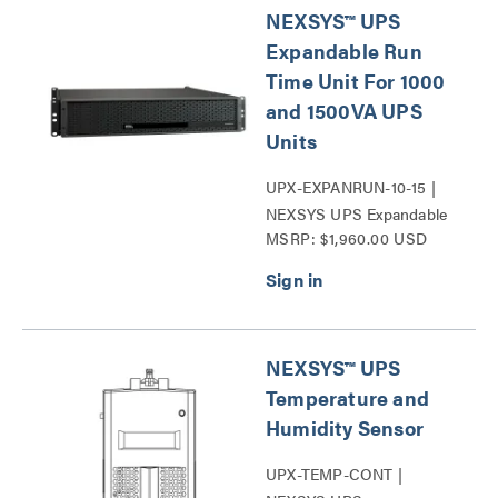
NEXSYS™ UPS
Expandable Run
Time Unit For 1000
and 1500VA UPS
Units
UPX-EXPANRUN-10-15 |
NEXSYS UPS Expandable
MSRP: $1,960.00 USD
Run Time Unit Series
NEXSYS™ UPS
Temperature and
Humidity Sensor
UPX-TEMP-CONT |