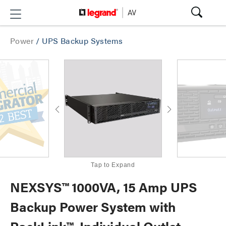
Power
/
UPS Backup Systems
Tap to Expand
NEXSYS™ 1000VA, 15 Amp UPS
Backup Power System with