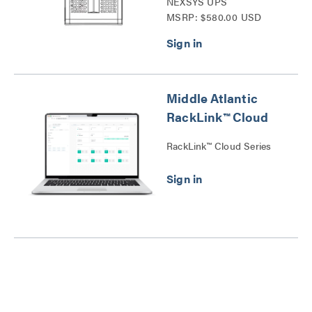
NEXSYS UPS
MSRP: $580.00 USD
Temperature and
Humidity Sensor Series
Middle Atlantic
RackLink™ Cloud
RackLink™ Cloud Series