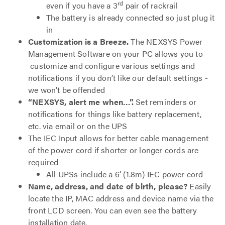
rd
even if you have a 3
pair of rackrail
The battery is already connected so just plug it
in
Customization is a Breeze.
The NEXSYS Power
Management Software on your PC allows you to
customize and configure various settings and
notifications if you don’t like our default settings -
we won’t be offended
“NEXSYS, alert me when…”.
Set reminders or
notifications for things like battery replacement,
etc. via email or on the UPS
The IEC Input allows for better cable management
of the power cord if shorter or longer cords are
required
All UPSs include a 6’ (1.8m) IEC power cord
Name, address, and date of birth, please?
Easily
locate the IP, MAC address and device name via the
front LCD screen. You can even see the battery
installation date.