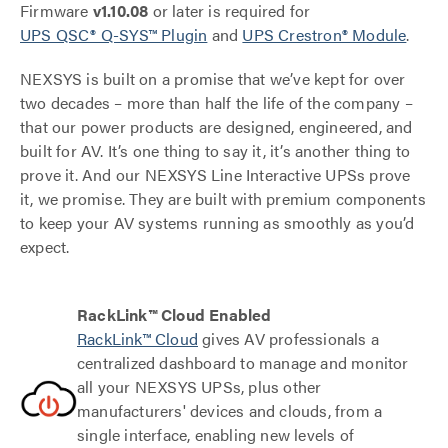
Firmware
v1.10.08
or later is required for
UPS QSC® Q-SYS™ Plugin
and
UPS Crestron® Module
.
NEXSYS is built on a promise that we’ve kept for over
two decades – more than half the life of the company –
that our power products are designed, engineered, and
built for AV. It’s one thing to say it, it’s another thing to
prove it. And our NEXSYS Line Interactive UPSs prove
it, we promise. They are built with premium components
to keep your AV systems running as smoothly as you’d
expect.
RackLink™ Cloud Enabled
RackLink™ Cloud
gives AV professionals a
centralized dashboard to manage and monitor
all your NEXSYS UPSs, plus other
manufacturers' devices and clouds, from a
single interface, enabling new levels of