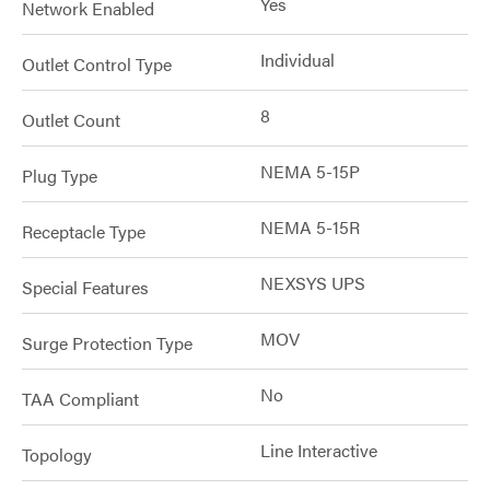
Yes
Network Enabled
Individual
Outlet Control Type
8
Outlet Count
NEMA 5-15P
Plug Type
NEMA 5-15R
Receptacle Type
NEXSYS UPS
Special Features
MOV
Surge Protection Type
No
TAA Compliant
Line Interactive
Topology