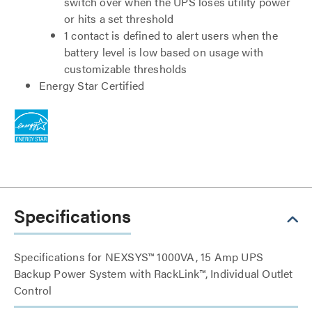
switch over when the UPS loses utility power
or hits a set threshold
1 contact is defined to alert users when the
battery level is low based on usage with
customizable thresholds
Energy Star Certified
Specifications
Specifications for NEXSYS™ 1000VA, 15 Amp UPS
Backup Power System with RackLink™, Individual Outlet
Control