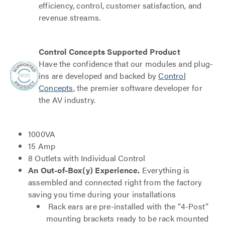
efficiency, control, customer satisfaction, and
revenue streams.
Control Concepts Supported Product
Have the confidence that our modules and plug-
ins are developed and backed by
Control
Concepts
, the premier software developer for
the AV industry.
1000VA
15 Amp
8 Outlets with Individual Control
An Out-of-Box(y) Experience.
Everything is
assembled and connected right from the factory
saving you time during your installations
Rack ears are pre-installed with the “4-Post”
mounting brackets ready to be rack mounted