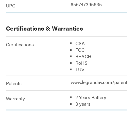
656747395635
UPC
Certifications & Warranties
CSA
Certifications
FCC
REACH
RoHS
TUV
www.legrandav.com/patents
Patents
2 Years Battery
Warranty
3 years