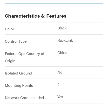
Characteristics & Features
Black
Color
RackLink
Control Type
China
Federal Ops Country of
Origin
No
Isolated Ground
4
Mounting Points
Yes
Network Card Included