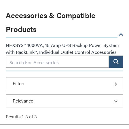
Accessories & Compatible
Products
NEXSYS™ 1000VA, 15 Amp UPS Backup Power System
with RackLink™, Individual Outlet Control Accessories
Filters
Results
1
-
3
of
3