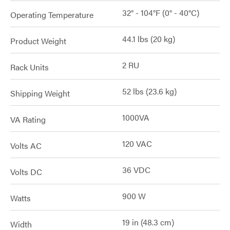
32° - 104°F (0° - 40°C)
Operating Temperature
44.1 lbs (20 kg)
Product Weight
2 RU
Rack Units
52 lbs (23.6 kg)
Shipping Weight
1000VA
VA Rating
120 VAC
Volts AC
36 VDC
Volts DC
900 W
Watts
19 in (48.3 cm)
Width