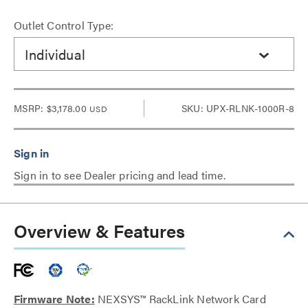
Outlet Control Type:
Individual
MSRP:
$3,178.00
SKU: UPX-RLNK-1000R-8
USD
Sign in to see Dealer pricing and lead time.
Overview & Features
Firmware Note:
NEXSYS™ RackLink Network Card