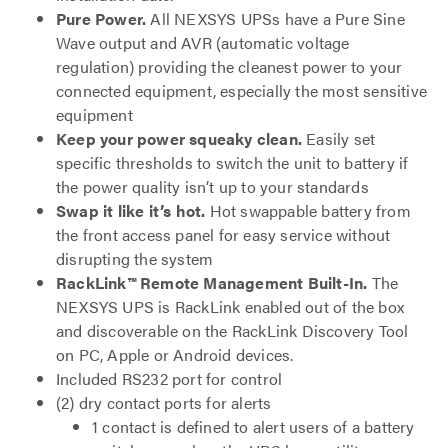
Pure Power.
All NEXSYS UPSs have a Pure Sine
Wave output and AVR (automatic voltage
regulation) providing the cleanest power to your
connected equipment, especially the most sensitive
equipment
Keep your power squeaky clean.
Easily set
specific thresholds to switch the unit to battery if
the power quality isn’t up to your standards
Swap it like it’s hot.
Hot swappable battery from
the front access panel for easy service without
disrupting the system
RackLink
™ Remote Management Built-In.
The
NEXSYS UPS is RackLink enabled out of the box
and discoverable on the RackLink Discovery Tool
on PC, Apple or Android devices.
Included RS232 port for control
(2) dry contact ports for alerts
1 contact is defined to alert users of a battery