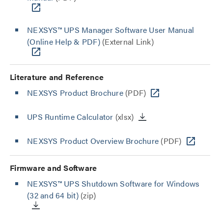
NEXSYS™ UPS Manager Software User Manual
(Online Help & PDF)
(External Link)
Literature and Reference
NEXSYS Product Brochure
(PDF)
UPS Runtime Calculator
(xlsx)
NEXSYS Product Overview Brochure
(PDF)
Firmware and Software
NEXSYS™ UPS Shutdown Software for Windows
(32 and 64 bit)
(zip)