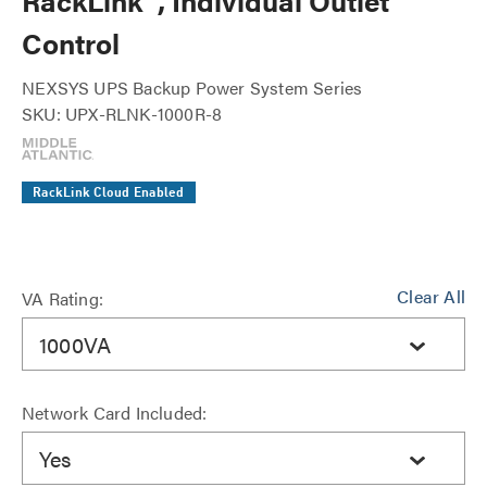
RackLink™, Individual Outlet
Control
NEXSYS UPS Backup Power System Series
SKU: UPX-RLNK-1000R-8
RackLink Cloud Enabled
Clear All
VA Rating:
1000VA
Network Card Included:
Yes