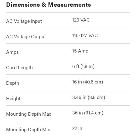
Dimensions & Measurements
120 VAC
AC Voltage Input
110-127 VAC
AC Voltage Output
15 Amp
Amps
6 ft (1.8 m)
Cord Length
16 in (40.6 cm)
Depth
3.46 in (8.8 cm)
Height
36 in (91.4 cm)
Mounting Depth Max
22 in
Mounting Depth Min