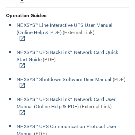
Operation Guides
NEXSYS™ Line Interactive UPS User Manual
(Online Help & PDF)
(External Link)
NEXSYS™ UPS RackLink™ Network Card Quick
Start Guide
(PDF)
NEXSYS™ Shutdown Software User Manual
(PDF)
NEXSYS™ UPS RackLink™ Network Card User
Manual (Online Help & PDF)
(External Link)
NEXSYS™ UPS Communication Protocol User
Manual
(PDF)