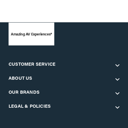
Amazing AV Experiences®
CUSTOMER SERVICE
ABOUT US
OUR BRANDS
LEGAL & POLICIES