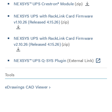
NEXSYS™ UPS Crestron® Module
(zip)
NEXSYS UPS with RackLink Card Firmware
v1.10.26 (Released 4.15.26)
(zip)
NEXSYS UPS with RackLink Card Firmware
v2.10.26 (Released 4.15.26)
(zip)
NEXSYS™ UPS Q-SYS Plugin
(External Link)
Tools
eDrawings CAD Viewer
keyboard_arrow_right