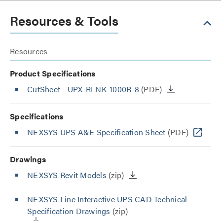
Resources & Tools
Resources
Product Specifications
CutSheet
- UPX-RLNK-1000R-8
(PDF)
Specifications
NEXSYS UPS A&E Specification Sheet
(PDF)
Drawings
NEXSYS Revit Models
(zip)
NEXSYS Line Interactive UPS CAD Technical
Specification Drawings
(zip)