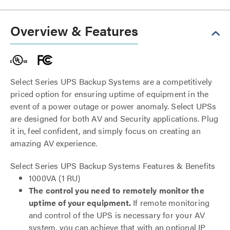
Overview & Features
Select Series UPS Backup Systems are a competitively
priced option for ensuring uptime of equipment in the
event of a power outage or power anomaly. Select UPSs
are designed for both AV and Security applications. Plug
it in, feel confident, and simply focus on creating an
amazing AV experience.
Select Series UPS Backup Systems Features & Benefits
1000VA (1 RU)
The control you need to remotely monitor the
uptime of your equipment.
If remote monitoring
and control of the UPS is necessary for your AV
system, you can achieve that with an optional IP