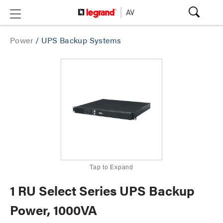
Power
/
UPS Backup Systems
Tap to Expand
1 RU Select Series UPS Backup
Power, 1000VA