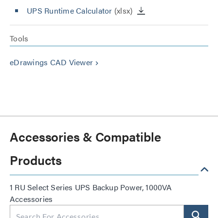
UPS Runtime Calculator
(xlsx)
Tools
eDrawings CAD Viewer
keyboard_arrow_right
Accessories & Compatible
Products
1 RU Select Series UPS Backup Power, 1000VA
Accessories