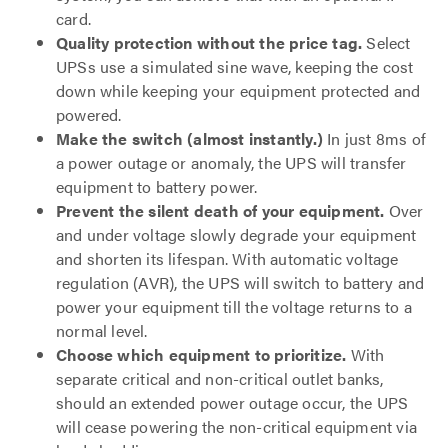
card.
Quality protection without the price tag.
Select
UPSs use a simulated sine wave, keeping the cost
down while keeping your equipment protected and
powered.
Make the switch (almost instantly.)
In just 8ms of
a power outage or anomaly, the UPS will transfer
equipment to battery power.
Prevent the silent death of your equipment.
Over
and under voltage slowly degrade your equipment
and shorten its lifespan. With automatic voltage
regulation (AVR), the UPS will switch to battery and
power your equipment till the voltage returns to a
normal level.
Choose which equipment to prioritize.
With
separate critical and non-critical outlet banks,
should an extended power outage occur, the UPS
will cease powering the non-critical equipment via