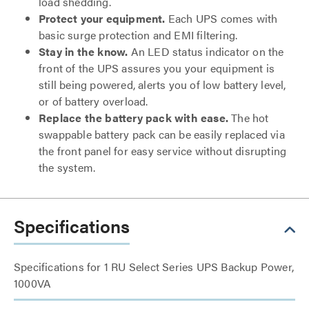
load shedding.
Protect your equipment.
Each UPS comes with
basic surge protection and EMI filtering.
Stay in the know.
An LED status indicator on the
front of the UPS assures you your equipment is
still being powered, alerts you of low battery level,
or of battery overload.
Replace the battery pack with ease.
The hot
swappable battery pack can be easily replaced via
the front panel for easy service without disrupting
the system.
Specifications
Specifications for 1 RU Select Series UPS Backup Power,
1000VA