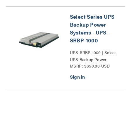
Select Series UPS
Backup Power
Systems - UPS-
SRBP-1000
UPS-SRBP-1000 | Select
UPS Backup Power
MSRP: $650.00 USD
System Replacement
Battery Series