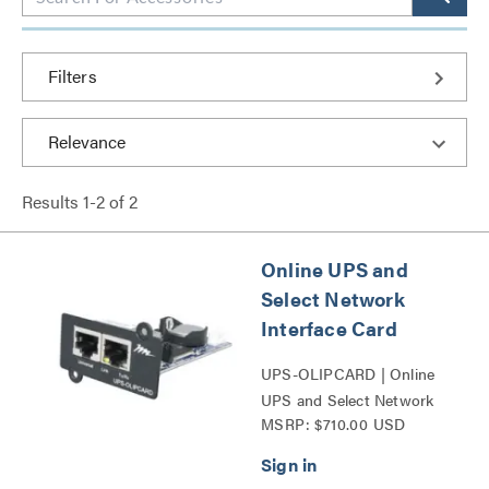
Filters
Results
1
-
2
of
2
Online UPS and
Select Network
Interface Card
UPS-OLIPCARD | Online
UPS and Select Network
MSRP: $710.00 USD
Interface Card Series