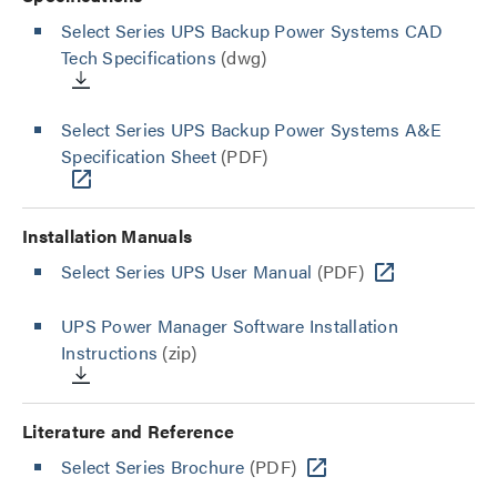
Select Series UPS Backup Power Systems CAD
Tech Specifications
(dwg)
Select Series UPS Backup Power Systems A&E
Specification Sheet
(PDF)
Installation Manuals
Select Series UPS User Manual
(PDF)
UPS Power Manager Software Installation
Instructions
(zip)
Literature and Reference
Select Series Brochure
(PDF)