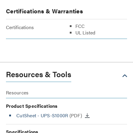
Certifications & Warranties
FCC
Certifications
UL Listed
Resources & Tools
Resources
Product Specifications
CutSheet
- UPS-S1000R
(PDF)
Specifications