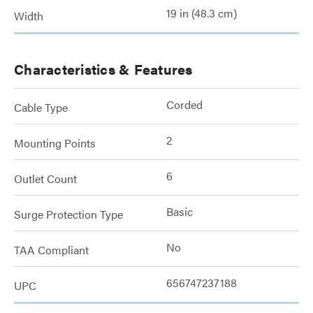
19 in (48.3 cm)
Width
Characteristics & Features
Corded
Cable Type
2
Mounting Points
6
Outlet Count
Basic
Surge Protection Type
No
TAA Compliant
656747237188
UPC