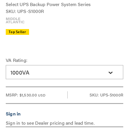
Select UPS Backup Power System Series
SKU: UPS-S1000R
Top Seller
VA Rating:
1000VA
MSRP:
$1,530.00
SKU: UPS-S1000R
USD
Sign in to see Dealer pricing and lead time.