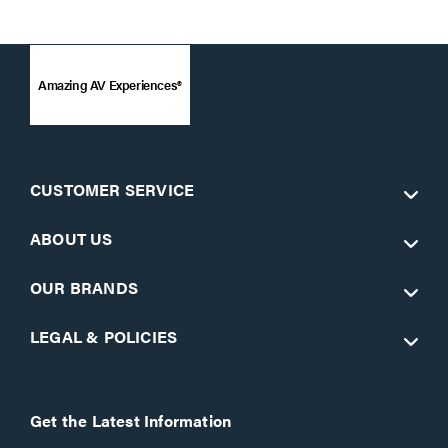
Amazing AV Experiences®
CUSTOMER SERVICE
ABOUT US
OUR BRANDS
LEGAL & POLICIES
Get the Latest Information