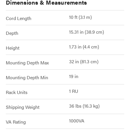
Dimensions & Measurements
10 ft (3.1 m)
Cord Length
15.31 in (38.9 cm)
Depth
1.73 in (4.4 cm)
Height
32 in (81.3 cm)
Mounting Depth Max
19 in
Mounting Depth Min
1 RU
Rack Units
36 lbs (16.3 kg)
Shipping Weight
1000VA
VA Rating