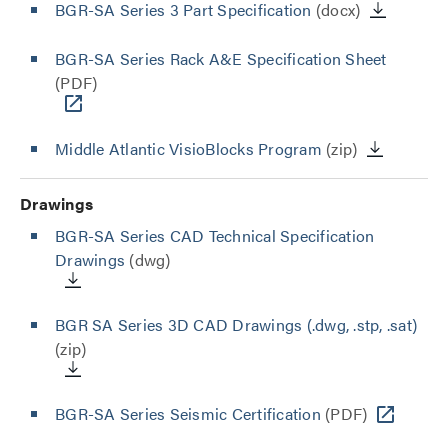
BGR-SA Series 3 Part Specification
(docx)
BGR-SA Series Rack A&E Specification Sheet
(PDF)
Middle Atlantic VisioBlocks Program
(zip)
Drawings
BGR-SA Series CAD Technical Specification
Drawings
(dwg)
BGR SA Series 3D CAD Drawings (.dwg, .stp, .sat)
(zip)
BGR-SA Series Seismic Certification
(PDF)