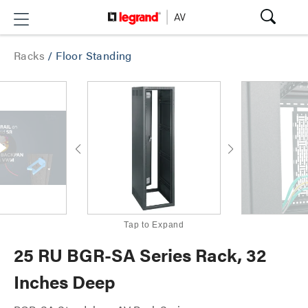
Racks
/
Floor Standing
Tap to Expand
25 RU BGR-SA Series Rack, 32
Inches Deep