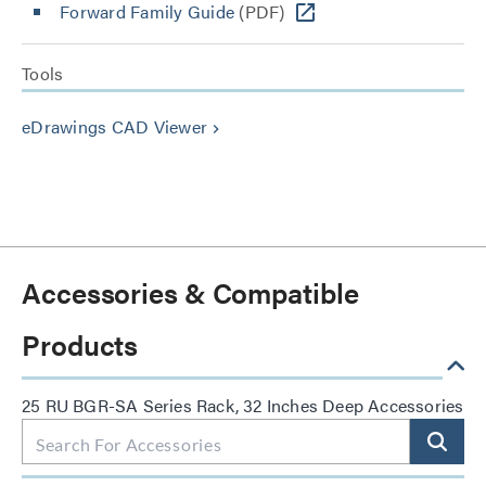
Forward Family Guide
(PDF)
Tools
eDrawings CAD Viewer
keyboard_arrow_right
Accessories & Compatible
Products
25 RU BGR-SA Series Rack, 32 Inches Deep Accessories