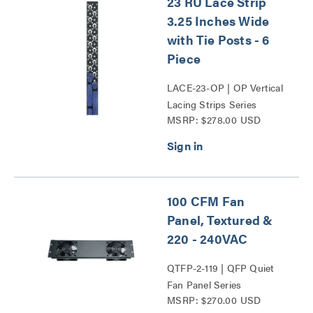
23 RU Lace Strip
3.25 Inches Wide
with Tie Posts - 6
Piece
LACE-23-OP | OP Vertical
Lacing Strips Series
MSRP: $278.00 USD
100 CFM Fan
Panel, Textured &
220 - 240VAC
QTFP-2-119 | QFP Quiet
Fan Panel Series
MSRP: $270.00 USD