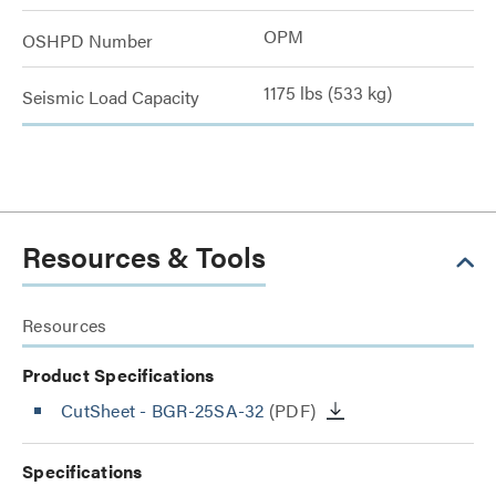
OPM
OSHPD Number
1175 lbs (533 kg)
Seismic Load Capacity
Resources & Tools
Resources
Product Specifications
CutSheet
- BGR-25SA-32
(PDF)
Specifications