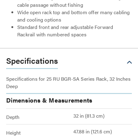
cable passage without fishing
Wide open rack top and bottom offer many cabling
and cooling options
Standard front and rear adjustable Forward
Rackrail with numbered spaces
Specifications
Specifications for 25 RU BGR-SA Series Rack, 32 Inches
Deep
Dimensions & Measurements
32 in (81.3 cm)
Depth
47.88 in (121.6 cm)
Height