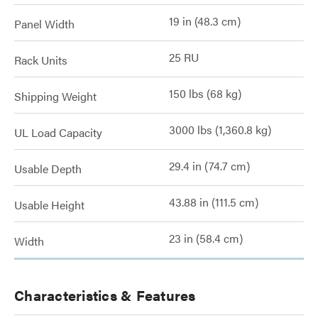
19 in (48.3 cm)
Panel Width
25 RU
Rack Units
150 lbs (68 kg)
Shipping Weight
3000 lbs (1,360.8 kg)
UL Load Capacity
29.4 in (74.7 cm)
Usable Depth
43.88 in (111.5 cm)
Usable Height
23 in (58.4 cm)
Width
Characteristics & Features