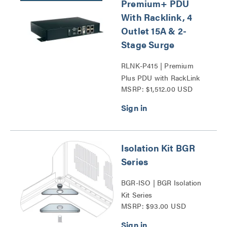
Premium+ PDU
With Racklink, 4
Outlet 15A & 2-
Stage Surge
RLNK-P415 | Premium
Plus PDU with RackLink
MSRP: $1,512.00 USD
Series
Isolation Kit BGR
Series
BGR-ISO | BGR Isolation
Kit Series
MSRP: $93.00 USD