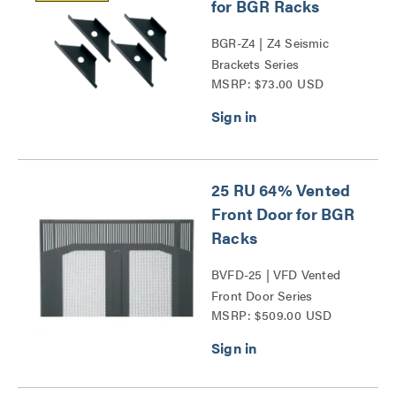
for BGR Racks
BGR-Z4 | Z4 Seismic
Brackets Series
MSRP: $73.00 USD
25 RU 64% Vented
Front Door for BGR
Racks
BVFD-25 | VFD Vented
Front Door Series
MSRP: $509.00 USD