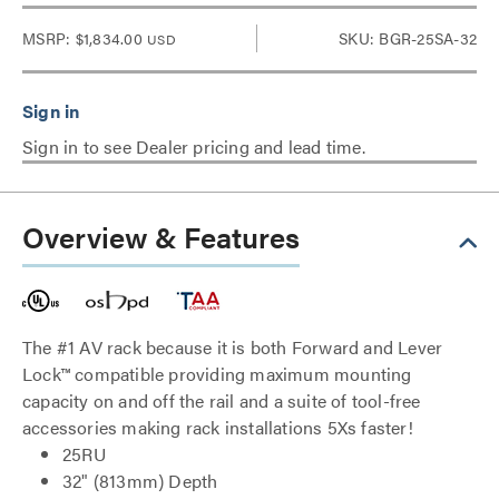
MSRP:
$1,834.00
SKU: BGR-25SA-32
USD
Sign in to see Dealer pricing and lead time.
Overview & Features
The #1 AV rack because it is both Forward and Lever
Lock™ compatible providing maximum mounting
capacity on and off the rail and a suite of tool-free
accessories making rack installations 5Xs faster!
25RU
32" (813mm) Depth