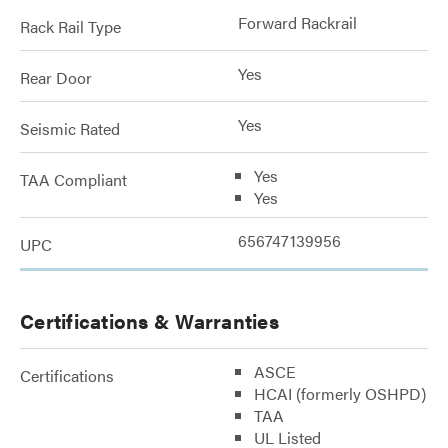
Forward Rackrail
Rack Rail Type
Yes
Rear Door
Yes
Seismic Rated
Yes
TAA Compliant
Yes
656747139956
UPC
Certifications & Warranties
ASCE
Certifications
HCAI (formerly OSHPD)
TAA
UL Listed