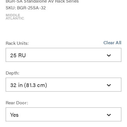
BGR-SA Standalone AV Rack Series
SKU: BGR-25SA-32
Clear All
Rack Units:
25 RU
Depth:
32 in (81.3 cm)
Rear Door:
Yes