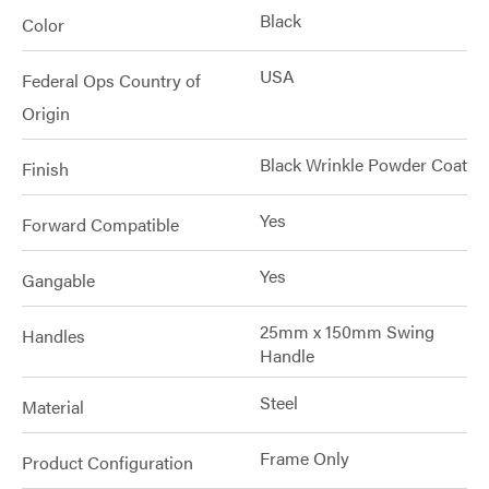
Black
Color
USA
Federal Ops Country of
Origin
Black Wrinkle Powder Coat
Finish
Yes
Forward Compatible
Yes
Gangable
25mm x 150mm Swing
Handles
Handle
Steel
Material
Frame Only
Product Configuration