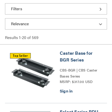
Filters
Results
1
-
20
of
569
Caster Base for
Top Seller
BGR Series
CBS-BGR | CBS Caster
Bases Series
MSRP: $317.00 USD
Select Series PDU