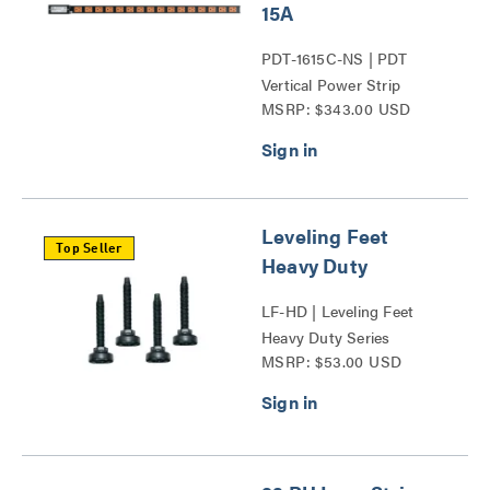
15A
PDT-1615C-NS | PDT
Vertical Power Strip
MSRP: $343.00 USD
Series
Leveling Feet
Top Seller
Heavy Duty
LF-HD | Leveling Feet
Heavy Duty Series
MSRP: $53.00 USD