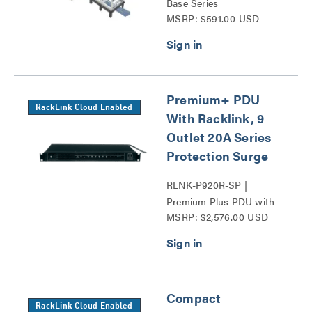
Base Series
MSRP: $591.00 USD
Premium+ PDU
RackLink Cloud Enabled
With Racklink, 9
Outlet 20A Series
Protection Surge
RLNK-P920R-SP |
Premium Plus PDU with
MSRP: $2,576.00 USD
RackLink Series
Compact
RackLink Cloud Enabled