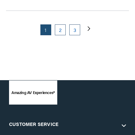
1
2
3
Amazing AV Experiences®
CUSTOMER SERVICE