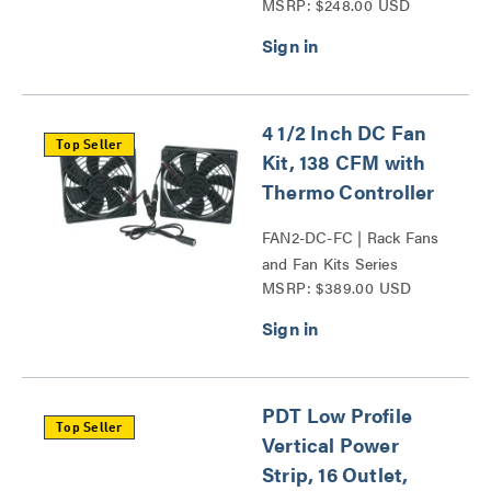
MSRP: $248.00 USD
4 1/2 Inch DC Fan
Top Seller
Kit, 138 CFM with
Thermo Controller
FAN2-DC-FC | Rack Fans
and Fan Kits Series
MSRP: $389.00 USD
PDT Low Profile
Top Seller
Vertical Power
Strip, 16 Outlet,