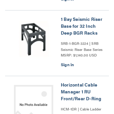
1 Bay Seismic Riser
Base for 32 Inch
Deep BGR Racks
SRB-1-BGR-3224 | SRB
Seismic Riser Base Series
MSRP: $1,140.00 USD
Horizontal Cable
Manager 1 RU
Front/Rear D-Ring
HCM-1DR | Cable Ladder