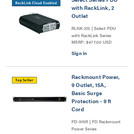
RackLink Cloud Enabled
with RackLink, 2
Outlet
RLNK-215 | Select PDU
with RackLink Series
MSRP: $477.00 USD
Rackmount Power,
Top Seller
9 Outlet, 15A,
Basic Surge
Protection - 9 ft
Cord
PD-915R | PD Rackmount
Power Series