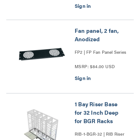
Fan panel, 2 fan,
Anodized
FP2 | FP Fan Panel Series
MSRP: $84.00 USD
1 Bay Riser Base
for 32 Inch Deep
for BGR Racks
RIB-1-BGR-32 | RIB Riser