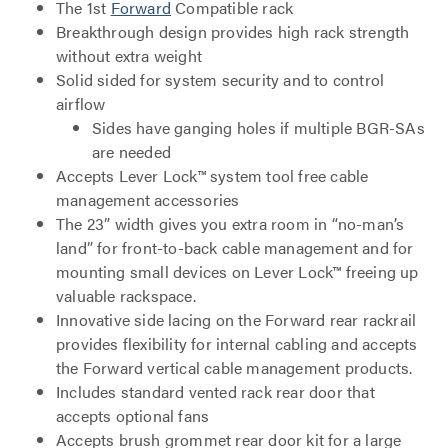
The 1st
Forward
Compatible rack
Breakthrough design provides high rack strength
without extra weight
Solid sided for system security and to control
airflow
Sides have ganging holes if multiple BGR-SAs
are needed
Accepts Lever Lock™ system tool free cable
management accessories
The 23” width gives you extra room in “no-man’s
land” for front-to-back cable management and for
mounting small devices on Lever Lock™ freeing up
valuable rackspace.
Innovative side lacing on the Forward rear rackrail
provides flexibility for internal cabling and accepts
the Forward vertical cable management products.
Includes standard vented rack rear door that
accepts optional fans
Accepts brush grommet rear door kit for a large