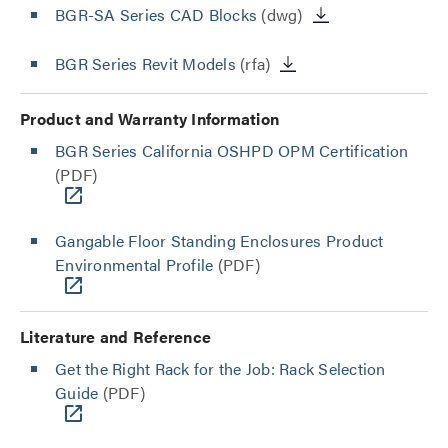
BGR-SA Series CAD Blocks
(dwg)
BGR Series Revit Models
(rfa)
Product and Warranty Information
BGR Series California OSHPD OPM Certification
(PDF)
Gangable Floor Standing Enclosures Product
Environmental Profile
(PDF)
Literature and Reference
Get the Right Rack for the Job: Rack Selection
Guide
(PDF)