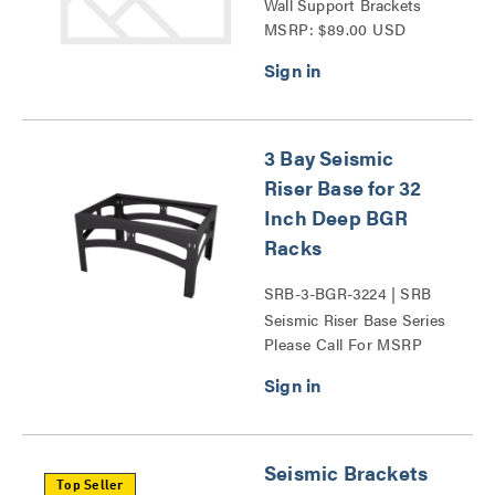
Wall Support Brackets
MSRP: $89.00 USD
Series
3 Bay Seismic
Riser Base for 32
Inch Deep BGR
Racks
SRB-3-BGR-3224 | SRB
Seismic Riser Base Series
Please Call For MSRP
Seismic Brackets
Top Seller