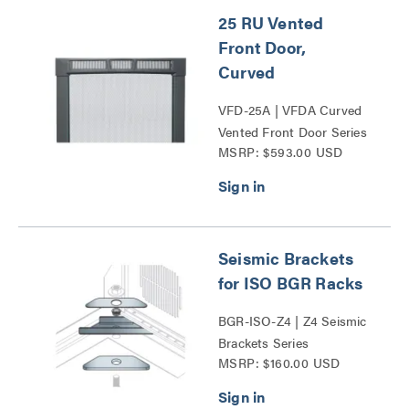
25 RU Vented
Front Door,
Curved
VFD-25A | VFDA Curved
Vented Front Door Series
MSRP: $593.00 USD
Seismic Brackets
for ISO BGR Racks
BGR-ISO-Z4 | Z4 Seismic
Brackets Series
MSRP: $160.00 USD