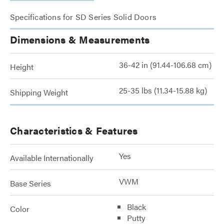
Specifications for SD Series Solid Doors
Dimensions & Measurements
36-42 in (91.44-106.68 cm)
Height
25-35 lbs (11.34-15.88 kg)
Shipping Weight
Characteristics & Features
Yes
Available Internationally
VWM
Base Series
Black
Color
Putty