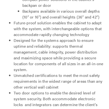
backpan or door
Backpans available in various overall depths
(10” or 16”) and overall heights (36” and 42”)
Future-proof solution enables the cabinet to adapt
with the system, with interchangeable options that
accommodate rapidly changing technology
Designed for the systems approach to ensure
uptime and reliability: supports thermal
management, cable integrity, power distribution
and maximizing space while providing a secure
location for components of all sizes in an all-in-one
system.
Unmatched certifications to meet the most safety
requirements in the widest range of areas than any
other vertical wall cabinet
Two door options to enable the desired level of
system security. Both accommodate electronic
locks and integrators can determine the client’s