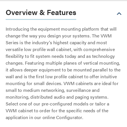
Overview & Features
Introducing the equipment mounting platform that will
change the way you design your systems. The VWM
Series is the industry’s highest capacity and most
versatile low profile wall cabinet, with comprehensive
flexibility to fit system needs today and as technology
changes. Featuring multiple planes of vertical mounting,
it allows deeper equipment to be mounted parallel to the
wall and is the first low profile cabinet to offer intuitive
mounting for small devices. VWM cabinets are ideal for
small to medium networking, surveillance and
monitoring, distributed audio and paging systems.
Select one of our pre-configured models or tailor a
VWM cabinet to order for the specific needs of the
application in our online Configurator.