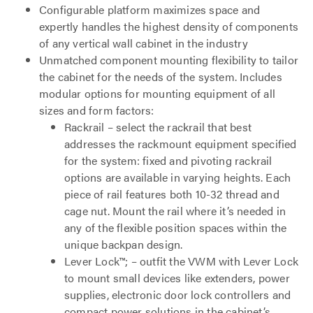
Configurable platform maximizes space and
expertly handles the highest density of components
of any vertical wall cabinet in the industry
Unmatched component mounting flexibility to tailor
the cabinet for the needs of the system. Includes
modular options for mounting equipment of all
sizes and form factors:
Rackrail – select the rackrail that best
addresses the rackmount equipment specified
for the system: fixed and pivoting rackrail
options are available in varying heights. Each
piece of rail features both 10-32 thread and
cage nut. Mount the rail where it’s needed in
any of the flexible position spaces within the
unique backpan design.
Lever Lock™; – outfit the VWM with Lever Lock
to mount small devices like extenders, power
supplies, electronic door lock controllers and
compact power solutions in the cabinet’s