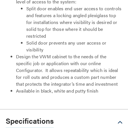
level of access to the system:
Split door enables end user access to controls
and features a locking angled plexiglass top
for installations where visibility is desired or
solid top for those where it should be
restricted
Solid door prevents any user access or
visibility
Design the VWM cabinet to the needs of the
specific job or application with our online
Configurator. It allows repeatability which is ideal
for roll outs and produces a custom part number
that protects the integrator’s time and investment
Available in black, white and putty finish
Specifications