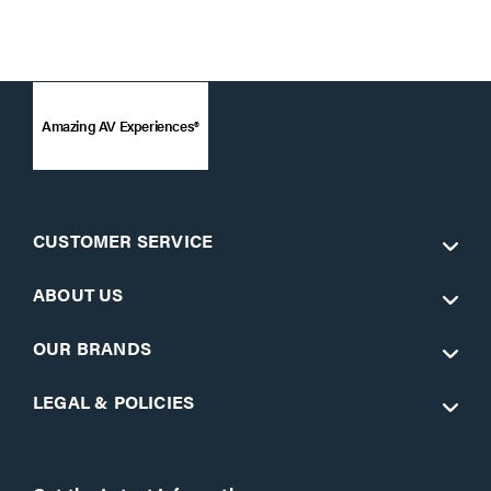
Amazing AV Experiences®
CUSTOMER SERVICE
ABOUT US
OUR BRANDS
LEGAL & POLICIES