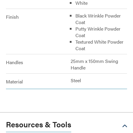
White
Black Wrinkle Powder
Finish
Coat
Putty Wrinkle Powder
Coat
Textured White Powder
Coat
25mm x 150mm Swing
Handles
Handle
Steel
Material
Resources & Tools