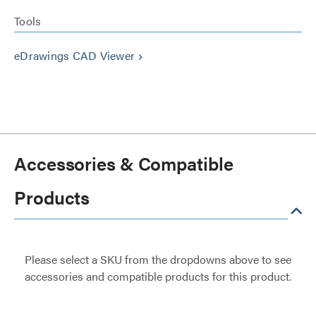
Tools
eDrawings CAD Viewer
keyboard_arrow_right
Accessories & Compatible
Products
Please select a SKU from the dropdowns above to see
accessories and compatible products for this product.