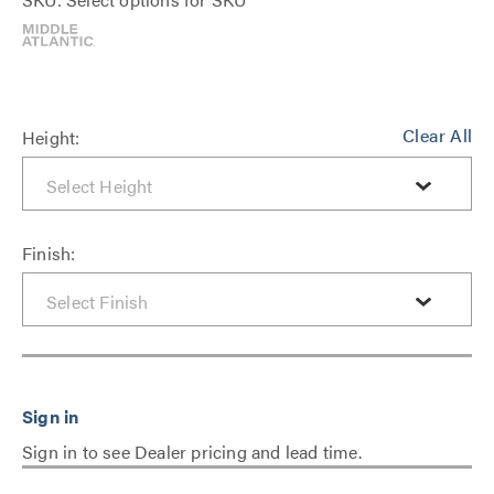
Clear All
Height:
Finish:
Sign in to see Dealer pricing and lead time.