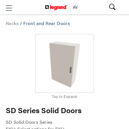
Racks
/
Front and Rear Doors
Tap to Expand
SD Series Solid Doors
SD Solid Doors Series
SKU: Select options for SKU