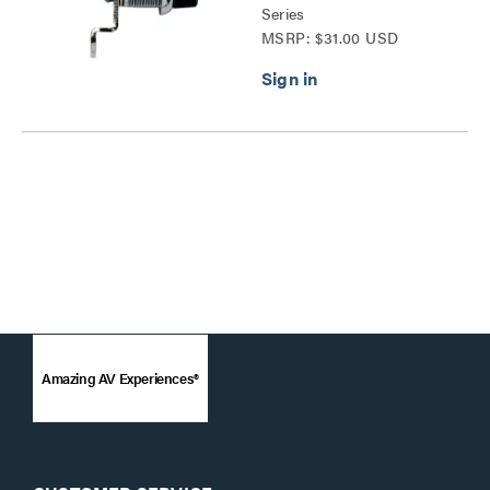
Series
MSRP: $31.00 USD
Amazing AV Experiences®