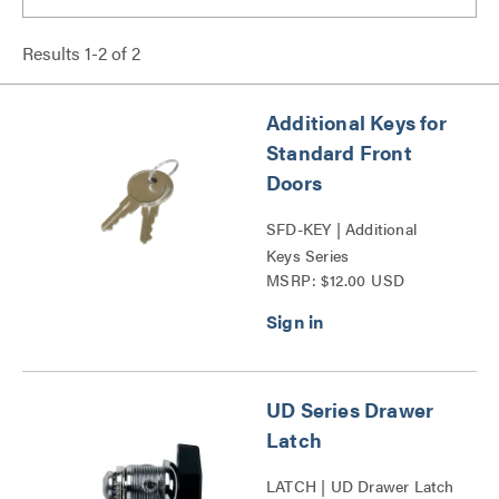
Results
1
-
2
of
2
Additional Keys for
Standard Front
Doors
SFD-KEY | Additional
Keys Series
MSRP: $12.00 USD
UD Series Drawer
Latch
LATCH | UD Drawer Latch