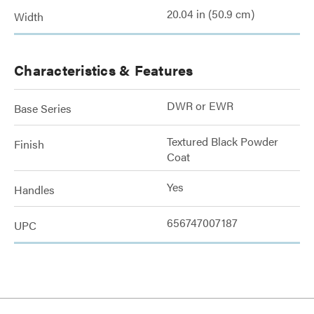
20.04 in (50.9 cm)
Width
Characteristics & Features
DWR or EWR
Base Series
Textured Black Powder
Finish
Coat
Yes
Handles
656747007187
UPC