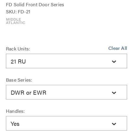
FD Solid Front Door Series
SKU: FD-21
Clear All
Rack Units:
21 RU
Base Series:
DWR or EWR
Handles:
Yes