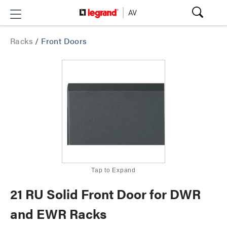
Racks
/
Front Doors
Tap to Expand
21 RU Solid Front Door for DWR
and EWR Racks