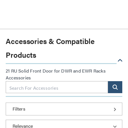
Accessories & Compatible
Products
21 RU Solid Front Door for DWR and EWR Racks
Accessories
Filters