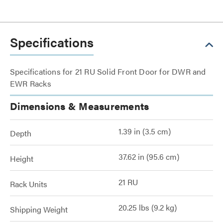
Specifications
Specifications for 21 RU Solid Front Door for DWR and
EWR Racks
Dimensions & Measurements
1.39 in (3.5 cm)
Depth
37.62 in (95.6 cm)
Height
21 RU
Rack Units
20.25 lbs (9.2 kg)
Shipping Weight