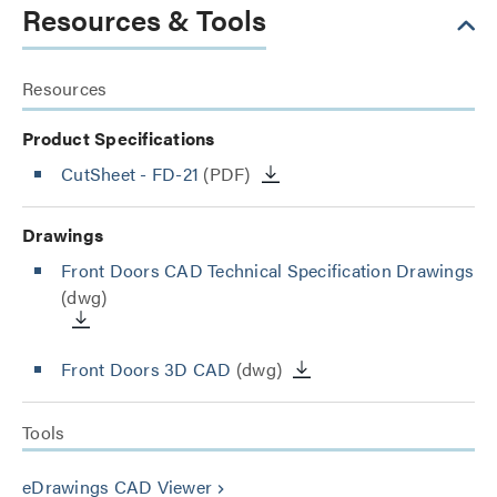
Resources & Tools
Resources
Product Specifications
CutSheet
- FD-21
(PDF)
Drawings
Front Doors CAD Technical Specification Drawings
(dwg)
Front Doors 3D CAD
(dwg)
Tools
eDrawings CAD Viewer
keyboard_arrow_right