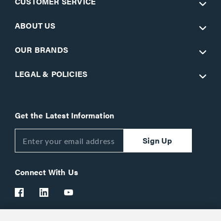
CUSTOMER SERVICE
ABOUT US
OUR BRANDS
LEGAL & POLICIES
Get the Latest Information
Sign Up
Connect With Us