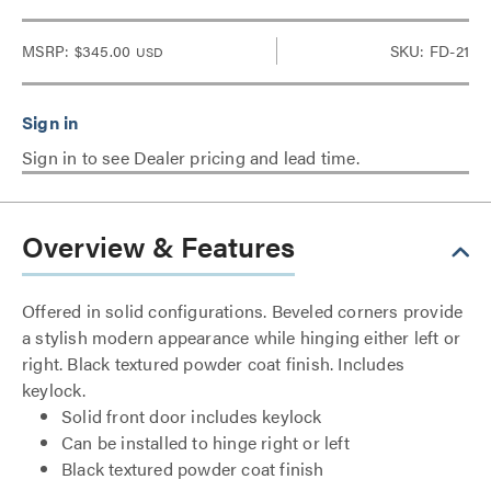
MSRP:
$345.00
SKU: FD-21
USD
Sign in to see Dealer pricing and lead time.
Overview & Features
Offered in solid configurations. Beveled corners provide
a stylish modern appearance while hinging either left or
right. Black textured powder coat finish. Includes
keylock.
Solid front door includes keylock
Can be installed to hinge right or left
Black textured powder coat finish