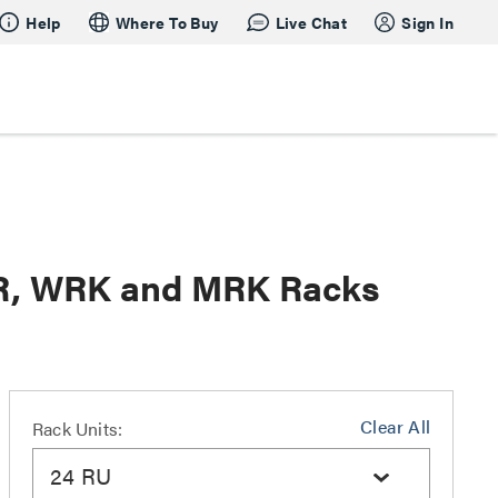
Help
Where To Buy
Live Chat
Sign In
SR, WRK and MRK Racks
Clear All
Rack Units:
24 RU