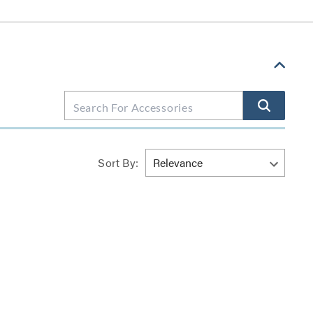
Sort By: