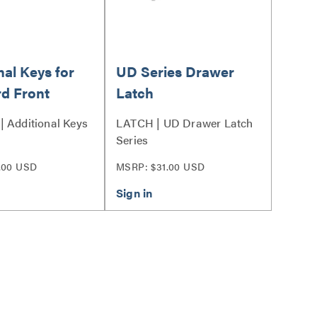
nal Keys for
UD Series Drawer
d Front
Latch
 Additional Keys
LATCH | UD Drawer Latch
Series
.00 USD
MSRP: $31.00 USD