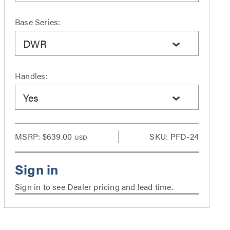
Base Series:
DWR
Handles:
Yes
MSRP:
$639.00
SKU: PFD-24
USD
Sign in to see Dealer pricing and lead time.