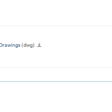
 Drawings
(dwg)