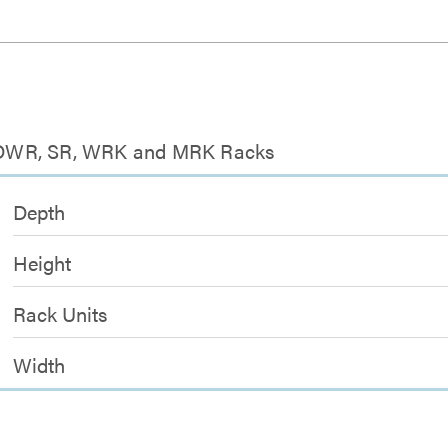
or DWR, SR, WRK and MRK Racks
Depth
Height
Rack Units
Width