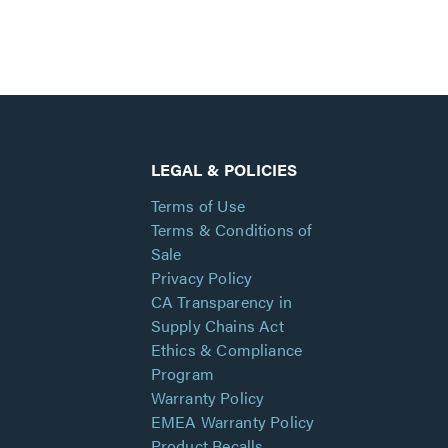
LEGAL & POLICIES
Terms of Use
Terms & Conditions of
Sale
Privacy Policy
CA Transparency in
Supply Chains Act
Ethics & Compliance
Program
Warranty Policy
EMEA Warranty Policy
Product Recalls