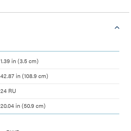
1.39 in (3.5 cm)
42.87 in (108.9 cm)
24 RU
20.04 in (50.9 cm)