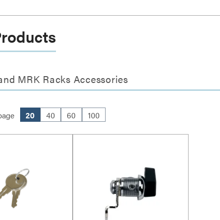
Products
 and MRK Racks Accessories
page
20
40
60
100