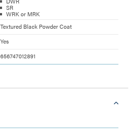
DWR
SR
WRK or MRK
Textured Black Powder Coat
Yes
656747012891