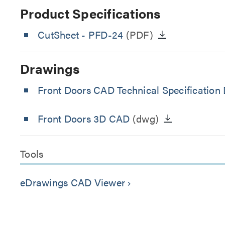
Product Specifications
CutSheet
- PFD-24
(PDF)
Drawings
Front Doors CAD Technical Specification
Front Doors 3D CAD
(dwg)
Tools
eDrawings CAD Viewer
keyboard_arrow_right