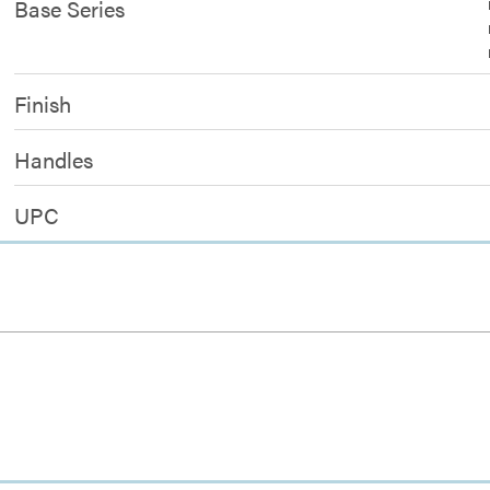
Base Series
Finish
Handles
UPC