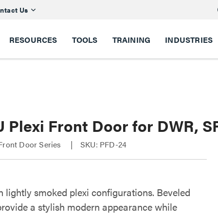
ntact Us
RESOURCES
TOOLS
TRAINING
INDUSTRIES
U Plexi Front Door for DWR, 
Front Door Series
SKU: PFD-24
n lightly smoked plexi configurations. Beveled
provide a stylish modern appearance while