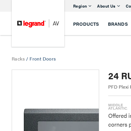
Region
About Us
Co
PRODUCTS
BRANDS
Racks
/
Front Doors
24 R
PFD Plexi 
Offered i
corners 