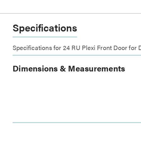
Specifications
Specifications for 24 RU Plexi Front Door f
Dimensions & Measurements