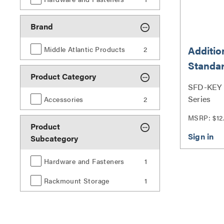
Brand
Additio
Middle Atlantic Products
2
Standar
Product Category
Doors
SFD-KEY |
Series
Accessories
2
MSRP: $12
Product
Subcategory
Hardware and Fasteners
1
Rackmount Storage
1