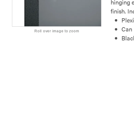
hinging e
finish. I
Plex
Can b
Roll over image to zoom
Blac