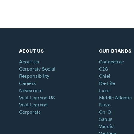
ABOUT US
OUR BRANDS
About Us
Connectrac
Corporate Social
C2G
Responsibility
Chief
Careers
Da-Lite
Newsroom
Luxul
Visit Legrand US
Middle Atlantic
Visit Legrand
Nuvo
Corporate
On-Q
Sanus
Vaddio
Vantage