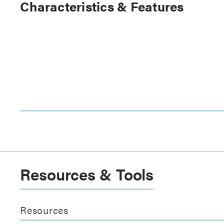
Characteristics & Features
Resources & Tools
Resources