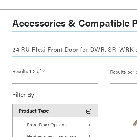
Accessories & Compatible 
24 RU Plexi Front Door for DWR, SR, WRK
Results
1
-
2
of
2
Results per 
Filter By:
Product Type
Front Door Options
1
Hardware and Fasteners
1