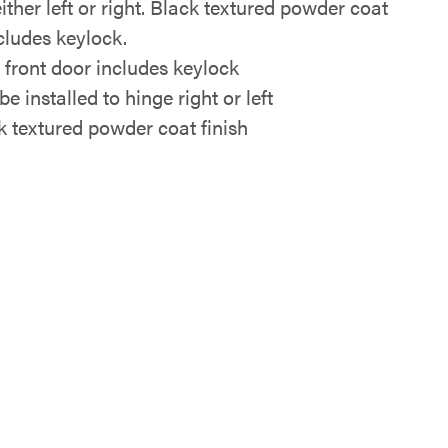
ither left or right. Black textured powder coat
ncludes keylock.
i front door includes keylock
e installed to hinge right or left
k textured powder coat finish