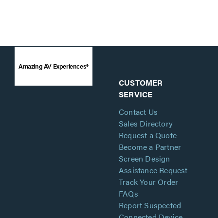
Amazing AV Experiences®
CUSTOMER
SERVICE
Contact Us
Sales Directory
Request a Quote
Become a Partner
Screen Design
Assistance Request
Track Your Order
FAQs
Report Suspected
Connected Device