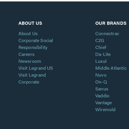
ABOUT US
OUR BRANDS
About Us
Connectrac
Corporate Social
C2G
Responsibility
Chief
Careers
Da-Lite
Newsroom
Luxul
Visit Legrand US
Middle Atlantic
Visit Legrand
Nuvo
Corporate
On-Q
Sanus
Vaddio
Vantage
Wiremold