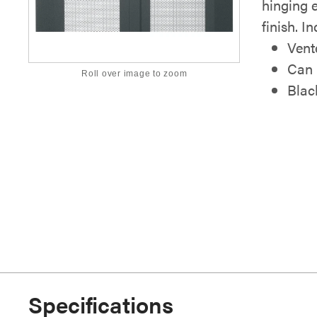
hinging e
finish. I
Vent
Can b
Roll over image to zoom
Blac
Specifications