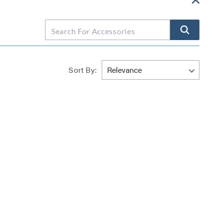
Sort By: