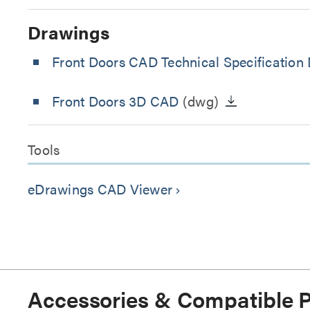
Drawings
Front Doors CAD Technical Specification
Front Doors 3D CAD
(dwg)
Tools
eDrawings CAD Viewer
keyboard_arrow_right
Accessories & Compatible 