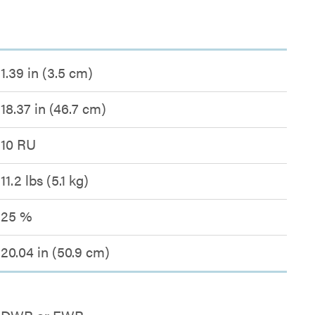
1.39 in (3.5 cm)
18.37 in (46.7 cm)
10 RU
11.2 lbs (5.1 kg)
25 %
20.04 in (50.9 cm)