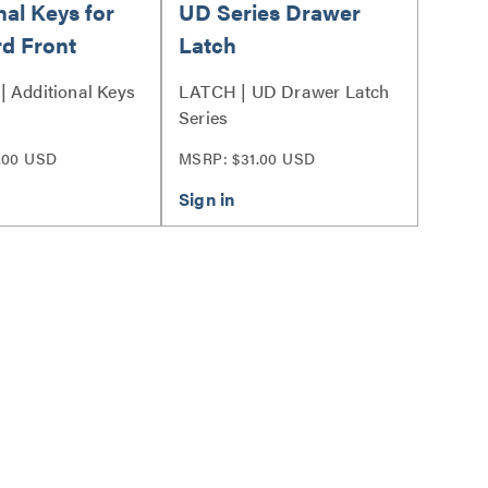
nal Keys for
UD Series Drawer
d Front
Latch
 Additional Keys
LATCH | UD Drawer Latch
Series
.00 USD
MSRP: $31.00 USD