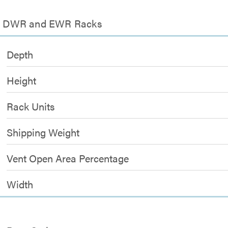
 for DWR and EWR Racks
Depth
Height
Rack Units
Shipping Weight
Vent Open Area Percentage
Width