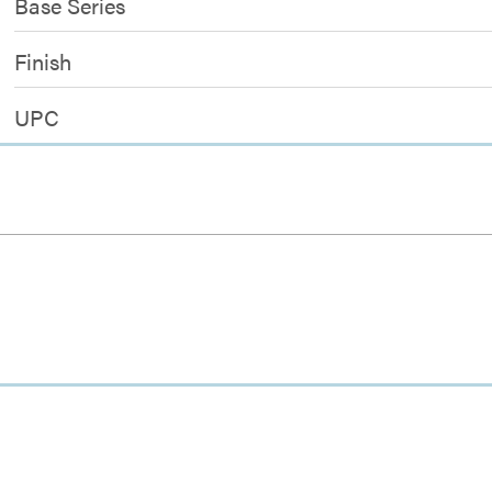
Base Series
Finish
UPC