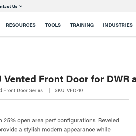
ntact Us
RESOURCES
TOOLS
TRAINING
INDUSTRIES
U Vented Front Door for DWR
d Front Door Series
SKU: VFD-10
in 25% open area perf configurations. Beveled
provide a stylish modern appearance while