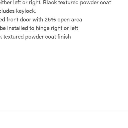
ither left or right. Black textured powder coat
ncludes keylock.
ed front door with 25% open area
e installed to hinge right or left
k textured powder coat finish