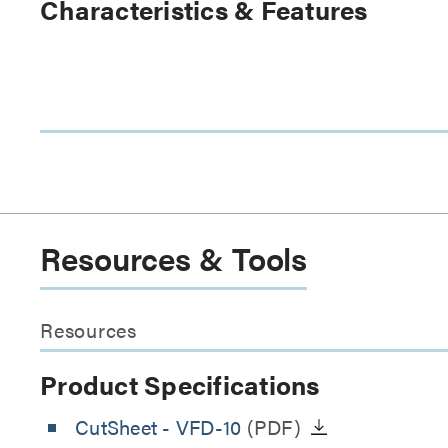
Characteristics & Features
Resources & Tools
Resources
Product Specifications
CutSheet
- VFD-10
(PDF)