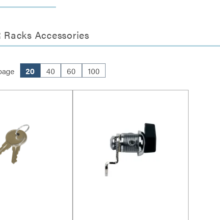
 Racks Accessories
page
20
40
60
100