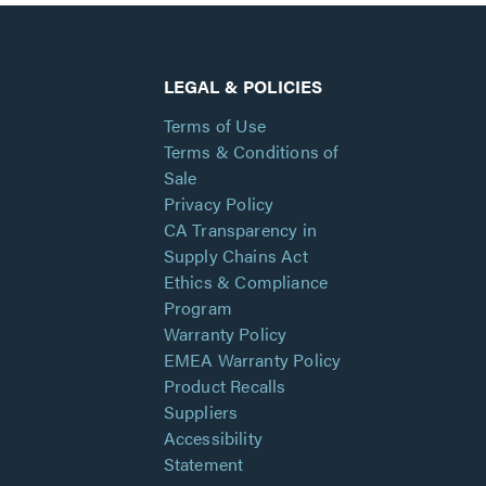
LEGAL & POLICIES
Terms of Use
Terms & Conditions of
Sale
Privacy Policy
CA Transparency in
Supply Chains Act
Ethics & Compliance
Program
Warranty Policy
EMEA Warranty Policy
Product Recalls
Suppliers
Accessibility
Statement