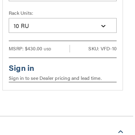
Rack Units:
10 RU
MSRP:
$430.00
SKU: VFD-10
USD
Sign in to see Dealer pricing and lead time.