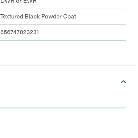
DWR or EWR
Textured Black Powder Coat
656747023231