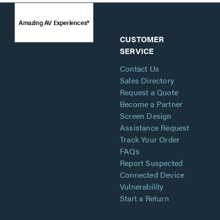
Amazing AV Experiences®
CUSTOMER
SERVICE
Contact Us
Sales Directory
Request a Quote
Become a Partner
Screen Design
Assistance Request
Track Your Order
FAQs
Report Suspected
Connected Device
Vulnerability
Start a Return