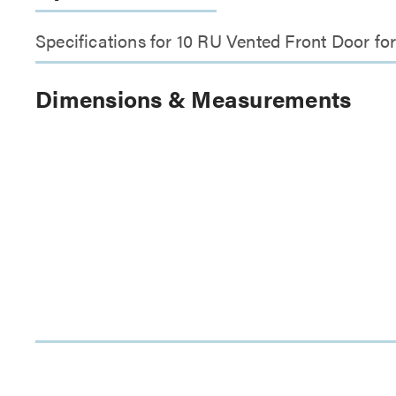
Specifications for 10 RU Vented Front Door
Dimensions & Measurements