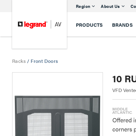
Region
About Us
Co
PRODUCTS
BRANDS
Racks
/
Front Doors
10 R
VFD Vente
Offered 
corners 