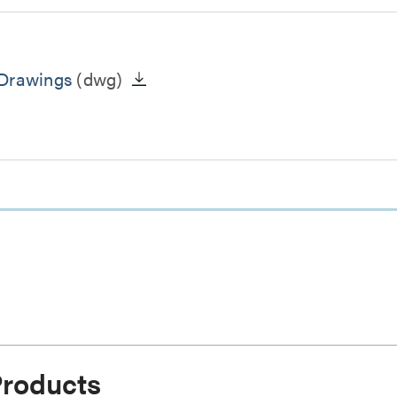
 Drawings
(dwg)
Products