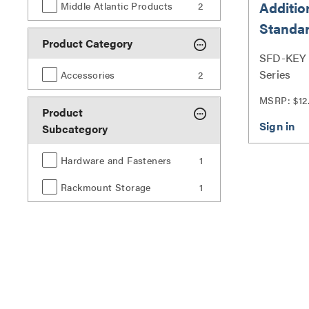
Additio
Middle Atlantic Products
2
Standar
Product Category
Doors
SFD-KEY |
Series
Accessories
2
MSRP: $12
Product
Subcategory
Hardware and Fasteners
1
Rackmount Storage
1