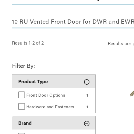
10 RU Vented Front Door for DWR and EWR
Results
1
-
2
of
2
Results per 
Filter By:
Product Type
Front Door Options
1
Hardware and Fasteners
1
Brand