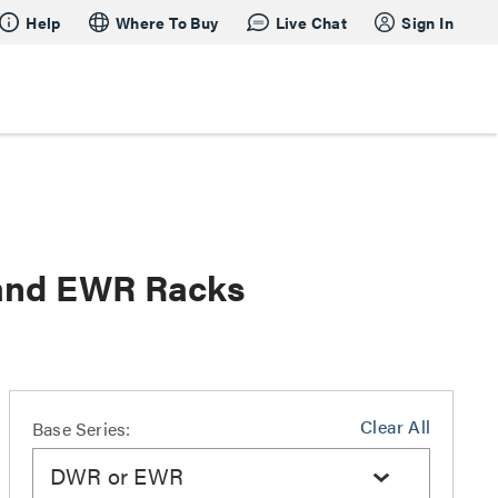
Help
Where To Buy
Live Chat
Sign In
 and EWR Racks
Clear All
Base Series:
DWR or EWR