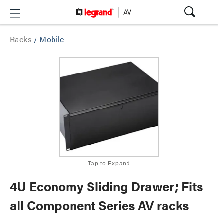
Racks
/
Mobile
Tap to Expand
4U Economy Sliding Drawer; Fits
all Component Series AV racks