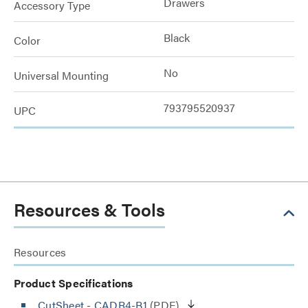
Drawers
Accessory Type
Black
Color
No
Universal Mounting
793795520937
UPC
Resources & Tools
Resources
Product Specifications
CutSheet
- CADR4-B1
(PDF)