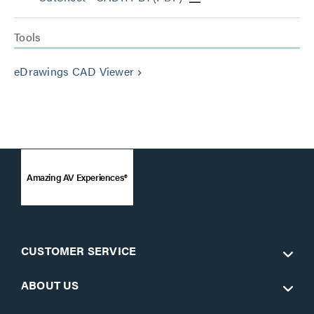
Tools
eDrawings CAD Viewer
keyboard_arrow_right
Amazing AV Experiences®
CUSTOMER SERVICE
ABOUT US