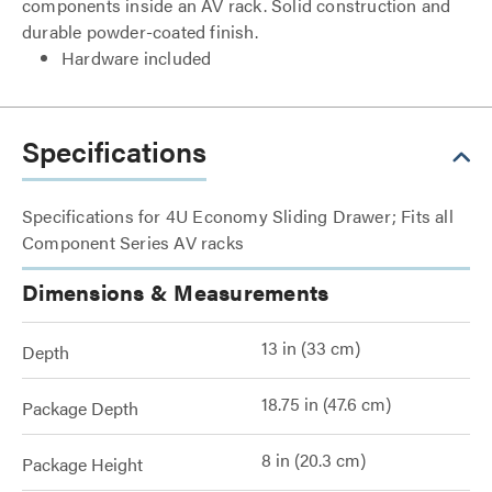
components inside an AV rack. Solid construction and
durable powder-coated finish.
Hardware included
Specifications
Specifications for 4U Economy Sliding Drawer; Fits all
Component Series AV racks
Dimensions & Measurements
13 in (33 cm)
Depth
18.75 in (47.6 cm)
Package Depth
8 in (20.3 cm)
Package Height