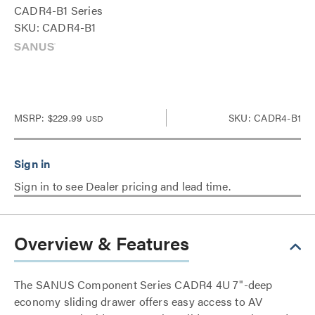
CADR4-B1 Series
SKU: CADR4-B1
MSRP:
$229.99
SKU: CADR4-B1
USD
Sign in to see Dealer pricing and lead time.
Overview & Features
The SANUS Component Series CADR4 4U 7"-deep
economy sliding drawer offers easy access to AV