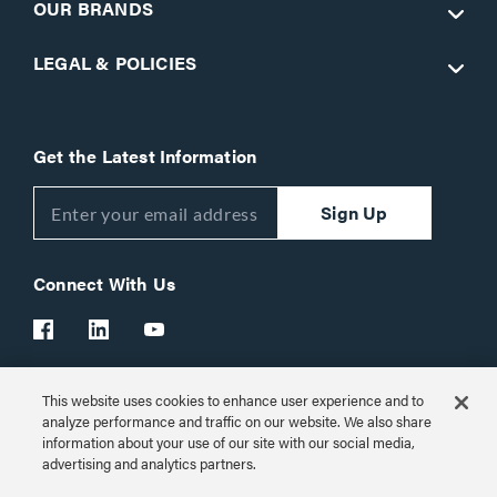
OUR BRANDS
LEGAL & POLICIES
Get the Latest Information
Sign Up
Connect With Us
This website uses cookies to enhance user experience and to
Customer Support:
1-866-977-3901
analyze performance and traffic on our website. We also share
information about your use of our site with our social media,
© 2026 Legrand AV Inc.
advertising and analytics partners.
Customize Cookie Settings