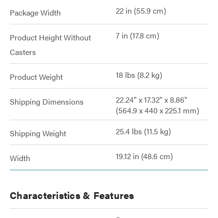
22 in (55.9 cm)
Package Width
7 in (17.8 cm)
Product Height Without
Casters
18 lbs (8.2 kg)
Product Weight
22.24" x 17.32" x 8.86"
Shipping Dimensions
(564.9 x 440 x 225.1 mm)
25.4 lbs (11.5 kg)
Shipping Weight
19.12 in (48.6 cm)
Width
Characteristics & Features