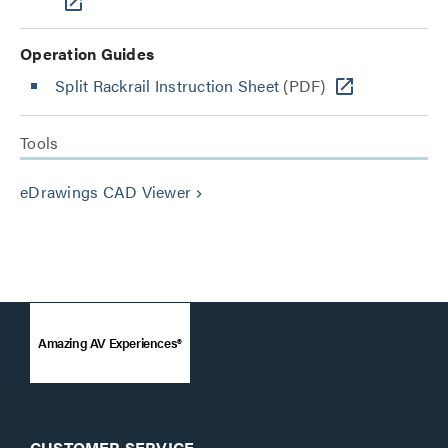
Operation Guides
Split Rackrail Instruction Sheet
(PDF)
Tools
eDrawings CAD Viewer
keyboard_arrow_right
Amazing AV Experiences®
CUSTOMER SERVICE