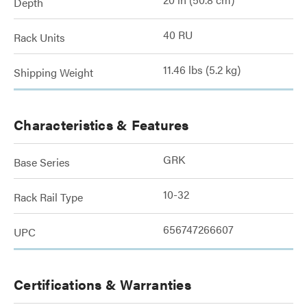
Depth
40 RU
Rack Units
11.46 lbs (5.2 kg)
Shipping Weight
Characteristics & Features
GRK
Base Series
10-32
Rack Rail Type
656747266607
UPC
Certifications & Warranties