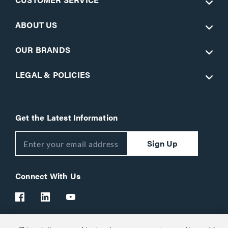
ABOUT US
OUR BRANDS
LEGAL & POLICIES
Get the Latest Information
Sign Up
Connect With Us