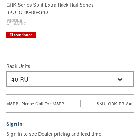
GRK Series Split Extra Rack Rail Series
SKU: GRK-RR-S40
Discontinued
Rack Units:
40 RU
MSRP:
Please Call For MSRP
SKU: GRK-RR-S40
Sign in to see Dealer pricing and lead time.