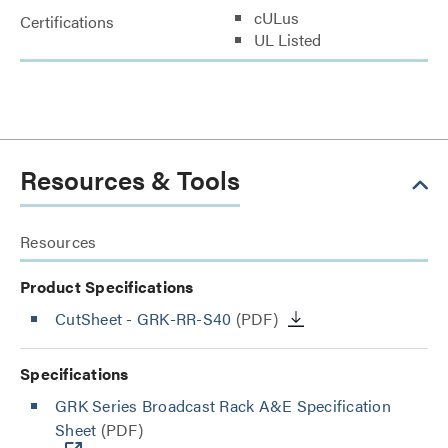
cULus
Certifications
UL Listed
Resources & Tools
Resources
Product Specifications
CutSheet
- GRK-RR-S40
(PDF)
Specifications
GRK Series Broadcast Rack A&E Specification
Sheet
(PDF)