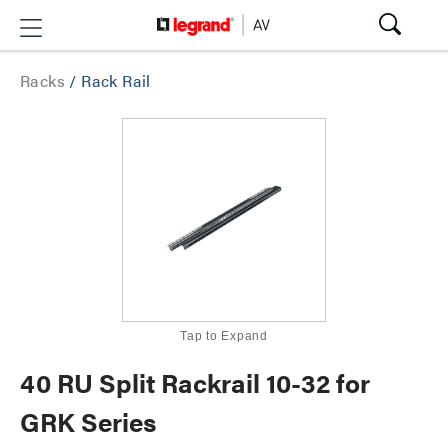
Racks
/
Rack Rail
Tap to Expand
40 RU Split Rackrail 10-32 for
GRK Series