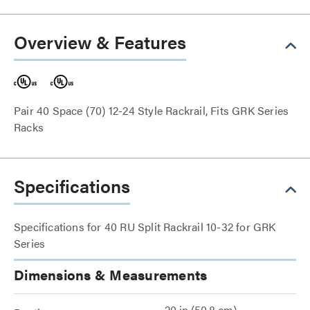
Overview & Features
Pair 40 Space (70) 12-24 Style Rackrail, Fits GRK Series
Racks
Specifications
Specifications for 40 RU Split Rackrail 10-32 for GRK
Series
Dimensions & Measurements
20 in (50.8 cm)