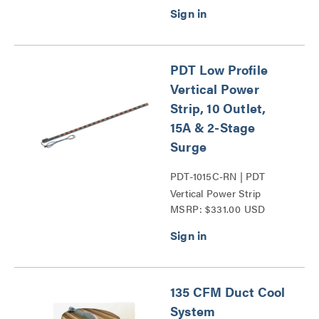
PDT Low Profile
Vertical Power
Strip, 10 Outlet,
15A & 2-Stage
Surge
PDT-1015C-RN | PDT
Vertical Power Strip
MSRP: $331.00 USD
Series
135 CFM Duct Cool
System