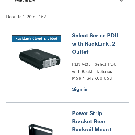
Results
1
-
20
of
457
Select Series PDU
RackLink Cloud Enabled
with RackLink, 2
Outlet
RLNK-215 | Select PDU
with RackLink Series
MSRP: $477.00 USD
Power Strip
Bracket Rear
Rackrail Mount