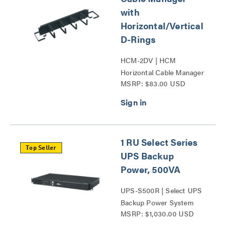
with
Horizontal/Vertical
D-Rings
HCM-2DV | HCM
Horizontal Cable Manager
MSRP: $83.00 USD
with Horizontal_Vertical
D-Rings Series
1 RU Select Series
Top Seller
UPS Backup
Power, 500VA
UPS-S500R | Select UPS
Backup Power System
MSRP: $1,030.00 USD
Series