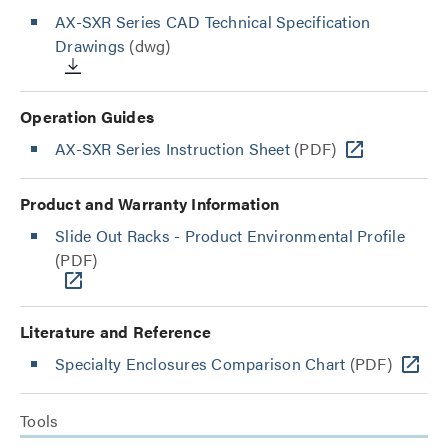
AX-SXR Series CAD Technical Specification
Drawings
(dwg)
Operation Guides
AX-SXR Series Instruction Sheet
(PDF)
Product and Warranty Information
Slide Out Racks - Product Environmental Profile
(PDF)
Literature and Reference
Specialty Enclosures Comparison Chart
(PDF)
Tools