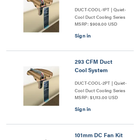
DUCT-COOL-1PT | Quiet-
Cool Duct Cooling Series
MSRP: $908.00 USD
293 CFM Duct
Cool System
DUCT-COOL-2PT | Quiet-
Cool Duct Cooling Series
MSRP: $1,113.00 USD
101mm DC Fan Kit