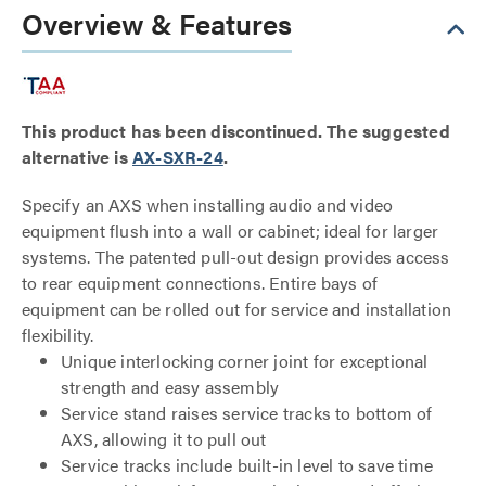
Overview & Features
This product has been discontinued. The suggested
alternative is
AX-SXR-24
.
Specify an AXS when installing audio and video
equipment flush into a wall or cabinet; ideal for larger
systems. The patented pull-out design provides access
to rear equipment connections. Entire bays of
equipment can be rolled out for service and installation
flexibility.
Unique interlocking corner joint for exceptional
strength and easy assembly
Service stand raises service tracks to bottom of
AXS, allowing it to pull out
Service tracks include built-in level to save time