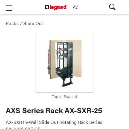
Racks
/
Slide Out
Tap to Expand
AXS Series Rack AX-SXR-25
AX-SXR In-Wall Slide Out Rotating Rack Series
SKU: AX-SXR-25