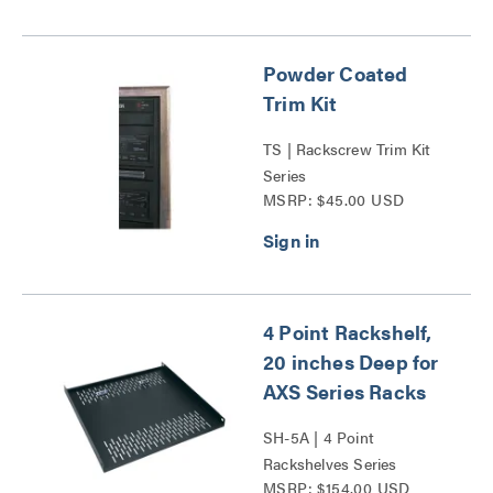
Powder Coated
Trim Kit
TS | Rackscrew Trim Kit
Series
MSRP: $45.00 USD
4 Point Rackshelf,
20 inches Deep for
AXS Series Racks
SH-5A | 4 Point
Rackshelves Series
MSRP: $154.00 USD