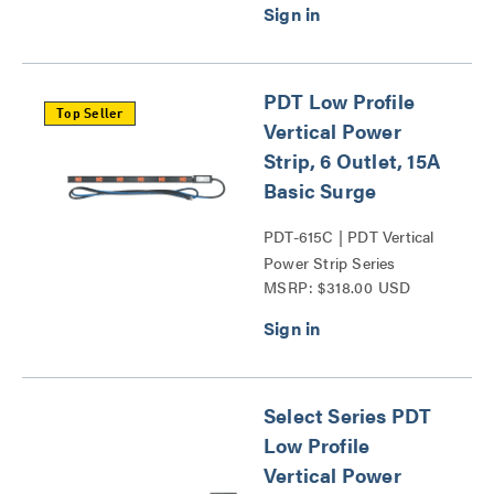
PDT Low Profile
Top Seller
Vertical Power
Strip, 6 Outlet, 15A
Basic Surge
PDT-615C | PDT Vertical
Power Strip Series
MSRP: $318.00 USD
Select Series PDT
Low Profile
Vertical Power