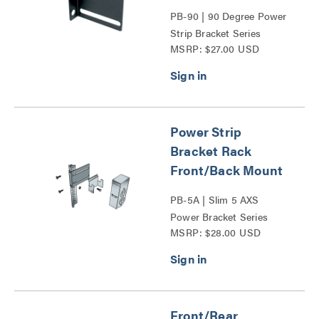
PB-90 | 90 Degree Power
Strip Bracket Series
MSRP: $27.00 USD
Power Strip
Bracket Rack
Front/Back Mount
PB-5A | Slim 5 AXS
Power Bracket Series
MSRP: $28.00 USD
Front/Rear