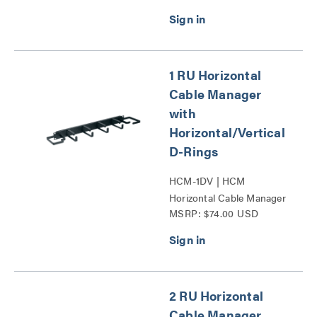
1 RU Horizontal
Cable Manager
with
Horizontal/Vertical
D-Rings
HCM-1DV | HCM
Horizontal Cable Manager
MSRP: $74.00 USD
with Horizontal_Vertical
D-Rings Series
2 RU Horizontal
Cable Manager