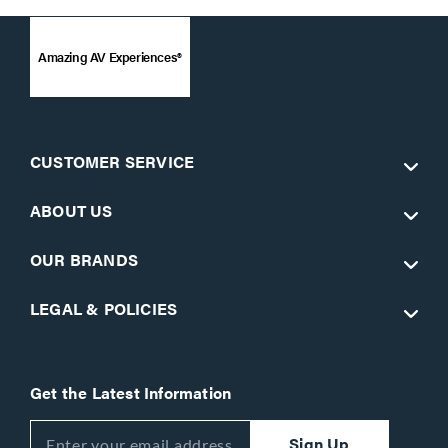
Amazing AV Experiences®
CUSTOMER SERVICE
ABOUT US
OUR BRANDS
LEGAL & POLICIES
Get the Latest Information
Sign Up