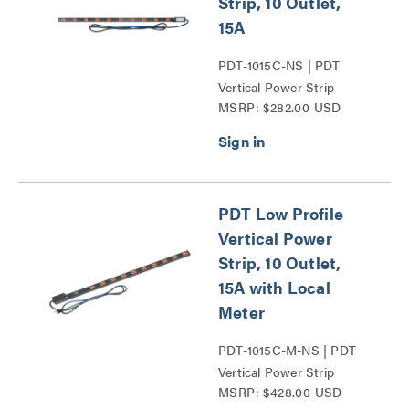
Strip, 10 Outlet,
15A
PDT-1015C-NS | PDT
Vertical Power Strip
MSRP: $282.00 USD
Series
PDT Low Profile
Vertical Power
Strip, 10 Outlet,
15A with Local
Meter
PDT-1015C-M-NS | PDT
Vertical Power Strip
MSRP: $428.00 USD
Series