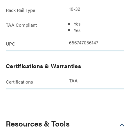
10-32
Rack Rail Type
Yes
TAA Compliant
Yes
656747056147
UPC
Certifications & Warranties
TAA
Certifications
Resources & Tools