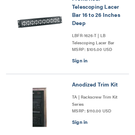
Telescoping Lacer
Bar 16 to 26 Inches
Deep
LBFR-1626-T | LB
Telescoping Lacer Bar
MSRP: $105.00 USD
Series
Anodized Trim Kit
TA | Rackscrew Trim Kit
Series
MSRP: $110.00 USD