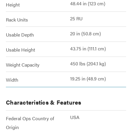
48.44 in (123 cm)
Height
25 RU
Rack Units
20 in (50.8 cm)
Usable Depth
43.75 in (111.1 cm)
Usable Height
450 lbs (204.1 kg)
Weight Capacity
19.25 in (48.9 cm)
Width
Characteristics & Features
USA
Federal Ops Country of
Origin