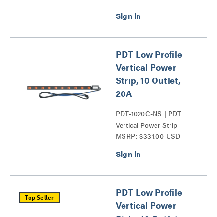
PDT Low Profile
Vertical Power
Strip, 10 Outlet,
20A
PDT-1020C-NS | PDT
Vertical Power Strip
MSRP: $331.00 USD
Series
PDT Low Profile
Top Seller
Vertical Power