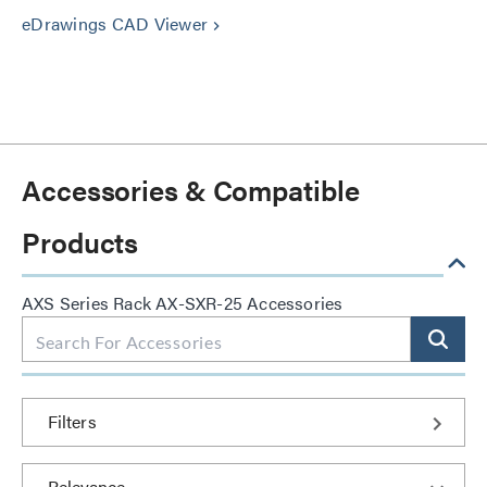
eDrawings CAD Viewer
keyboard_arrow_right
Accessories & Compatible
Products
AXS Series Rack AX-SXR-25 Accessories
Filters