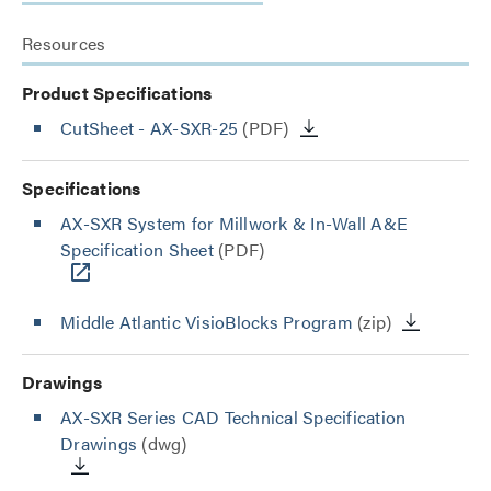
Resources
Product Specifications
CutSheet
- AX-SXR-25
(PDF)
Specifications
AX-SXR System for Millwork & In-Wall A&E
Specification Sheet
(PDF)
Middle Atlantic VisioBlocks Program
(zip)
Drawings
AX-SXR Series CAD Technical Specification
Drawings
(dwg)