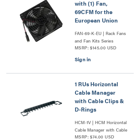
with (1) Fan,
69CFM for the
European Union
FAN-69-K-EU | Rack Fans
and Fan Kits Series
MSRP: $145.00 USD
1 RUs Horizontal
Cable Manager
with Cable Clips &
D-Rings
HCM-1V | HCM Horizontal
Cable Manager with Cable
MSRP: $74.00 USD
Clips and D-Rings Series