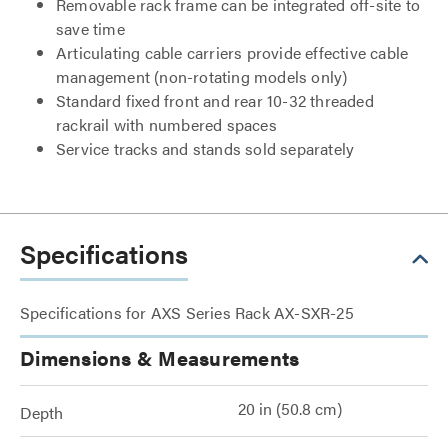
Removable rack frame can be integrated off-site to
save time
Articulating cable carriers provide effective cable
management (non-rotating models only)
Standard fixed front and rear 10-32 threaded
rackrail with numbered spaces
Service tracks and stands sold separately
Specifications
Specifications for AXS Series Rack AX-SXR-25
Dimensions & Measurements
20 in (50.8 cm)
Depth