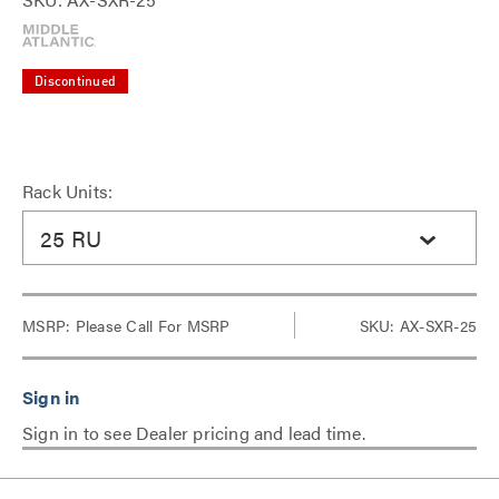
Discontinued
Rack Units:
25 RU
MSRP:
Please Call For MSRP
SKU: AX-SXR-25
Sign in to see Dealer pricing and lead time.