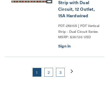
Strip with Dual
Circuit, 12 Outlet,
15A Hardwired
PDT-2X615S | PDT Vertical
Strip - Dual Circuit Series
MSRP: $367.00 USD
1
2
3