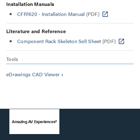
Installation Manuals
CFR1620 - Installation Manual
(PDF)
Literature and Reference
Component Rack Skeleton Sell Sheet
(PDF)
Tools
eDrawings CAD Viewer
keyboard_arrow_right
Amazing AV Experiences®