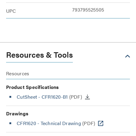
793795525505
UPC
Resources & Tools
Resources
Product Specifications
CutSheet
- CFR1620-B1
(PDF)
Drawings
CFR1620 - Technical Drawing
(PDF)