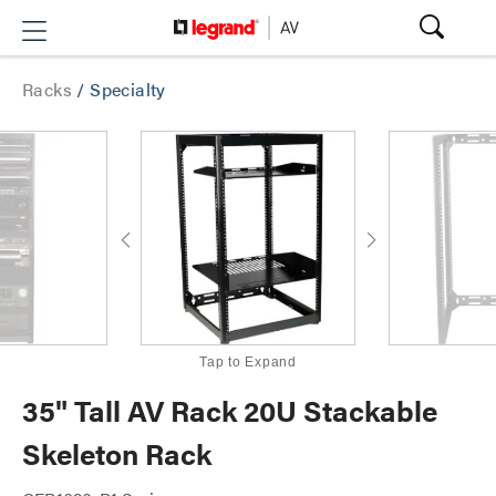
Racks
/
Specialty
Tap to Expand
35" Tall AV Rack 20U Stackable
Skeleton Rack