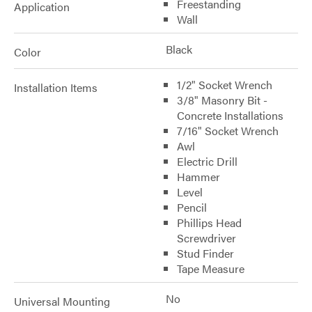
Freestanding
Application
Wall
Black
Color
1/2" Socket Wrench
Installation Items
3/8" Masonry Bit -
Concrete Installations
7/16" Socket Wrench
Awl
Electric Drill
Hammer
Level
Pencil
Phillips Head
Screwdriver
Stud Finder
Tape Measure
No
Universal Mounting