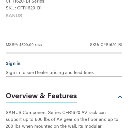
CFR1620-B1 Series
SKU: CFR1620-B1
MSRP:
$529.99
SKU: CFR1620-B1
USD
Sign in to see Dealer pricing and lead time.
Overview & Features
SANUS Component Series CFR1620 AV rack can
support up to 600 lbs of AV gear on the floor and up to
200 lbs when mounted on the wall. Its modular,