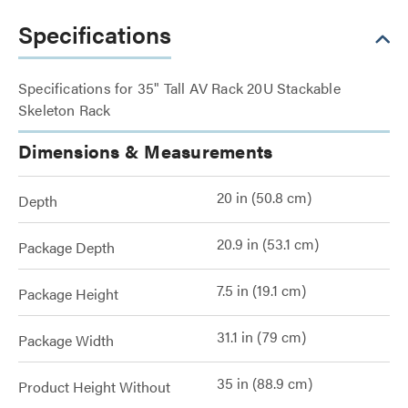
Specifications
Specifications for 35" Tall AV Rack 20U Stackable
Skeleton Rack
Dimensions & Measurements
20 in (50.8 cm)
Depth
20.9 in (53.1 cm)
Package Depth
7.5 in (19.1 cm)
Package Height
31.1 in (79 cm)
Package Width
35 in (88.9 cm)
Product Height Without