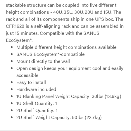
stackable structure can be coupled into five different
height combinations - 40U, 35U, 30U, 20U and 15U. The
rack and all of its components ship in one UPS box. The
CFR1620 is a self-aligning rack and can be assembled in
just 15 minutes. Compatible with the SANUS
EcoSystem®.
Multiple different height combinations available
SANUS EcoSystem®-compatible
Mount directly to the wall
Open design keeps your equipment cool and easily
accessible
Easy to install
Hardware included
1U Blanking Panel Weight Capacity: 30lbs (13.6kg)
1U Shelf Quantity: 1
2U Shelf Quantity: 1
2U Shelf Weight Capacity: 50lbs (22.7kg)