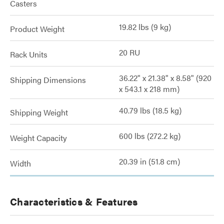
Casters
19.82 lbs (9 kg)
Product Weight
20 RU
Rack Units
36.22" x 21.38" x 8.58" (920
Shipping Dimensions
x 543.1 x 218 mm)
40.79 lbs (18.5 kg)
Shipping Weight
600 lbs (272.2 kg)
Weight Capacity
20.39 in (51.8 cm)
Width
Characteristics & Features