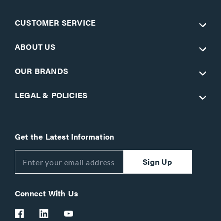
CUSTOMER SERVICE
ABOUT US
OUR BRANDS
LEGAL & POLICIES
Get the Latest Information
Sign Up
Connect With Us