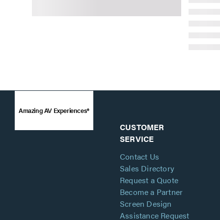
Amazing AV Experiences®
CUSTOMER
SERVICE
Contact Us
Sales Directory
Request a Quote
Become a Partner
Screen Design
Assistance Request