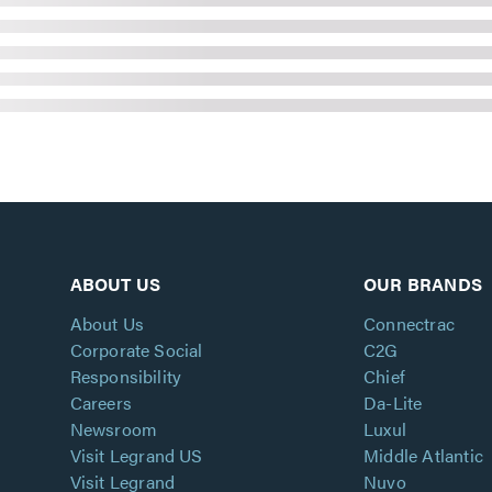
ABOUT US
OUR BRANDS
About Us
Connectrac
Corporate Social
C2G
Responsibility
Chief
Careers
Da-Lite
Newsroom
Luxul
Visit Legrand US
Middle Atlantic
Visit Legrand
Nuvo