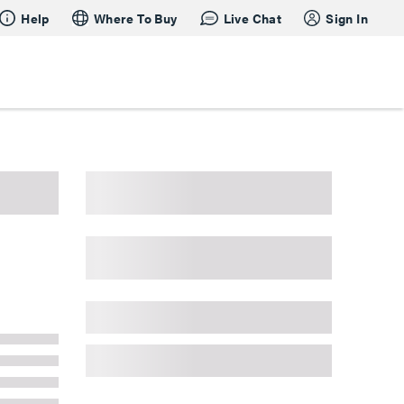
Help
Where To Buy
Live Chat
Sign In