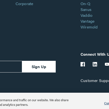
Corporate
On-Q
Sanus
Vaddio
Vantage
Wiremold
Connect With 
Sign Up
Customer Suppo
ormance and traffic on our website. We also share
Cus
nd analytics partners.