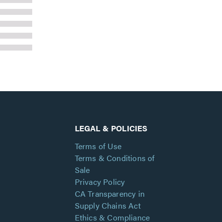
LEGAL & POLICIES
Terms of Use
Terms & Conditions of
Sale
Privacy Policy
CA Transparency in
Supply Chains Act
Ethics & Compliance