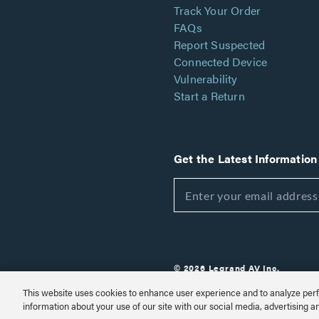
Track Your Order
FAQs
Report Suspected
Connected Device
Vulnerability
Start a Return
Get the Latest Information
© 2026 Legrand AV Inc.
Customize Cookie Settings
This website uses cookies to enhance user experience and to analyze perf
information about your use of our site with our social media, advertising a