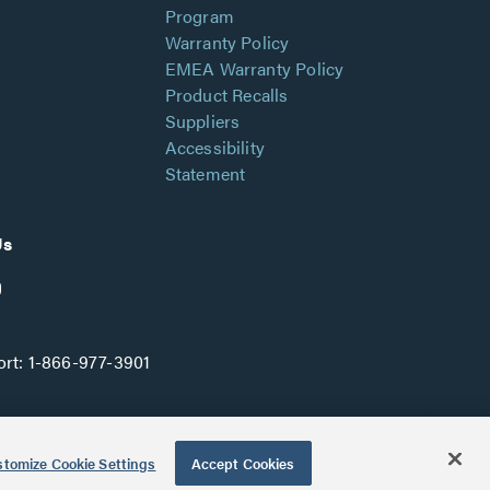
Program
Warranty Policy
EMEA Warranty Policy
Product Recalls
Suppliers
Accessibility
Statement
Us
rt:
1-866-977-3901
tomize Cookie Settings
Accept Cookies