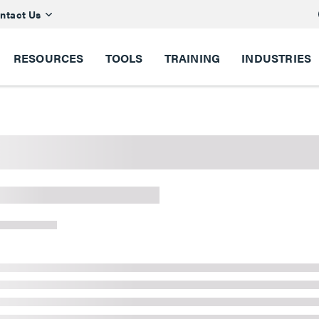
ntact Us
RESOURCES
TOOLS
TRAINING
INDUSTRIES