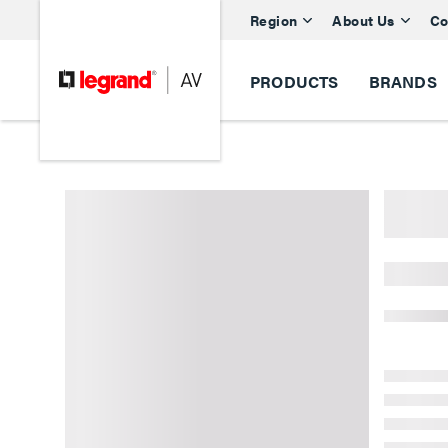
Region
About Us
Co
PRODUCTS
BRANDS