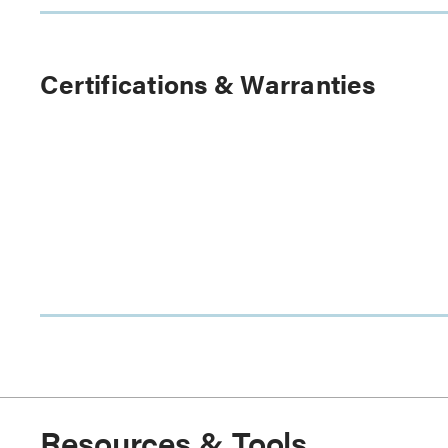
Certifications & Warranties
Resources & Tools