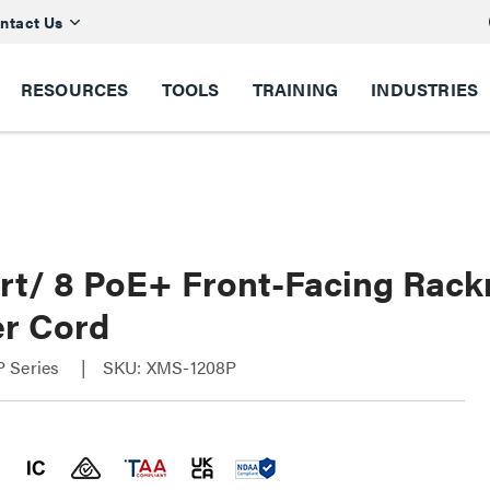
ntact Us
RESOURCES
TOOLS
TRAINING
INDUSTRIES
ort/ 8 PoE+ Front-Facing Rac
r Cord
 Series
SKU: XMS-1208P