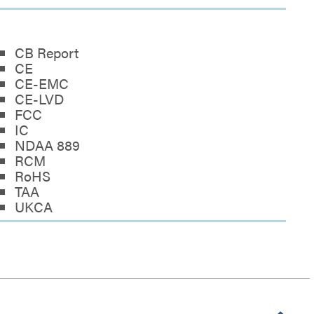
CB Report
CE
CE-EMC
CE-LVD
FCC
IC
NDAA 889
RCM
RoHS
TAA
UKCA