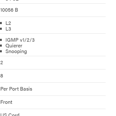
10056 B
L2
L3
IGMP v1/2/3
Quierer
Snooping
2
8
Per Port Basis
Front
US Cord