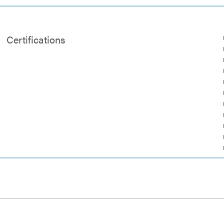
Certifications