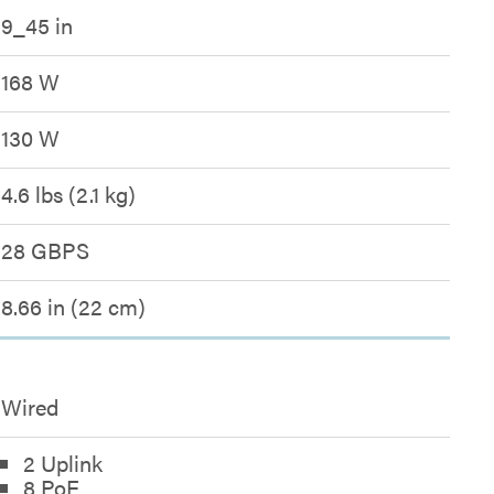
9_45 in
168 W
130 W
4.6 lbs (2.1 kg)
28 GBPS
8.66 in (22 cm)
Wired
2 Uplink
8 PoE