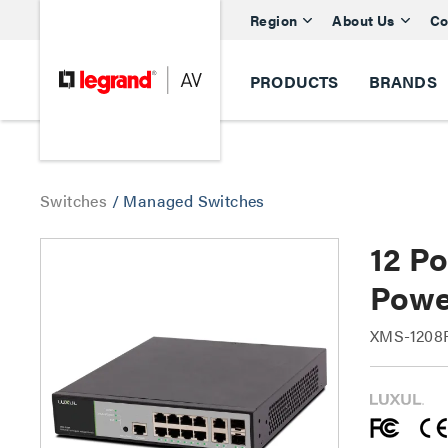
Region
About Us
Co
PRODUCTS
BRANDS
Switches
/
Managed Switches
12 P
Powe
XMS-1208P