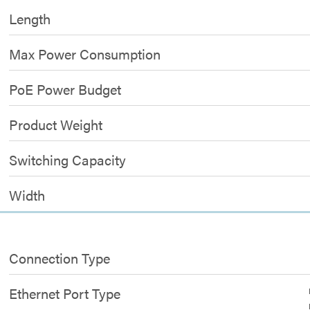
Length
Max Power Consumption
PoE Power Budget
Product Weight
Switching Capacity
Width
Connection Type
Ethernet Port Type