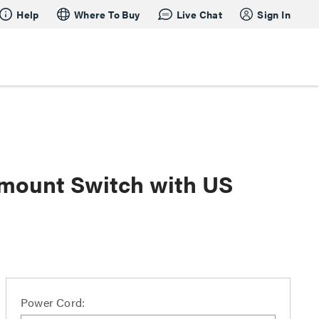
Help
Where To Buy
Live Chat
Sign In
kmount Switch with US
Power Cord: