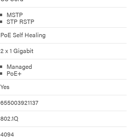
MSTP
STP RSTP
PoE Self Healing
2 x 1 Gigabit
Managed
PoE+
Yes
655003921137
802.1Q
4094