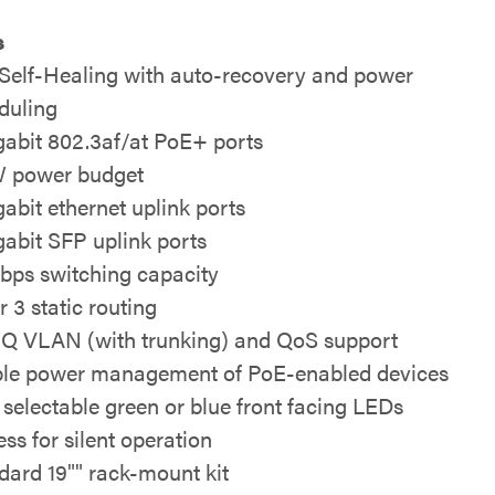
s
Self-Healing with auto-recovery and power
duling
gabit 802.3af/at PoE+ ports
 power budget
gabit ethernet uplink ports
gabit SFP uplink ports
bps switching capacity
r 3 static routing
1Q VLAN (with trunking) and QoS support
le power management of PoE-enabled devices
 selectable green or blue front facing LEDs
ess for silent operation
dard 19"" rack-mount kit