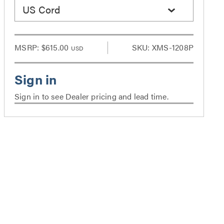
US Cord
MSRP:
$615.00
SKU: XMS-1208P
USD
Sign in to see Dealer pricing and lead time.