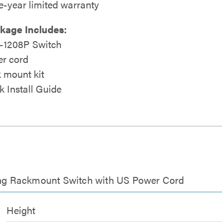
e-year limited warranty
kage Includes:
1208P Switch
r cord
 mount kit
k Install Guide
cing Rackmount Switch with US Power Cord
Height