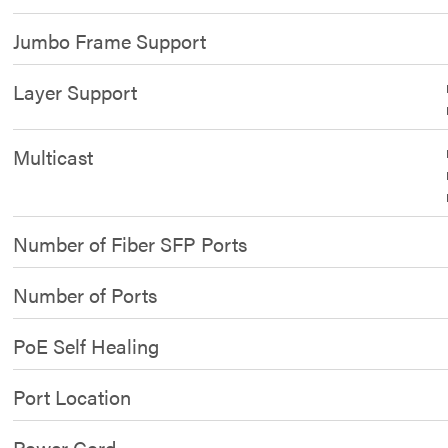
Jumbo Frame Support
Layer Support
Multicast
Number of Fiber SFP Ports
Number of Ports
PoE Self Healing
Port Location
Power Cord