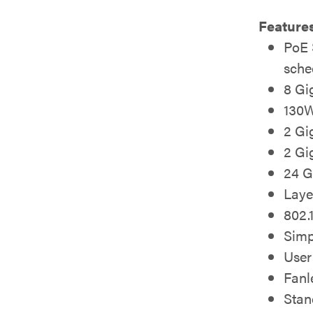
Feature
PoE 
sche
8 Gi
130W
2 Gi
2 Gi
24 G
Laye
802.
Simp
User
Fanl
Stan