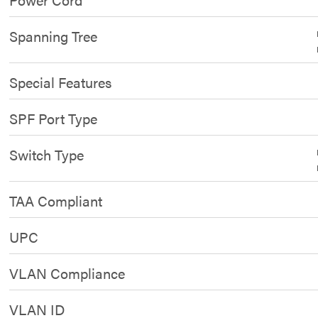
Spanning Tree
Special Features
SPF Port Type
Switch Type
TAA Compliant
UPC
VLAN Compliance
VLAN ID