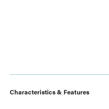
Characteristics & Features