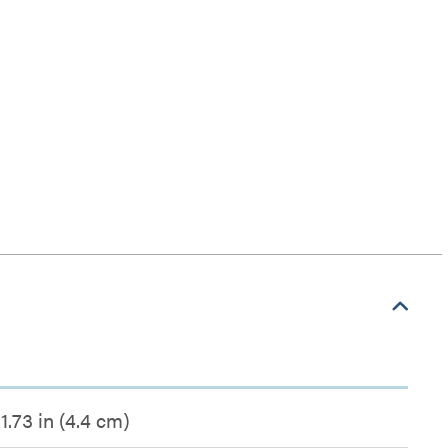
1.73 in (4.4 cm)