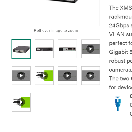
The XMS-
rackmount
24Gbps s
Roll over image to zoom
VLAN sup
perfect f
Gigabit 
robust p
cameras,
The two 
for devic