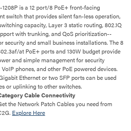
1208P is a 12 port/8 PoE+ front-facing
 switch that provides silent fan-less operation,
witching capacity, Layer 3 static routing, 802.1Q
port with trunking, and QoS prioritization--
or security and small business installations. The 8
802.3af/at PoE+ ports and 130W budget provide
ower and simple management for security
 VoIP phones, and other PoE powered devices.
Gigabit Ethernet or two SFP ports can be used
es or uplinking to other switches.
Category Cable Connectivity
Get the Network Patch Cables you need from
C2G
.
Explore Here