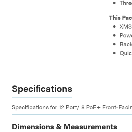
Thre
This Pac
XMS-
Powe
Rack
Quic
Specifications
Specifications for 12 Port/ 8 PoE+ Front-Fa
Dimensions & Measurements